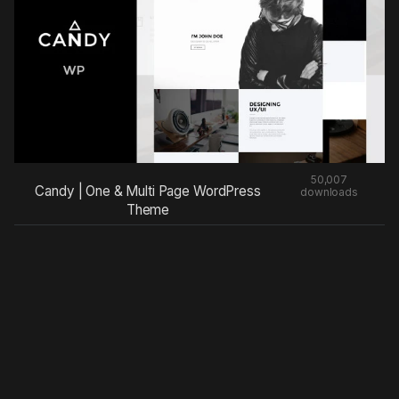
50,007
Candy | One & Multi Page WordPress
downloads
Theme