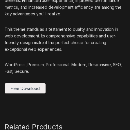
benefits. Enhanced user experience, improved performance
metrics, and increased development efficiency are among the
key advantages you'll realize.
This theme stands as a testament to quality and innovation in
web development. Its comprehensive capabilities and user-
friendly design make it the perfect choice for creating
exceptional web experiences.
WordPress, Premium, Professional, Modern, Responsive, SEO,
Fast, Secure.
Free Download
Related Products