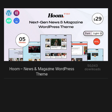
50,043
Hoom – News & Magazine WordPress
downloads
Theme