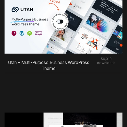
50,010
Utah – Multi-Purpose Business WordPress
downloads
Theme