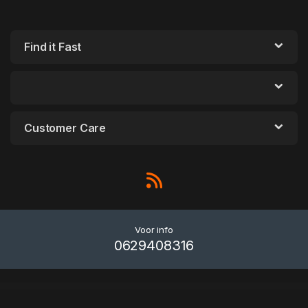
Find it Fast
Customer Care
Voor info
0629408316
WordPress Outlet
Hoppers – Pet Store WordPress Theme
Hoppex – Real Estate and Architect Group WordPress Theme
Horizon – Menu Bar Plugin for WordPress
Horizontal Timeline – Slider Addon For Elementor
Horrses – Equestrian & Horse Riding Club Elementor Template Kit
Horse Racing – HTML5 Casino Game
Hospital – Hospital Management System
Hospital Management System for Wordpress
Hospital Medical Doctor WordPress Theme – Hospital+
Hostdec – Website Hosting Services Elementor Template Kit