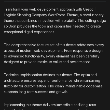
Transform your web development approach with Qesco |
Logistic Shipping Company WordPress Theme, a revolutionary
theme that combines innovation with reliability. This cutting-edge
solution provides the tools and capabilities needed to create
exceptional digital experiences.
The comprehensive feature set of this theme addresses every
aspect of modern web development. From responsive design
to advanced functionality, every element has been carefully
designed to provide maximum value and performance.
Technical sophistication defines this theme. The optimized
architecture ensures superior performance while maintaining
flexibility for customization. The clean, maintainable codebase
supports long-term success and growth.
Implementing this theme delivers immediate and long-term