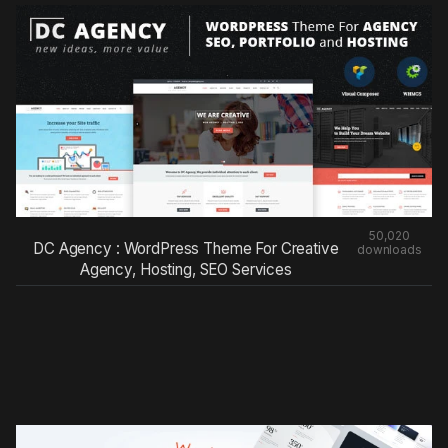
50,020
DC Agency : WordPress Theme For Creative
downloads
Agency, Hosting, SEO Services