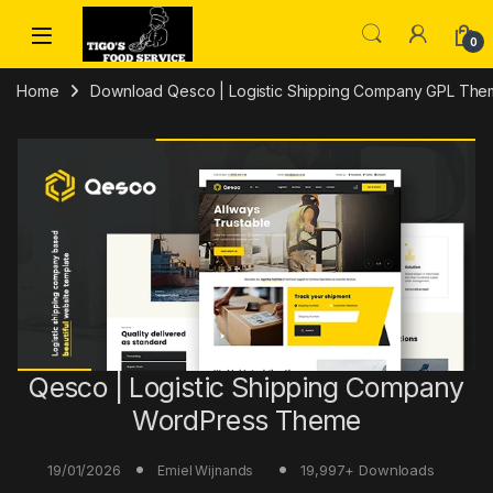
Skip to navigation
Skip to content
0
Home
Download Qesco | Logistic Shipping Company GPL The
Qesco | Logistic Shipping Company
WordPress Theme
19/01/2026
19,997+ Downloads
Emiel Wijnands