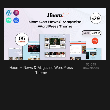
50,045
Hoom – News & Magazine WordPress
downloads
Theme