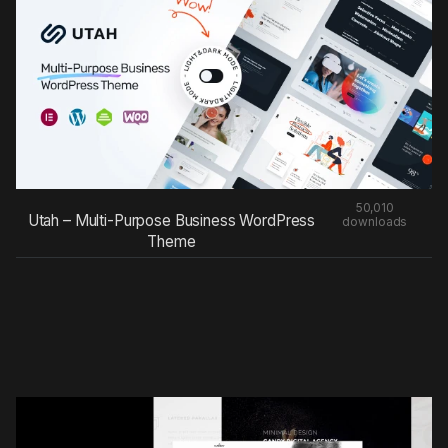
50,010
Utah – Multi-Purpose Business WordPress
downloads
Theme