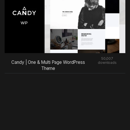
50,007
Candy | One & Multi Page WordPress
downloads
Theme