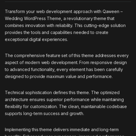
Transform your web development approach with Qaween –
Wedding WordPress Theme, a revolutionary theme that
combines innovation with reliability. This cutting-edge solution
provides the tools and capabilities needed to create
exceptional digital experiences.
The comprehensive feature set of this theme addresses every
aspect of modern web development. From responsive design
to advanced functionality, every element has been carefully
designed to provide maximum value and performance.
Technical sophistication defines this theme. The optimized
architecture ensures superior performance while maintaining
flexibility for customization. The clean, maintainable codebase
supports long-term success and growth.
Implementing this theme delivers immediate and long-term