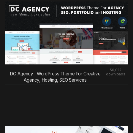
50,022
DC Agency : WordPress Theme For Creative
downloads
Agency, Hosting, SEO Services