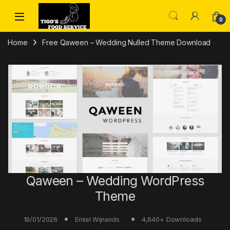
Skip to navigation
Skip to content
0
Home
Free Qaween – Wedding Nulled Theme Download
Qaween – Wedding WordPress
Theme
19/01/2026
4,640+ Downloads
Emiel Wijnands