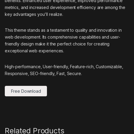
benefits. Enhanced user experience, improved performance
metrics, and increased development efficiency are among the
key advantages you'll realize.
This theme stands as a testament to quality and innovation in
web development. Its comprehensive capabilities and user-
friendly design make it the perfect choice for creating
exceptional web experiences.
High-performance, User-friendly, Feature-rich, Customizable,
Responsive, SEO-friendly, Fast, Secure.
Free Download
Related Products