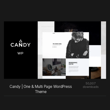
50,007
Candy | One & Multi Page WordPress
downloads
Theme