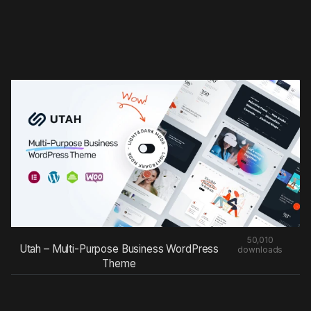
50,010
Utah – Multi-Purpose Business WordPress
downloads
Theme