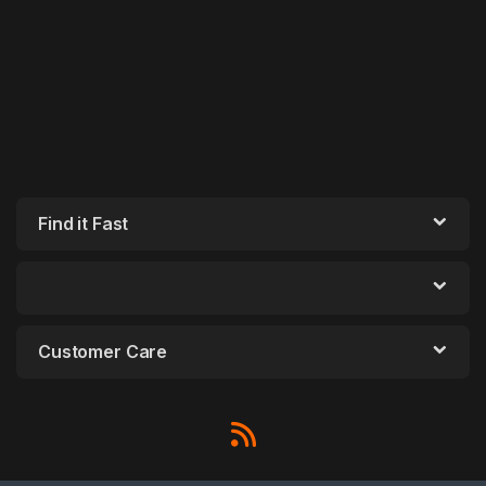
Find it Fast
Customer Care