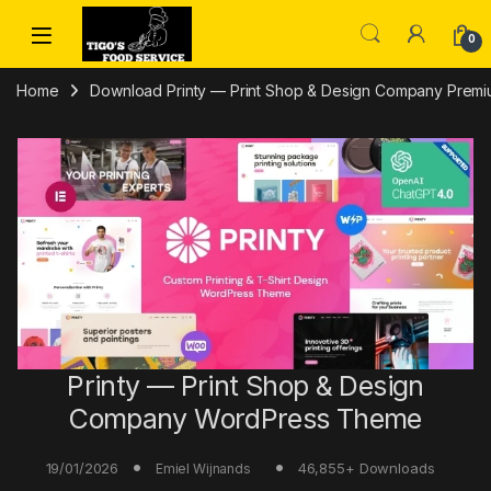
Skip to navigation
Skip to content
0
Home
Download Printy — Print Shop & Design Company Premiu
Printy — Print Shop & Design
Company WordPress Theme
19/01/2026
46,855+ Downloads
Emiel Wijnands