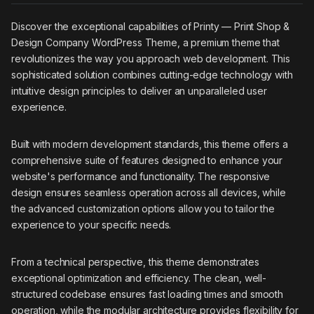
Discover the exceptional capabilities of Printy — Print Shop &
Design Company WordPress Theme, a premium theme that
revolutionizes the way you approach web development. This
sophisticated solution combines cutting-edge technology with
intuitive design principles to deliver an unparalleled user
experience.
Built with modern development standards, this theme offers a
comprehensive suite of features designed to enhance your
website's performance and functionality. The responsive
design ensures seamless operation across all devices, while
the advanced customization options allow you to tailor the
experience to your specific needs.
From a technical perspective, this theme demonstrates
exceptional optimization and efficiency. The clean, well-
structured codebase ensures fast loading times and smooth
operation, while the modular architecture provides flexibility for