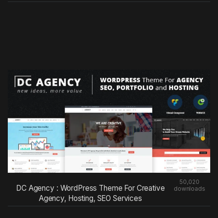
50,020
DC Agency : WordPress Theme For Creative
downloads
Agency, Hosting, SEO Services