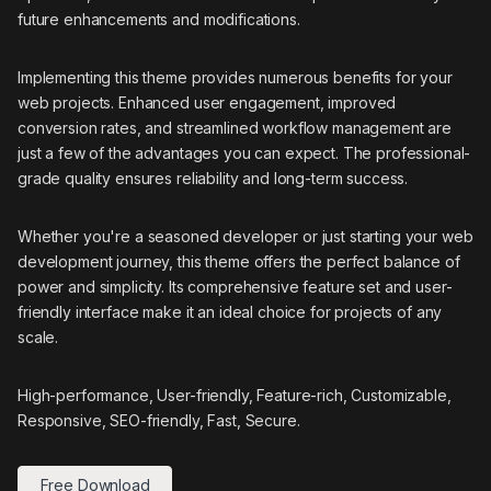
future enhancements and modifications.
Implementing this theme provides numerous benefits for your
web projects. Enhanced user engagement, improved
conversion rates, and streamlined workflow management are
just a few of the advantages you can expect. The professional-
grade quality ensures reliability and long-term success.
Whether you're a seasoned developer or just starting your web
development journey, this theme offers the perfect balance of
power and simplicity. Its comprehensive feature set and user-
friendly interface make it an ideal choice for projects of any
scale.
High-performance, User-friendly, Feature-rich, Customizable,
Responsive, SEO-friendly, Fast, Secure.
Free Download