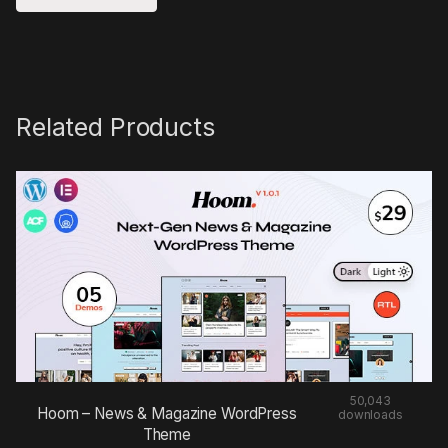
Related Products
50,043
Hoom – News & Magazine WordPress
downloads
Theme