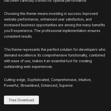
has been carefully crafted for optimal performance.
Choosing this theme means investing in success. Improved
website performance, enhanced user satisfaction, and
increased business opportunities are among the many benefits
you'll experience. The professional implementation ensures
consistent results.
This theme represents the perfect solution for developers who
demand excellence. Its comprehensive functionality, combined
with ease of use, makes it an essential tool for creating
outstanding web experiences.
Cutting-edge, Sophisticated, Comprehensive, Intuitive,
Powerful, Streamlined, Enhanced, Superior.
Free Download