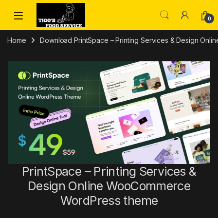
Skip to navigation
Skip to content
0
Home
Download PrintSpace – Printing Services & Design Onl
PrintSpace – Printing Services &
Design Online WooCommerce
WordPress theme