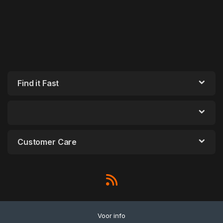
Find it Fast
Customer Care
Voor info