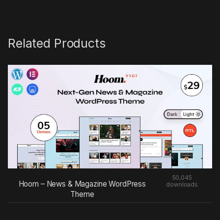
Related Products
50,045
Hoom – News & Magazine WordPress
downloads
Theme