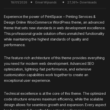
19/01/2026
27,361+ Downloads
Emiel Wijnands
Experience the power of PrintSpace – Printing Services &
Design Online WooCommerce WordPress theme, an advanced
theme that sets new standards in web development excellence.
This professional-grade solution offers unmatched functionality
while maintaining the highest standards of quality and
performance.
The feature-rich architecture of this theme provides everything
you need for modern web development. Advanced SEO
optimization, lightning-fast performance, and extensive
customization capabilities work together to create an
exceptional user experience.
Technical excellence is at the core of this theme. The optimized
code structure ensures maximum efficiency, while the scalable
design allows for seamless growth and expansion. Every aspect