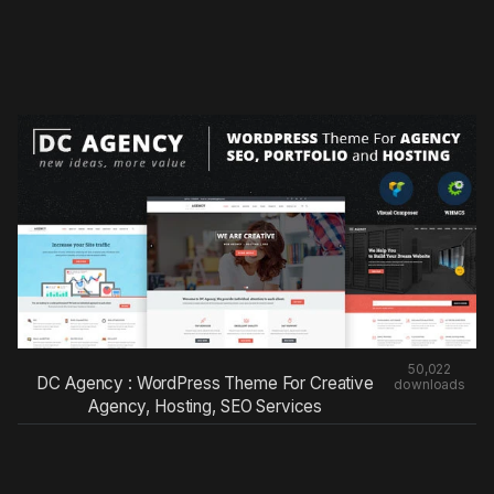
50,022
DC Agency : WordPress Theme For Creative
downloads
Agency, Hosting, SEO Services