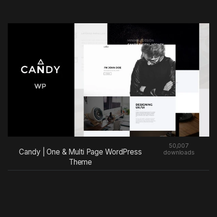
50,007
Candy | One & Multi Page WordPress
downloads
Theme