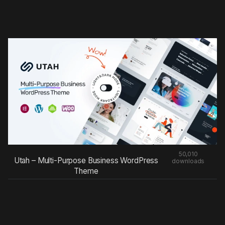
50,010
Utah – Multi-Purpose Business WordPress
downloads
Theme