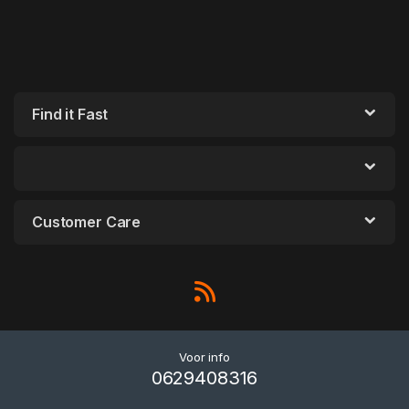
Find it Fast
Customer Care
Voor info
0629408316