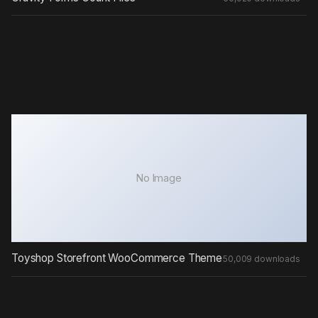
No Image
Toyshop Storefront WooCommerce Theme
50,009 downloads