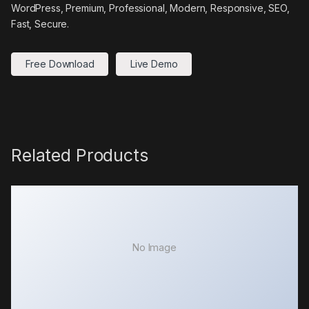
WordPress, Premium, Professional, Modern, Responsive, SEO,
Fast, Secure.
Free Download
Live Demo
Related Products
No Image