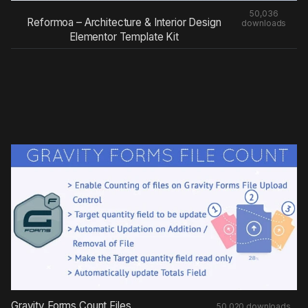
50,036
Reformoa – Architecture & Interior Design
downloads
Elementor Template Kit
Gravity Forms Count Files
50,020 downloads