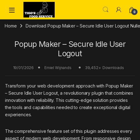
Skip to navigation
Skip to content
0
Home
Download Popup Maker – Secure Idle User Logout Nulle
Popup Maker – Secure Idle User
Logout
19/01/2026
39,452+ Downloads
Emiel Wijnands
Transform your web development approach with Popup Maker
– Secure Idle User Logout, a revolutionary plugin that combines
innovation with reliability. This cutting-edge solution provides
the tools and capabilities needed to create exceptional digital
experiences.
The comprehensive feature set of this plugin addresses every
aspect of modern web development. From responsive design