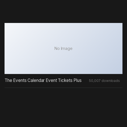
No Image
The Events Calendar Event Tickets Plus
50,007 downloads