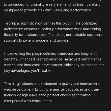
to advanced functionality, every element has been carefully
designed to provide maximum value and performance.
Technical sophistication defines this plugin. The optimized
architecture ensures superior performance while maintaining
flexibility for customization. The clean, maintainable codebase
supports long-term success and growth.
Implementing this plugin delivers immediate and long-term
benefits. Enhanced user experience, improved performance
metrics, and increased development efficiency are among the
key advantages you'll realize.
This plugin stands as a testament to quality and innovation in
web development. Its comprehensive capabilities and user-
friendly design make it the perfect choice for creating
exceptional web experiences.