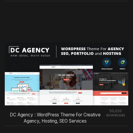
50,020
DC Agency : WordPress Theme For Creative
downloads
Agency, Hosting, SEO Services