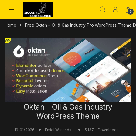
Skip to navigation
Skip to content
0
Home
Free Oktan – Oil & Gas Industry Pro WordPress Theme 
Oktan – Oil & Gas Industry
WordPress Theme
19/01/2026
5,137+ Downloads
Emiel Wijnands