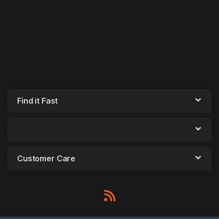
Find it Fast
Customer Care