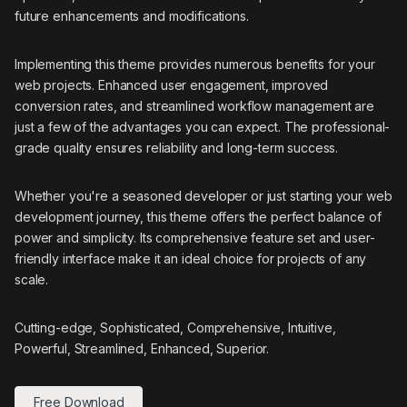
future enhancements and modifications.
Implementing this theme provides numerous benefits for your
web projects. Enhanced user engagement, improved
conversion rates, and streamlined workflow management are
just a few of the advantages you can expect. The professional-
grade quality ensures reliability and long-term success.
Whether you're a seasoned developer or just starting your web
development journey, this theme offers the perfect balance of
power and simplicity. Its comprehensive feature set and user-
friendly interface make it an ideal choice for projects of any
scale.
Cutting-edge, Sophisticated, Comprehensive, Intuitive,
Powerful, Streamlined, Enhanced, Superior.
Free Download