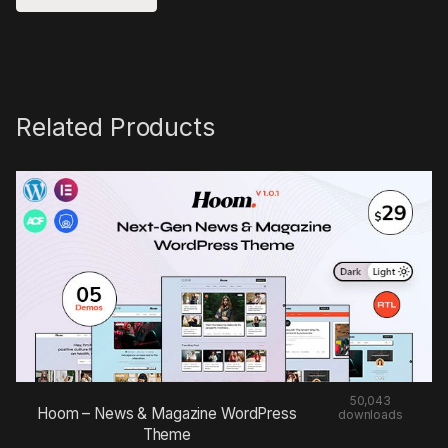
Related Products
50,043
Hoom – News & Magazine WordPress
downloads
Theme