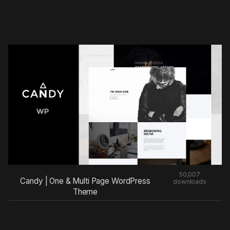
50,007
Candy | One & Multi Page WordPress
downloads
Theme