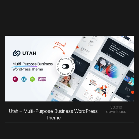
50,010
Utah – Multi-Purpose Business WordPress
downloads
Theme