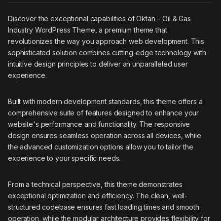
Discover the exceptional capabilities of Oktan – Oil & Gas
Industry WordPress Theme, a premium theme that
revolutionizes the way you approach web development. This
sophisticated solution combines cutting-edge technology with
intuitive design principles to deliver an unparalleled user
experience.
Built with modern development standards, this theme offers a
comprehensive suite of features designed to enhance your
website's performance and functionality. The responsive
design ensures seamless operation across all devices, while
the advanced customization options allow you to tailor the
experience to your specific needs.
From a technical perspective, this theme demonstrates
exceptional optimization and efficiency. The clean, well-
structured codebase ensures fast loading times and smooth
operation, while the modular architecture provides flexibility for