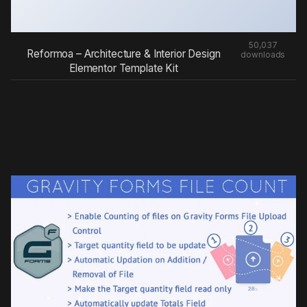
50,037
Reformoa – Architecture & Interior Design
downloads
Elementor Template Kit