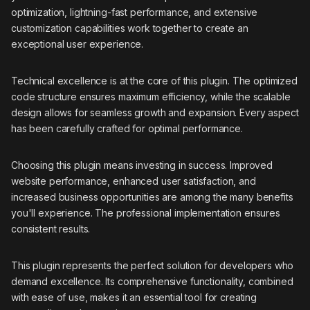
optimization, lightning-fast performance, and extensive
customization capabilities work together to create an
exceptional user experience.
Technical excellence is at the core of this plugin. The optimized
code structure ensures maximum efficiency, while the scalable
design allows for seamless growth and expansion. Every aspect
has been carefully crafted for optimal performance.
Choosing this plugin means investing in success. Improved
website performance, enhanced user satisfaction, and
increased business opportunities are among the many benefits
you'll experience. The professional implementation ensures
consistent results.
This plugin represents the perfect solution for developers who
demand excellence. Its comprehensive functionality, combined
with ease of use, makes it an essential tool for creating