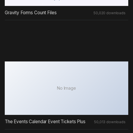
Gravity Forms Count Files
50,020 downloads
No Image
The Events Calendar Event Tickets Plus
50,013 downloads