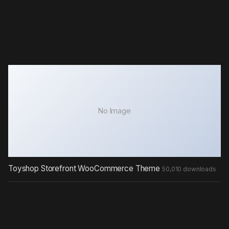
No Image
Toyshop Storefront WooCommerce Theme
50,010 downloads