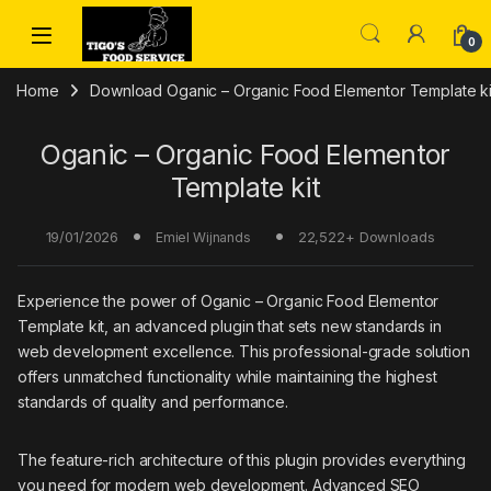
Skip to navigation
Skip to content
0
Home
Download Oganic – Organic Food Elementor Template ki
Oganic – Organic Food Elementor
Template kit
19/01/2026
22,522+ Downloads
Emiel Wijnands
Experience the power of Oganic – Organic Food Elementor
Template kit, an advanced plugin that sets new standards in
web development excellence. This professional-grade solution
offers unmatched functionality while maintaining the highest
standards of quality and performance.
The feature-rich architecture of this plugin provides everything
you need for modern web development. Advanced SEO