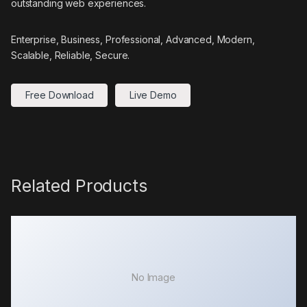
outstanding web experiences.
Enterprise, Business, Professional, Advanced, Modern,
Scalable, Reliable, Secure.
Free Download
Live Demo
Related Products
No Image