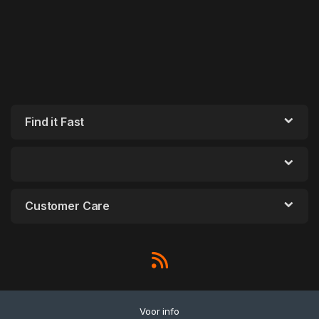
Find it Fast
Customer Care
Voor info