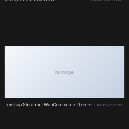
No Image
Toyshop Storefront WooCommerce Theme
50,009 downloads