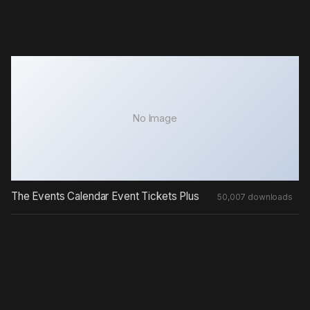
No Image
The Events Calendar Event Tickets Plus
50,007 downloads