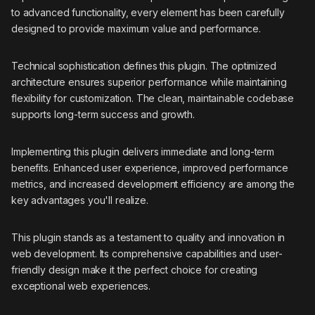
to advanced functionality, every element has been carefully
designed to provide maximum value and performance.
Technical sophistication defines this plugin. The optimized
architecture ensures superior performance while maintaining
flexibility for customization. The clean, maintainable codebase
supports long-term success and growth.
Implementing this plugin delivers immediate and long-term
benefits. Enhanced user experience, improved performance
metrics, and increased development efficiency are among the
key advantages you'll realize.
This plugin stands as a testament to quality and innovation in
web development. Its comprehensive capabilities and user-
friendly design make it the perfect choice for creating
exceptional web experiences.