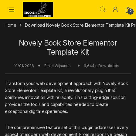
Skip to navigation
Skip to content
0
Home
Download Novely Book Store Elementor Template Kit Pr
Novely Book Store Elementor
Template Kit
19/01/2026
9,644+ Downloads
Emiel Wijnands
Transform your web development approach with Novely Book
Store Elementor Template Kit, a revolutionary plugin that
combines innovation with reliability. This cutting-edge solution
provides the tools and capabilities needed to create
exceptional digital experiences.
The comprehensive feature set of this plugin addresses every
aspect of modern web development. From responsive design