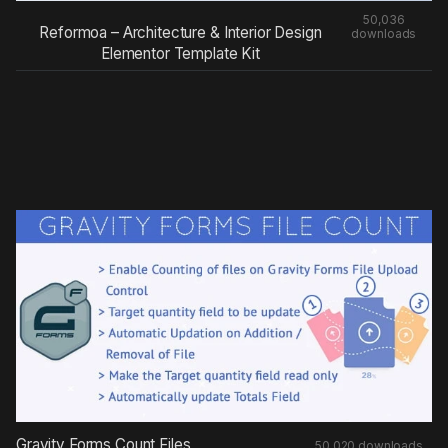
50,036
Reformoa – Architecture & Interior Design
downloads
Elementor Template Kit
Gravity Forms Count Files
50,020 downloads