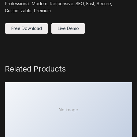
Professional, Modern, Responsive, SEO, Fast, Secure,
Customizable, Premium.
Free Download
Live Demo
Related Products
No Image