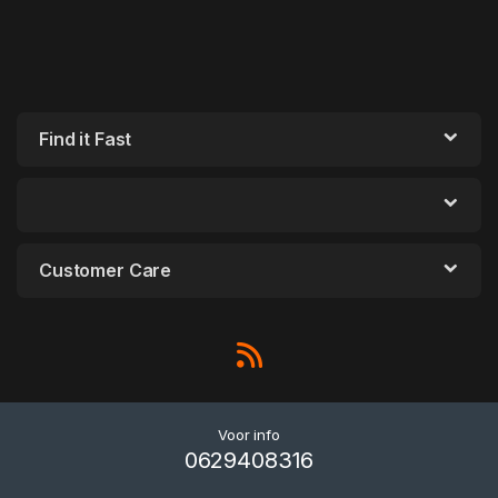
Find it Fast
Customer Care
Voor info
0629408316