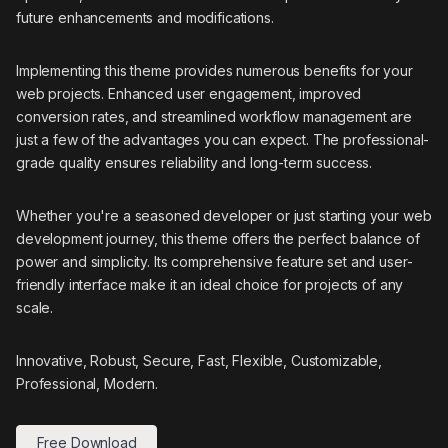
future enhancements and modifications.
Implementing this theme provides numerous benefits for your
web projects. Enhanced user engagement, improved
conversion rates, and streamlined workflow management are
just a few of the advantages you can expect. The professional-
grade quality ensures reliability and long-term success.
Whether you're a seasoned developer or just starting your web
development journey, this theme offers the perfect balance of
power and simplicity. Its comprehensive feature set and user-
friendly interface make it an ideal choice for projects of any
scale.
Innovative, Robust, Secure, Fast, Flexible, Customizable,
Professional, Modern.
Free Download