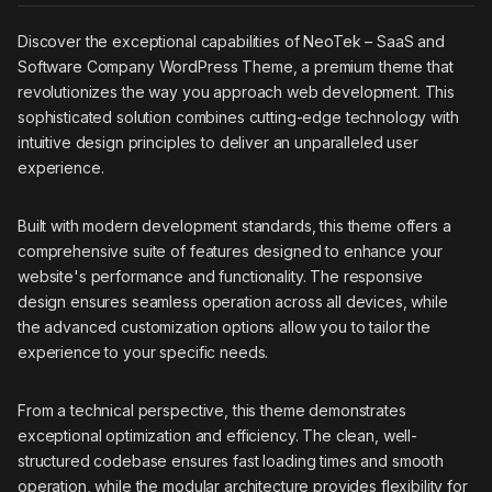
Discover the exceptional capabilities of NeoTek – SaaS and
Software Company WordPress Theme, a premium theme that
revolutionizes the way you approach web development. This
sophisticated solution combines cutting-edge technology with
intuitive design principles to deliver an unparalleled user
experience.
Built with modern development standards, this theme offers a
comprehensive suite of features designed to enhance your
website's performance and functionality. The responsive
design ensures seamless operation across all devices, while
the advanced customization options allow you to tailor the
experience to your specific needs.
From a technical perspective, this theme demonstrates
exceptional optimization and efficiency. The clean, well-
structured codebase ensures fast loading times and smooth
operation, while the modular architecture provides flexibility for