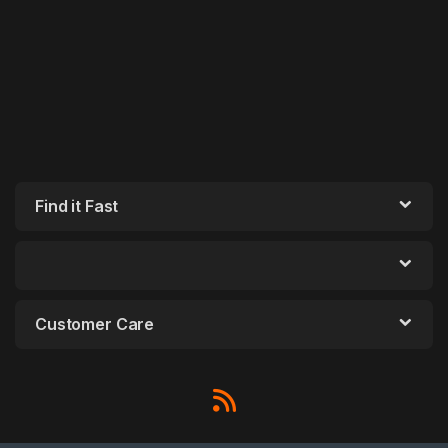
Find it Fast
Customer Care