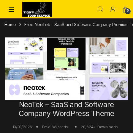
Skip to navigation
Skip to content
0
Home
Free NeoTek – SaaS and Software Company Premium T
NeoTek – SaaS and Software
Company WordPress Theme
19/01/2026
20,624+ Downloads
Emiel Wijnands