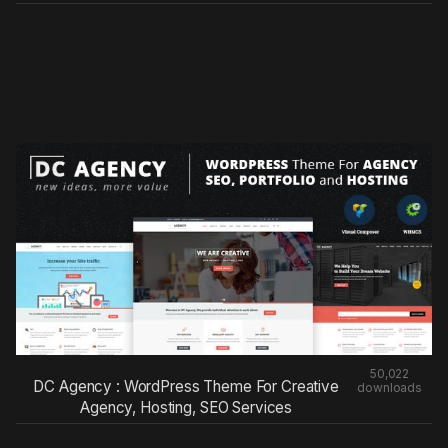
50,022
DC Agency : WordPress Theme For Creative
downloads
Agency, Hosting, SEO Services