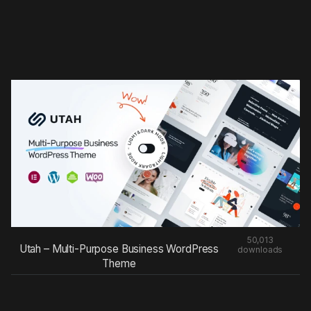
50,013
Utah – Multi-Purpose Business WordPress
downloads
Theme