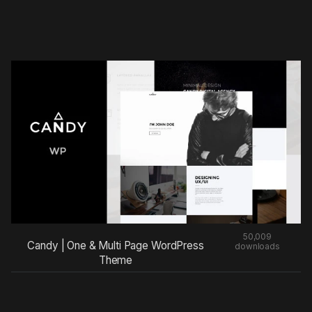
50,009
Candy | One & Multi Page WordPress
downloads
Theme