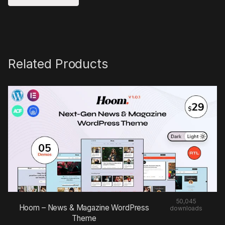
Related Products
50,045
Hoom – News & Magazine WordPress
downloads
Theme