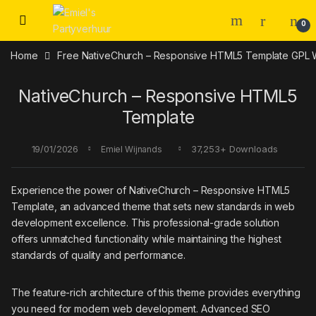
Skip to navigation
Skip to content
0
Home
Free NativeChurch – Responsive HTML5 Template GPL
NativeChurch – Responsive HTML5
Template
19/01/2026
37,253+ Downloads
Emiel Wijnands
Experience the power of NativeChurch – Responsive HTML5
Template, an advanced theme that sets new standards in web
development excellence. This professional-grade solution
offers unmatched functionality while maintaining the highest
standards of quality and performance.
The feature-rich architecture of this theme provides everything
you need for modern web development. Advanced SEO