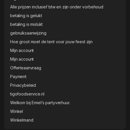
Alle prijzen inclusief btw en zijn onder vorbehoud
betaling is gelukt
betaling is mislukt
gebruiksaanwijzing
Hoe groot moet de tent voor jouw feest zijn
Mijn account
Mijn account
Offerteaanvraag
Payment
Privacybeleid
tigofoodservice.nl
Welkom bij Emiel’s partyverhuur.
Winkel
Winkelmand