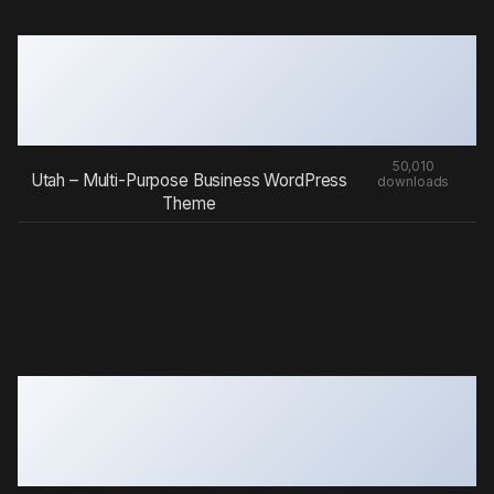
50,010
Utah – Multi-Purpose Business WordPress
downloads
Theme