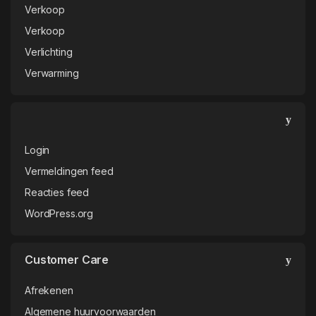
Verkoop
Verkoop
Verlichting
Verwarming
Login
Vermeldingen feed
Reacties feed
WordPress.org
Customer Care
Afrekenen
Algemene huurvoorwaarden