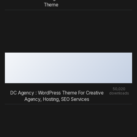
Theme
50,020
DC Agency : WordPress Theme For Creative
downloads
Agency, Hosting, SEO Services