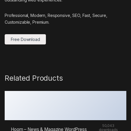
Professional, Modern, Responsive, SEO, Fast, Secure,
Customizable, Premium.
Free Download
Related Products
50,043
Hoom – News & Magazine WordPress
downloads