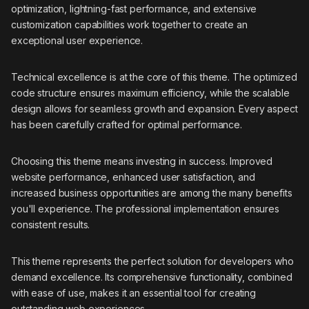
optimization, lightning-fast performance, and extensive
customization capabilities work together to create an
exceptional user experience.
Technical excellence is at the core of this theme. The optimized
code structure ensures maximum efficiency, while the scalable
design allows for seamless growth and expansion. Every aspect
has been carefully crafted for optimal performance.
Choosing this theme means investing in success. Improved
website performance, enhanced user satisfaction, and
increased business opportunities are among the many benefits
you'll experience. The professional implementation ensures
consistent results.
This theme represents the perfect solution for developers who
demand excellence. Its comprehensive functionality, combined
with ease of use, makes it an essential tool for creating
outstanding web experiences.