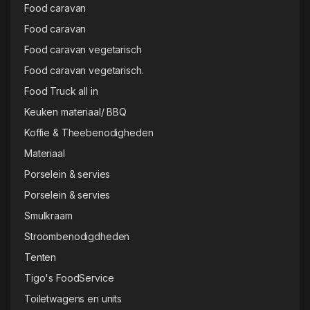
Food caravan
Food caravan
Food caravan vegetarisch
Food caravan vegetarisch.
Food Truck all in
Keuken materiaal/ BBQ
Koffie & Theebenodigheden
Materiaal
Porselein & servies
Porselein & servies
Smulkraam
Stroombenodigdheden
Tenten
Tigo's FoodService
Toiletwagens en units