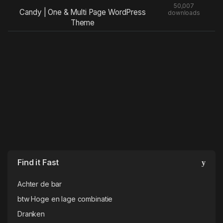
50,007
Candy | One & Multi Page WordPress
downloads
Theme
Find it Fast
Achter de bar
btw Hoge en lage combinatie
Dranken