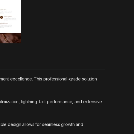
ent excellence. This professional-grade solution
mization, lightning-fast performance, and extensive
lable design allows for seamless growth and