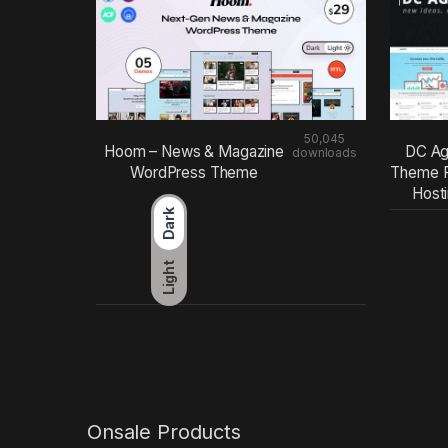
50,045
Hoom – News & Magazine
DC Ag
downloads
WordPress Theme
Theme F
Host
Dark
Light
Onsale Products