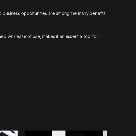
d business opportunities are among the many benefits
d with ease of use, makes it an essential tool for