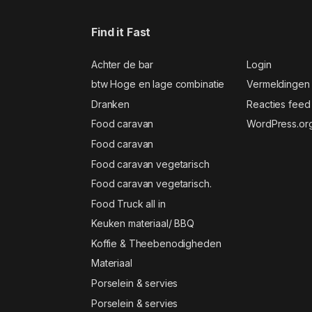
Find it Fast
Achter de bar
Login
btw Hoge en lage combinatie
Vermeldingen
Dranken
Reacties feed
Food caravan
WordPress.or
Food caravan
Food caravan vegetarisch
Food caravan vegetarisch.
Food Truck all in
Keuken materiaal/ BBQ
Koffie & Theebenodigheden
Materiaal
Porselein & servies
Porselein & servies