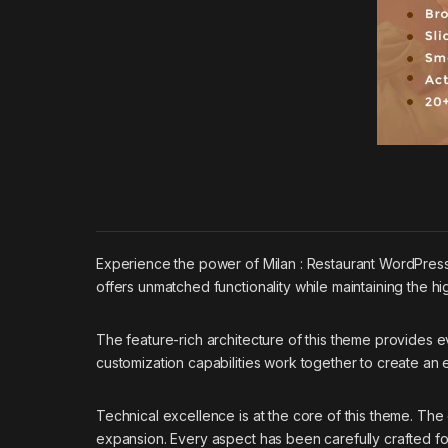
Experience the power of Milan : Restaurant WordPres
offers unmatched functionality while maintaining the h
The feature-rich architecture of this theme provides
customization capabilities work together to create an
Technical excellence is at the core of this theme. Th
expansion. Every aspect has been carefully crafted f