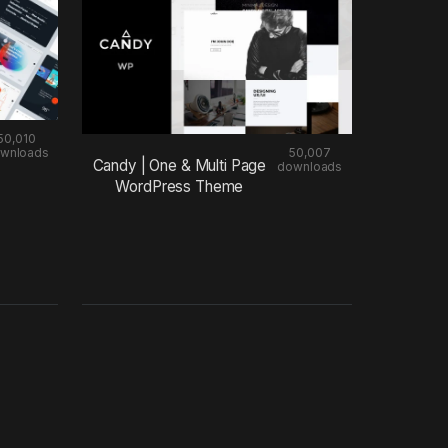
50,010
wnloads
50,007
Candy | One & Multi Page
downloads
WordPress Theme