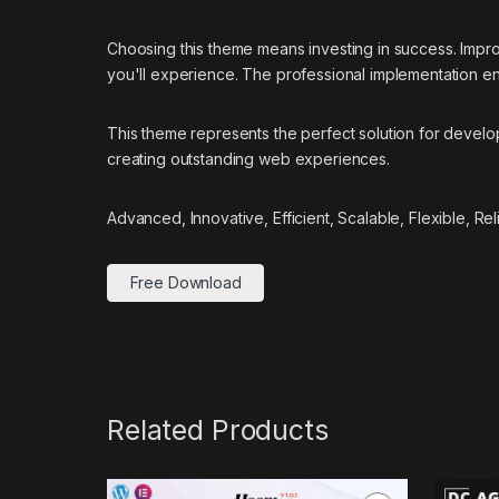
Choosing this theme means investing in success. Impr
you'll experience. The professional implementation ens
This theme represents the perfect solution for develo
creating outstanding web experiences.
Advanced, Innovative, Efficient, Scalable, Flexible, Re
Free Download
Related Products