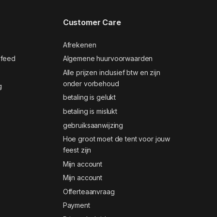
Customer Care
Afrekenen
 feed
Algemene huurvoorwaarden
Alle prijzen inclusief btw en zijn
onder vorbehoud
g
betaling is gelukt
betaling is mislukt
gebruiksaanwijzing
Hoe groot moet de tent voor jouw
feest zijn
Mijn account
Mijn account
Offerteaanvraag
Payment