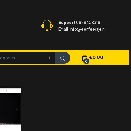
Support
0629408316
Email: info@eenfeestje.nl
€
0,00
0