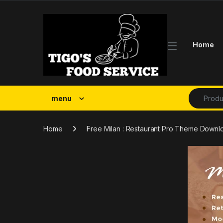
Skip to navigation
Skip to content
Home
Search fo
menu
Home
Free Milan : Restaurant Pro Theme Downl