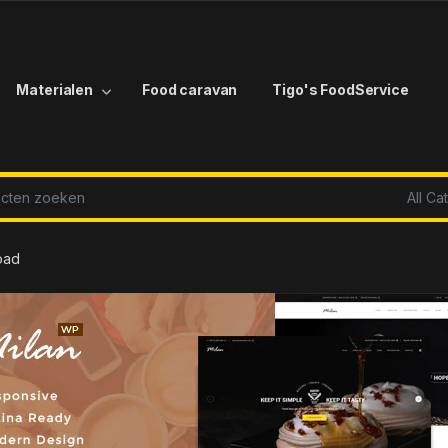
Materialen
Food caravan
Tigo's FoodService
r:
oad