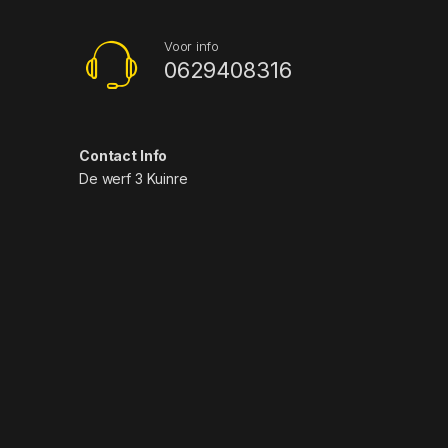
Voor info
0629408316
Contact Info
De werf 3 Kuinre