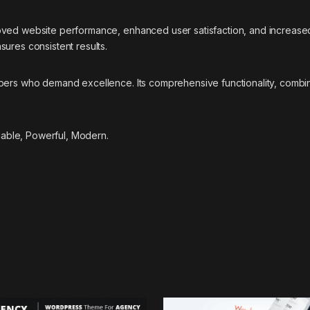
oved website performance, enhanced user satisfaction, and increase
ures consistent results.
pers who demand excellence. Its comprehensive functionality, combine
liable, Powerful, Modern.