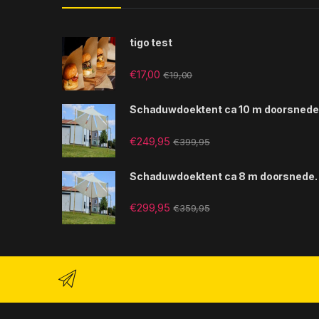
tigo test
€
17,00
€
19,00
Schaduwdoektent ca 10 m doorsnede
€
249,95
€
399,95
Schaduwdoektent ca 8 m doorsnede.
€
299,95
€
359,95