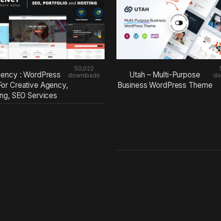
50,022
ency : WordPress
Utah – Multi-Purpose
downloads
do
or Creative Agency,
Business WordPress Theme
ing, SEO Services