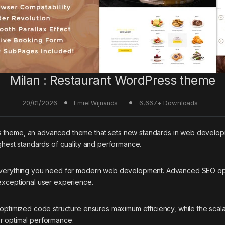
Milan : Restaurant WordPress theme
20/01/2026
6,667+ Downloads
Emiel Wijnands
s theme, an advanced theme that sets new standards in web developm
ighest standards of quality and performance.
 everything you need for modern web development. Advanced SEO opti
 exceptional user experience.
e optimized code structure ensures maximum efficiency, while the sca
or optimal performance.