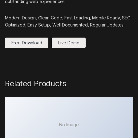
outstanding web experiences.
Modern Design, Clean Code, Fast Loading, Mobile Ready, SEO
Optimized, Easy Setup, Well Documented, Regular Updates.
Free Download
Live Demo
Related Products
No Image