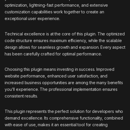
optimization, lightning-fast performance, and extensive
customization capabilities work together to create an
exceptional user experience.
Technical excellence is at the core of this plugin. The optimized
code structure ensures maximum efficiency, while the scalable
design allows for seamless growth and expansion. Every aspect
has been carefully crafted for optimal performance.
Choosing this plugin means investing in success. Improved
website performance, enhanced user satisfaction, and
increased business opportunities are among the many benefits
you'll experience. The professional implementation ensures
consistent results.
This plugin represents the perfect solution for developers who
demand excellence. Its comprehensive functionality, combined
with ease of use, makes it an essential tool for creating