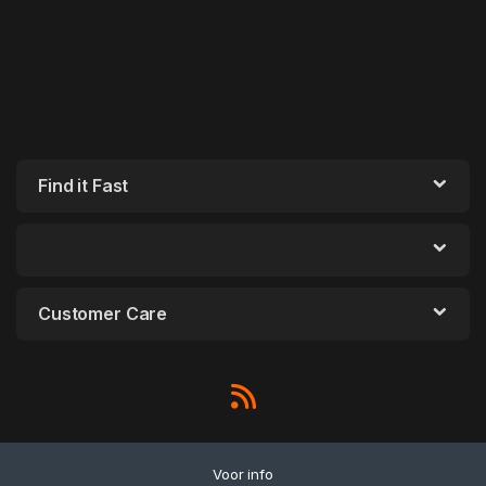
Find it Fast
Customer Care
Voor info