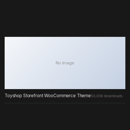
No Image
Toyshop Storefront WooCommerce Theme
50,009 downloads