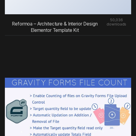
50,036
Reformoa – Architecture & Interior Design
downloads
Elementor Template Kit