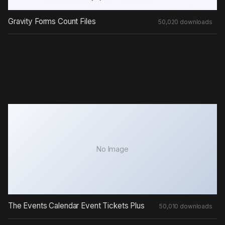
Gravity Forms Count Files
50,020 downloads
No Image
The Events Calendar Event Tickets Plus
50,010 downloads