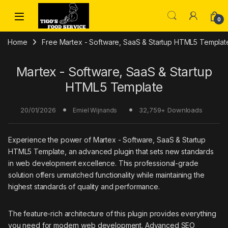
Skip to navigation
Skip to content
0
Home
Free Martex - Software, SaaS & Startup HTML5 Templat
Martex - Software, SaaS & Startup
HTML5 Template
20/01/2026
32,759+ Downloads
Emiel Wijnands
Experience the power of Martex - Software, SaaS & Startup
HTML5 Template, an advanced plugin that sets new standards
in web development excellence. This professional-grade
solution offers unmatched functionality while maintaining the
highest standards of quality and performance.
The feature-rich architecture of this plugin provides everything
you need for modern web development. Advanced SEO