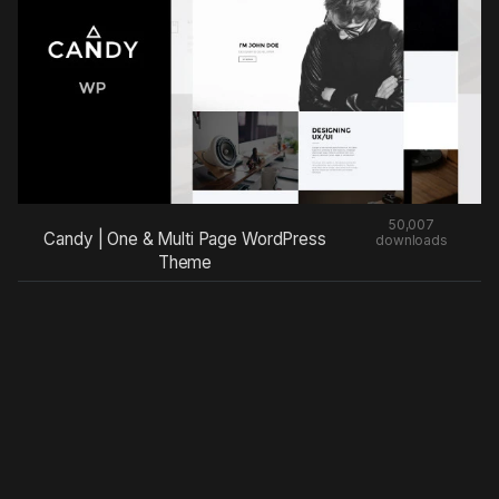
50,007
Candy | One & Multi Page WordPress
downloads
Theme