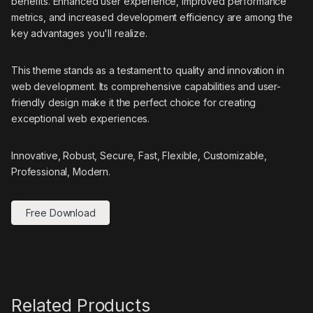
benefits. Enhanced user experience, improved performance
metrics, and increased development efficiency are among the
key advantages you'll realize.
This theme stands as a testament to quality and innovation in
web development. Its comprehensive capabilities and user-
friendly design make it the perfect choice for creating
exceptional web experiences.
Innovative, Robust, Secure, Fast, Flexible, Customizable,
Professional, Modern.
Free Download
Related Products