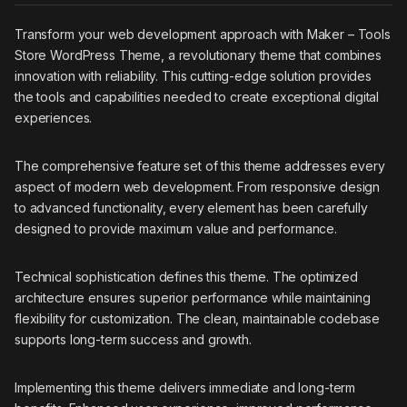
Transform your web development approach with Maker – Tools
Store WordPress Theme, a revolutionary theme that combines
innovation with reliability. This cutting-edge solution provides
the tools and capabilities needed to create exceptional digital
experiences.
The comprehensive feature set of this theme addresses every
aspect of modern web development. From responsive design
to advanced functionality, every element has been carefully
designed to provide maximum value and performance.
Technical sophistication defines this theme. The optimized
architecture ensures superior performance while maintaining
flexibility for customization. The clean, maintainable codebase
supports long-term success and growth.
Implementing this theme delivers immediate and long-term