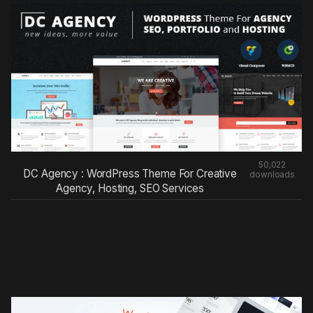
50,022
DC Agency : WordPress Theme For Creative
downloads
Agency, Hosting, SEO Services