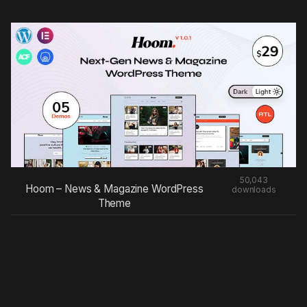
50,043
Hoom – News & Magazine WordPress
downloads
Theme