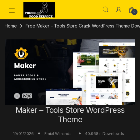
Skip to navigation
Skip to content
0
Home
Free Maker – Tools Store Crack WordPress Theme Do
Maker – Tools Store WordPress
Theme
19/01/2026
40,968+ Downloads
Emiel Wijnands