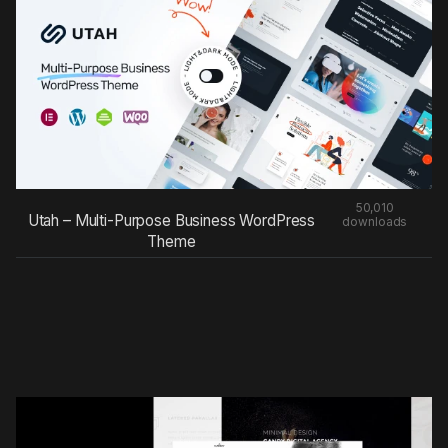
50,010
Utah – Multi-Purpose Business WordPress
downloads
Theme