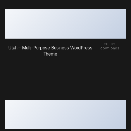
50,012
Utah – Multi-Purpose Business WordPress
downloads
Theme