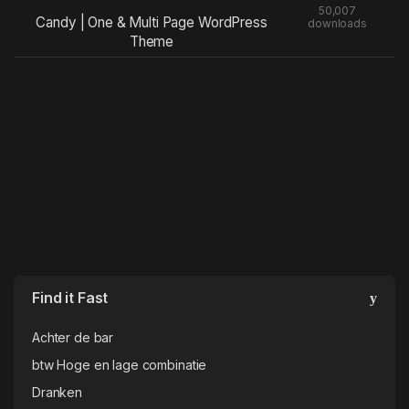
50,007
Candy | One & Multi Page WordPress
downloads
Theme
Find it Fast
Achter de bar
btw Hoge en lage combinatie
Dranken