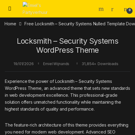
Skip to navigation
Skip to content
0
Home
Free Locksmith – Security Systems Nulled Template Do
Locksmith – Security Systems
WordPress Theme
19/01/2026
31,854+ Downloads
Emiel Wijnands
Experience the power of Locksmith – Security Systems
WordPress Theme, an advanced theme that sets new standards
in web development excellence. This professional-grade
solution offers unmatched functionality while maintaining the
highest standards of quality and performance.
The feature-rich architecture of this theme provides everything
you need for modern web development. Advanced SEO