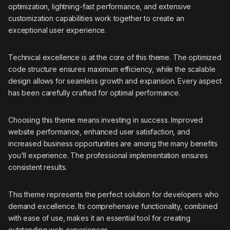
optimization, lightning-fast performance, and extensive
customization capabilities work together to create an
exceptional user experience.
Technical excellence is at the core of this theme. The optimized
code structure ensures maximum efficiency, while the scalable
design allows for seamless growth and expansion. Every aspect
has been carefully crafted for optimal performance.
Choosing this theme means investing in success. Improved
website performance, enhanced user satisfaction, and
increased business opportunities are among the many benefits
you'll experience. The professional implementation ensures
consistent results.
This theme represents the perfect solution for developers who
demand excellence. Its comprehensive functionality, combined
with ease of use, makes it an essential tool for creating
outstanding web experiences.