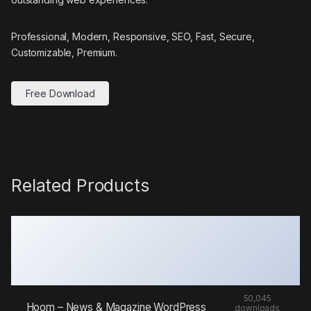
Professional, Modern, Responsive, SEO, Fast, Secure,
Customizable, Premium.
Free Download
Related Products
50,045
Hoom – News & Magazine WordPress
downloads