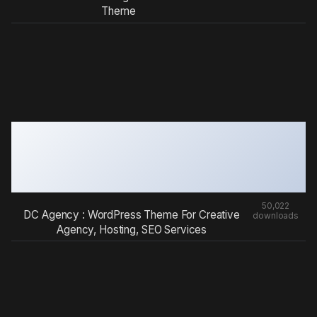
Theme
50,022
DC Agency : WordPress Theme For Creative
downloads
Agency, Hosting, SEO Services