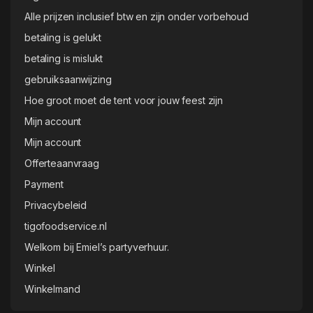
Alle prijzen inclusief btw en zijn onder vorbehoud
betaling is gelukt
betaling is mislukt
gebruiksaanwijzing
Hoe groot moet de tent voor jouw feest zijn
Mijn account
Mijn account
Offerteaanvraag
Payment
Privacybeleid
tigofoodservice.nl
Welkom bij Emiel’s partyverhuur.
Winkel
Winkelmand