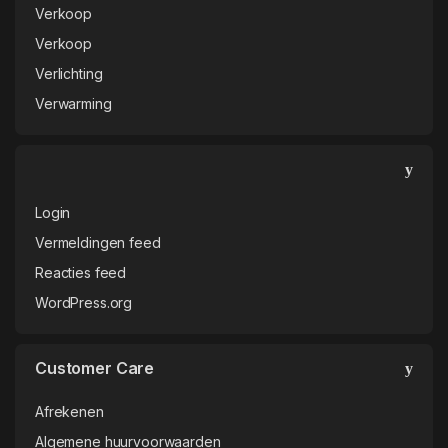
Verkoop
Verkoop
Verlichting
Verwarming
Login
Vermeldingen feed
Reacties feed
WordPress.org
Customer Care
Afrekenen
Algemene huurvoorwaarden