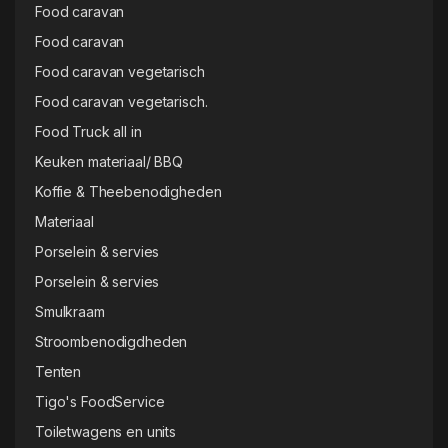
Food caravan
Food caravan
Food caravan vegetarisch
Food caravan vegetarisch.
Food Truck all in
Keuken materiaal/ BBQ
Koffie & Theebenodigheden
Materiaal
Porselein & servies
Porselein & servies
Smulkraam
Stroombenodigdheden
Tenten
Tigo's FoodService
Toiletwagens en units