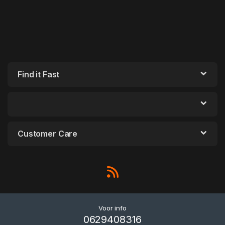
Find it Fast
Customer Care
Voor info
0629408316