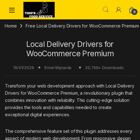
Skip to navigation
Skip to content
0
Home
Free Local Delivery Drivers for WooCommerce Premium
Local Delivery Drivers for
WooCommerce Premium
19/01/2026
32,749+ Downloads
Emiel Wijnands
Transform your web development approach with Local Delivery
Drivers for WooCommerce Premium, a revolutionary plugin that
combines innovation with reliability. This cutting-edge solution
provides the tools and capabilities needed to create
exceptional digital experiences.
The comprehensive feature set of this plugin addresses every
aspect of modern web development. From responsive design