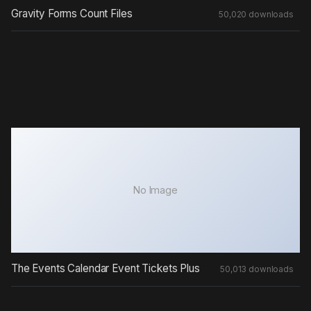
Gravity Forms Count Files
50,020 downloads
No Image
The Events Calendar Event Tickets Plus
50,013 downloads