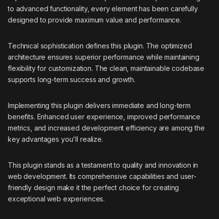
to advanced functionality, every element has been carefully
designed to provide maximum value and performance.
Technical sophistication defines this plugin. The optimized
architecture ensures superior performance while maintaining
flexibility for customization. The clean, maintainable codebase
supports long-term success and growth.
Implementing this plugin delivers immediate and long-term
benefits. Enhanced user experience, improved performance
metrics, and increased development efficiency are among the
key advantages you'll realize.
This plugin stands as a testament to quality and innovation in
web development. Its comprehensive capabilities and user-
friendly design make it the perfect choice for creating
exceptional web experiences.