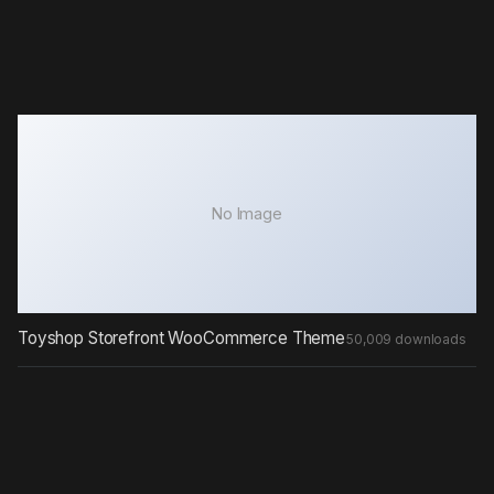
No Image
Toyshop Storefront WooCommerce Theme
50,009 downloads