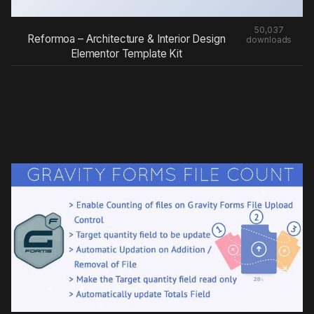
50,037
Reformoa – Architecture & Interior Design
downloads
Elementor Template Kit