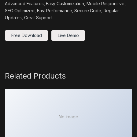
Advanced Features, Easy Customization, Mobile Responsive,
SEO Optimized, Fast Performance, Secure Code, Regular
Updates, Great Support.
Free Download
Live Demo
Related Products
No Image