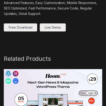
Advanced Features, Easy Customization, Mobile Responsive,
SEO Optimized, Fast Performance, Secure Code, Regular
Updates, Great Support.
Free Download
Live Demo
Related Products