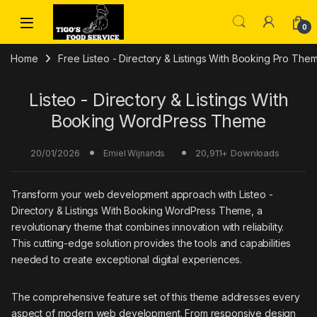
Skip to navigation
Skip to content
0
Home
Free Listeo - Directory & Listings With Booking Pro Th
Listeo - Directory & Listings With
Booking WordPress Theme
20/01/2026
20,911+ Downloads
Emiel Wijnands
Transform your web development approach with Listeo -
Directory & Listings With Booking WordPress Theme, a
revolutionary theme that combines innovation with reliability.
This cutting-edge solution provides the tools and capabilities
needed to create exceptional digital experiences.
The comprehensive feature set of this theme addresses every
aspect of modern web development. From responsive design