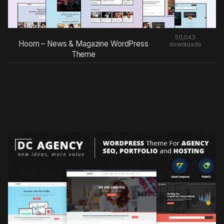
50,043
Hoom – News & Magazine WordPress
downloads
Theme