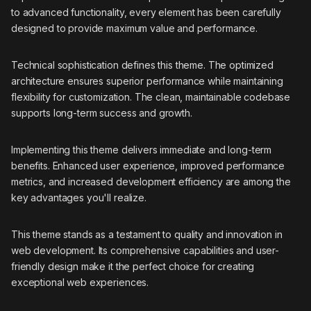
to advanced functionality, every element has been carefully
designed to provide maximum value and performance.
Technical sophistication defines this theme. The optimized
architecture ensures superior performance while maintaining
flexibility for customization. The clean, maintainable codebase
supports long-term success and growth.
Implementing this theme delivers immediate and long-term
benefits. Enhanced user experience, improved performance
metrics, and increased development efficiency are among the
key advantages you'll realize.
This theme stands as a testament to quality and innovation in
web development. Its comprehensive capabilities and user-
friendly design make it the perfect choice for creating
exceptional web experiences.