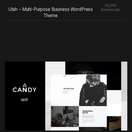
50,010
Utah – Multi-Purpose Business WordPress
downloads
Theme