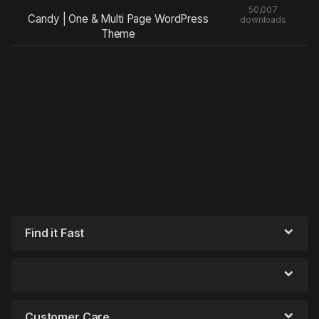
50,007
Candy | One & Multi Page WordPress
downloads
Theme
Find it Fast
Customer Care