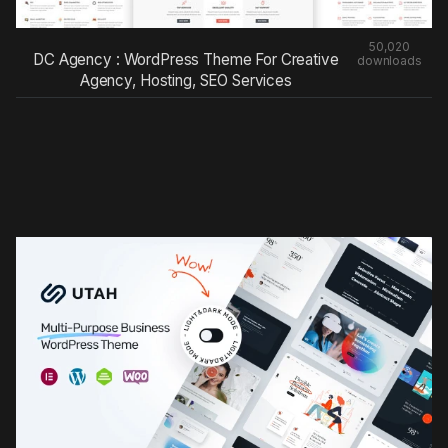
50,020
DC Agency : WordPress Theme For Creative
downloads
Agency, Hosting, SEO Services