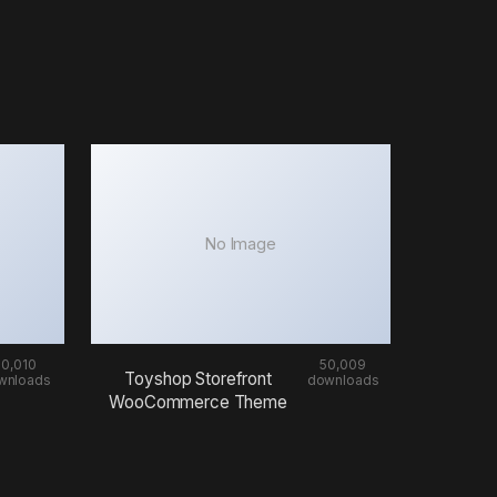
No Image
50,010
50,009
Toyshop Storefront
wnloads
downloads
WooCommerce Theme