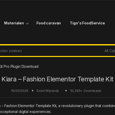
Materialen
Food caravan
Tigo's FoodService
r:
Kit Pro Plugin Download
Kiara – Fashion Elementor Template Kit
19/01/2026
10,395+ Downloads
Emiel Wijnands
ashion Elementor Template Kit, a revolutionary plugin that combines i
xceptional digital experiences.