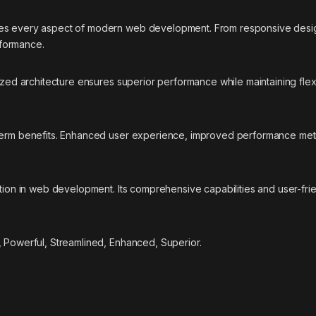
ses every aspect of modern web development. From responsive desig
rformance.
ized architecture ensures superior performance while maintaining flexi
-term benefits. Enhanced user experience, improved performance met
ation in web development. Its comprehensive capabilities and user-fri
, Powerful, Streamlined, Enhanced, Superior.