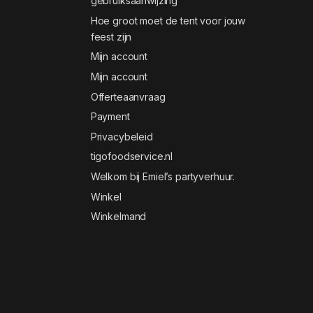
gebruiksaanwijzing
Hoe groot moet de tent voor jouw
feest zijn
Mijn account
Mijn account
Offerteaanvraag
Payment
Privacybeleid
tigofoodservice.nl
Welkom bij Emiel’s partyverhuur.
Winkel
Winkelmand