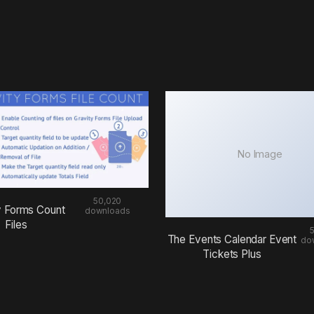
No Image
50,020
y Forms Count
downloads
Files
The Events Calendar Event
do
Tickets Plus