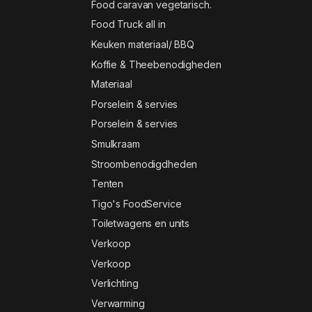
Food caravan vegetarisch.
Food Truck all in
Keuken materiaal/ BBQ
Koffie & Theebenodigheden
Materiaal
Porselein & servies
Porselein & servies
Smulkraam
Stroombenodigdheden
Tenten
Tigo's FoodService
Toiletwagens en units
Verkoop
Verkoop
Verlichting
Verwarming