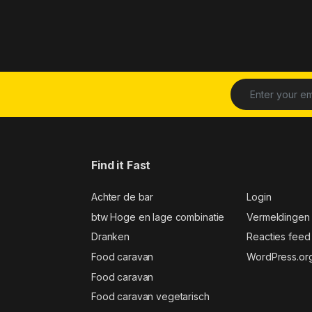
Find it Fast
Achter de bar
Login
btw Hoge en lage combinatie
Vermeldingen
Dranken
Reacties feed
Food caravan
WordPress.or
Food caravan
Food caravan vegetarisch