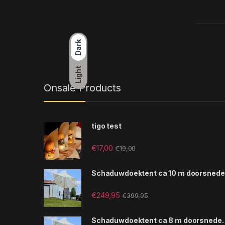
Dark
Light
Onsale Products
tigo test
€
17,00
€
19,00
Schaduwdoektent ca 10 m doorsnede
€
249,95
€
399,95
Schaduwdoektent ca 8 m doorsnede.