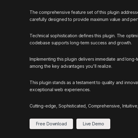
The comprehensive feature set of this plugin addres
carefully designed to provide maximum value and pe
Technical sophistication defines this plugin. The optim
codebase supports long-term success and growth.
Implementing this plugin delivers immediate and long
among the key advantages you'll realize.
This plugin stands as a testament to quality and innov
exceptional web experiences.
Cutting-edge, Sophisticated, Comprehensive, Intuitive
Free Download
Live Demo