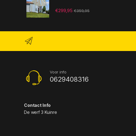
€
299,95
€
359,95
Voor info
0629408316
Contact Info
De werf 3 Kuinre