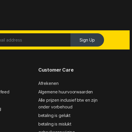
Sign Up
Customer Care
Afrekenen
 feed
Algemene huurvoorwaarden
Alle prijzen inclusief btw en zijn
onder vorbehoud
g
betaling is gelukt
betaling is mislukt