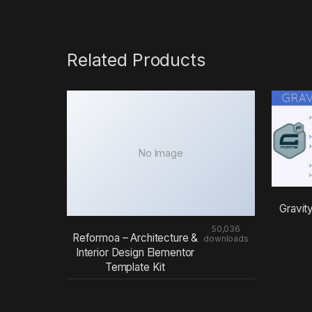
Related Products
No Image
Gravit
50,036
Reformoa – Architecture &
downloads
Interior Design Elementor
Template Kit