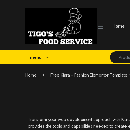
Skip to navigation
Skip to content
Home
Search fo
menu
Home
Free Kiara – Fashion Elementor Template 
Transform your web development approach with Kiara – F
provides the tools and capabilities needed to create e