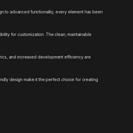
n to advanced functionality, every element has been
bility for customization. The clean, maintainable
rics, and increased development efficiency are
endly design make it the perfect choice for creating