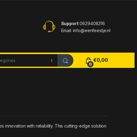
Support
0629408316
Email: info@eenfeestje.nl
€
0,00
0
nnovation with reliability. This cutting-edge solution