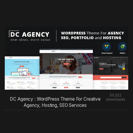
50,022
DC Agency : WordPress Theme For Creative
downloads
Agency, Hosting, SEO Services