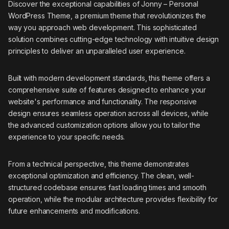
Discover the exceptional capabilities of Jonny – Personal
WordPress Theme, a premium theme that revolutionizes the
way you approach web development. This sophisticated
solution combines cutting-edge technology with intuitive design
principles to deliver an unparalleled user experience.
Built with modern development standards, this theme offers a
comprehensive suite of features designed to enhance your
website's performance and functionality. The responsive
design ensures seamless operation across all devices, while
the advanced customization options allow you to tailor the
experience to your specific needs.
From a technical perspective, this theme demonstrates
exceptional optimization and efficiency. The clean, well-
structured codebase ensures fast loading times and smooth
operation, while the modular architecture provides flexibility for
future enhancements and modifications.