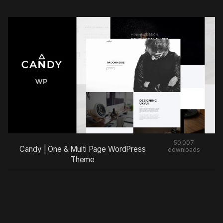
50,007
Candy | One & Multi Page WordPress
downloads
Theme