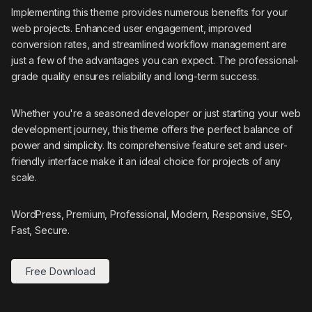
Implementing this theme provides numerous benefits for your
web projects. Enhanced user engagement, improved
conversion rates, and streamlined workflow management are
just a few of the advantages you can expect. The professional-
grade quality ensures reliability and long-term success.
Whether you're a seasoned developer or just starting your web
development journey, this theme offers the perfect balance of
power and simplicity. Its comprehensive feature set and user-
friendly interface make it an ideal choice for projects of any
scale.
WordPress, Premium, Professional, Modern, Responsive, SEO,
Fast, Secure.
Free Download