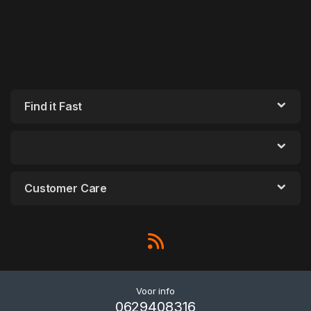
Find it Fast
Customer Care
Voor info
0629408316