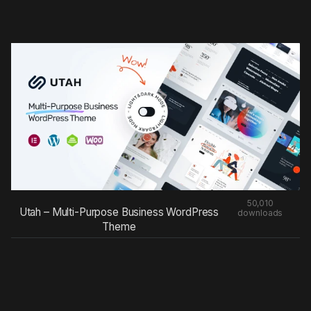
50,010
Utah – Multi-Purpose Business WordPress
downloads
Theme