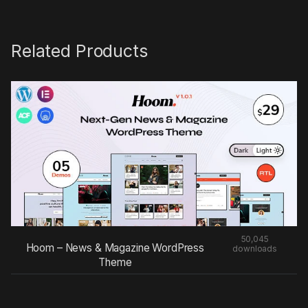
Related Products
50,045
Hoom – News & Magazine WordPress
downloads
Theme