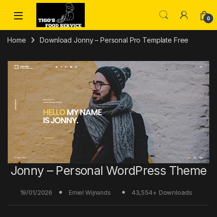
Skip to navigation
Skip to content
0
Home
Download Jonny – Personal Pro Template Free
Jonny – Personal WordPress Theme
19/01/2026
43,554+ Downloads
Emiel Wijnands