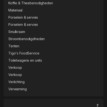
Smulkraam
Stroombenodigdheden
Tenten
Tigo's FoodService
Toiletwagens en units
Verkoop
Verkoop
Verlichting
Verwarming
Login
Vermeldingen feed
Reacties feed