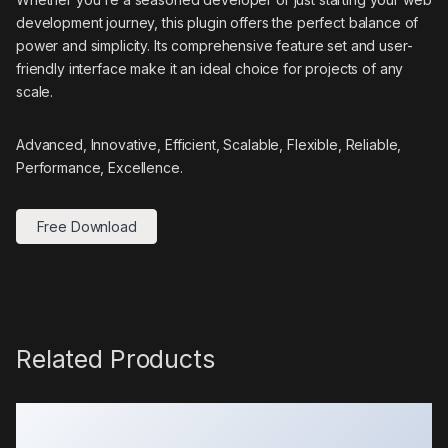
development journey, this plugin offers the perfect balance of
power and simplicity. Its comprehensive feature set and user-
friendly interface make it an ideal choice for projects of any
scale.
Advanced, Innovative, Efficient, Scalable, Flexible, Reliable,
Performance, Excellence.
Free Download
Related Products