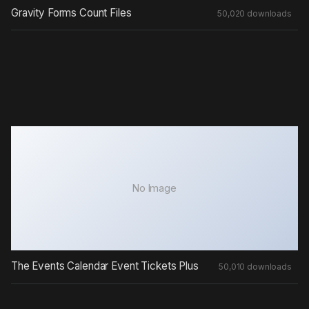
No Image
The Events Calendar Event Tickets Plus
50,010 downloads