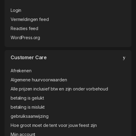
WordPress.org
Customer Care
Afrekenen
Algemene huurvoorwaarden
Alle prijzen inclusief btw en zijn onder vorbehoud
betaling is gelukt
betaling is mislukt
gebruiksaanwijzing
Hoe groot moet de tent voor jouw feest zijn
Mijn account
Mijn account
Offerteaanvraag
Payment