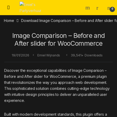
Skip to navigation
Skip to content
0
Home
Download Image Comparison – Before and After slider
Image Comparison – Before and
After slider for WooCommerce
19/01/2026
39,541+ Downloads
Emiel Wijnands
Discover the exceptional capabilities of Image Comparison –
Before and After slider for WooCommerce, a premium plugin
that revolutionizes the way you approach web development.
This sophisticated solution combines cutting-edge technology
with intuitive design principles to deliver an unparalleled user
experience.
Built with modern development standards, this plugin offers a