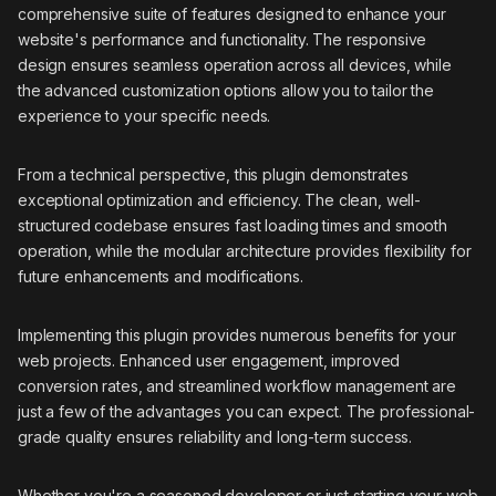
comprehensive suite of features designed to enhance your
website's performance and functionality. The responsive
design ensures seamless operation across all devices, while
the advanced customization options allow you to tailor the
experience to your specific needs.
From a technical perspective, this plugin demonstrates
exceptional optimization and efficiency. The clean, well-
structured codebase ensures fast loading times and smooth
operation, while the modular architecture provides flexibility for
future enhancements and modifications.
Implementing this plugin provides numerous benefits for your
web projects. Enhanced user engagement, improved
conversion rates, and streamlined workflow management are
just a few of the advantages you can expect. The professional-
grade quality ensures reliability and long-term success.
Whether you're a seasoned developer or just starting your web