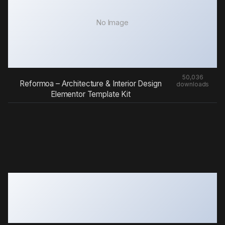
No Image
50,036
Reformoa – Architecture & Interior Design
downloads
Elementor Template Kit
Gravity Forms Count Files
50,020 downloads