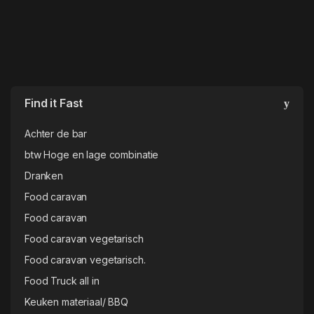
Find it Fast
Achter de bar
btw Hoge en lage combinatie
Dranken
Food caravan
Food caravan
Food caravan vegetarisch
Food caravan vegetarisch.
Food Truck all in
Keuken materiaal/ BBQ
Koffie & Theebenodigheden
Materiaal
Porselein & servies
Porselein & servies