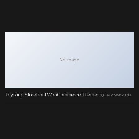
No Image
Toyshop Storefront WooCommerce Theme
50,009 downloads