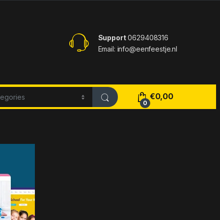
Support
0629408316
Email: info@eenfeestje.nl
€
0,00
0