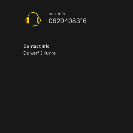
Voor info
0629408316
Contact Info
De werf 3 Kuinre