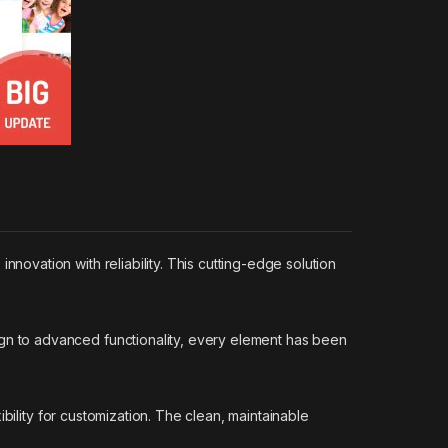
vation with reliability. This cutting-edge solution
n to advanced functionality, every element has been
bility for customization. The clean, maintainable