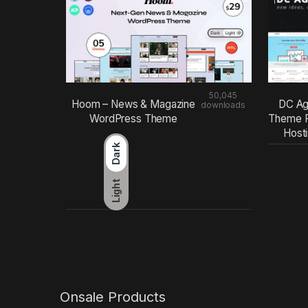
50,045
Hoom – News & Magazine
DC Ag
downloads
WordPress Theme
Theme F
Host
Dark
Light
Onsale Products