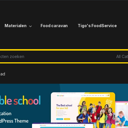
Materialen
Food caravan
Tigo's FoodService
r:
oad