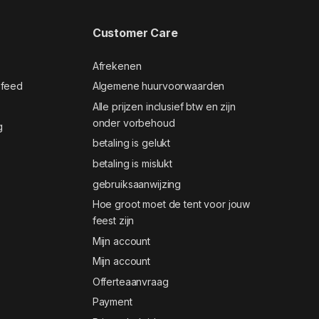
Customer Care
Afrekenen
 feed
Algemene huurvoorwaarden
Alle prijzen inclusief btw en zijn
onder vorbehoud
g
betaling is gelukt
betaling is mislukt
gebruiksaanwijzing
Hoe groot moet de tent voor jouw
feest zijn
Mijn account
Mijn account
Offerteaanvraag
Payment