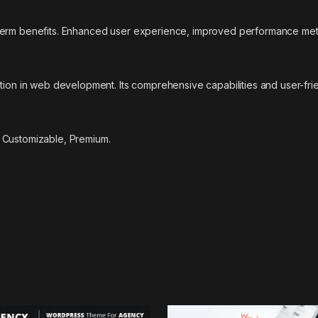
-term benefits. Enhanced user experience, improved performance met
tion in web development. Its comprehensive capabilities and user-frie
 Customizable, Premium.