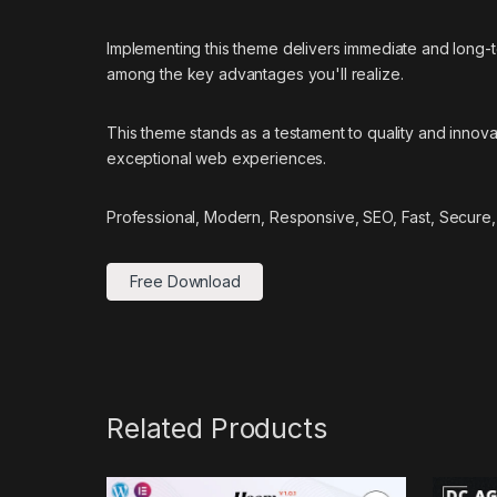
Implementing this theme delivers immediate and long
among the key advantages you'll realize.
This theme stands as a testament to quality and innova
exceptional web experiences.
Professional, Modern, Responsive, SEO, Fast, Secure,
Free Download
Related Products