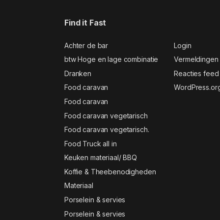
Find it Fast
Achter de bar
Login
btw Hoge en lage combinatie
Vermeldingen
Dranken
Reacties feed
Food caravan
WordPress.or
Food caravan
Food caravan vegetarisch
Food caravan vegetarisch.
Food Truck all in
Keuken materiaal/ BBQ
Koffie & Theebenodigheden
Materiaal
Porselein & servies
Porselein & servies