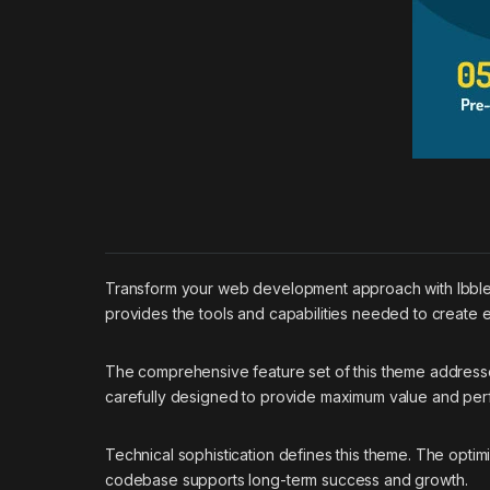
Transform your web development approach with Ibble –
provides the tools and capabilities needed to create e
The comprehensive feature set of this theme addres
carefully designed to provide maximum value and pe
Technical sophistication defines this theme. The optim
codebase supports long-term success and growth.