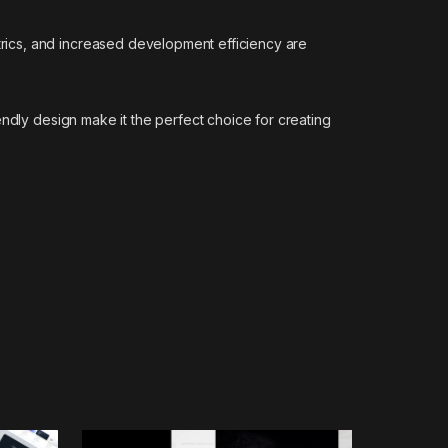
rics, and increased development efficiency are
ndly design make it the perfect choice for creating