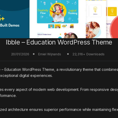
Ibble – Education WordPress Theme
20/01/2026
22,316+ Downloads
Emiel Wijnands
 Education WordPress Theme, a revolutionary theme that combines inno
xceptional digital experiences.
ses every aspect of modern web development. From responsive desig
rformance.
ized architecture ensures superior performance while maintaining flexi