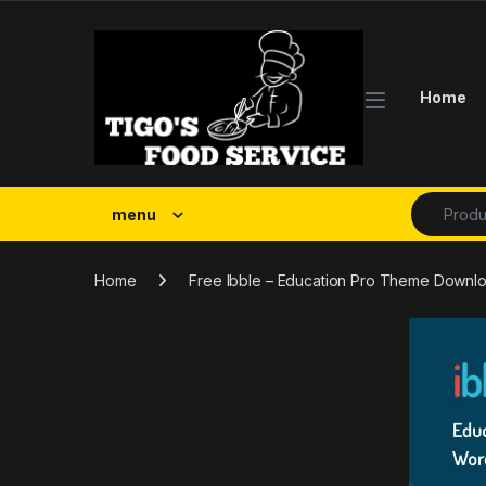
Skip to navigation
Skip to content
Home
Search fo
menu
Home
Free Ibble – Education Pro Theme Downl