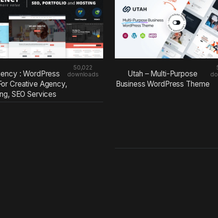
50,022
ency : WordPress
Utah – Multi-Purpose
downloads
do
or Creative Agency,
Business WordPress Theme
ing, SEO Services