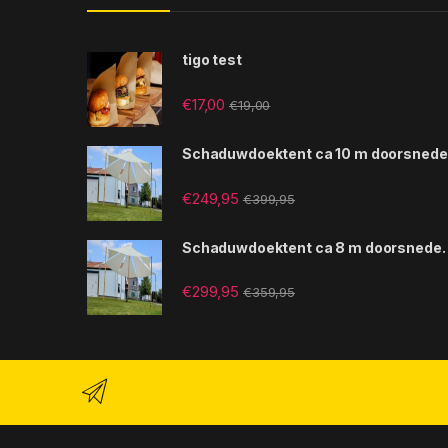
tigo test
€
17,00
€
19,00
Schaduwdoektent ca 10 m doorsnede
€
249,95
€
399,95
Schaduwdoektent ca 8 m doorsnede.
€
299,95
€
359,95