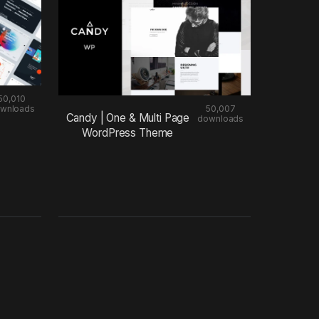
50,010
wnloads
50,007
Candy | One & Multi Page
downloads
WordPress Theme