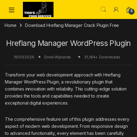
Skip to navigation
Skip to content
0
Home
Download Hreflang Manager Crack Plugin Free
Hreflang Manager WordPress Plugin
19/01/2026
31,184+ Downloads
Emiel Wijnands
Transform your web development approach with Hreflang
Manager WordPress Plugin, a revolutionary plugin that
combines innovation with reliability. This cutting-edge solution
provides the tools and capabilities needed to create
exceptional digital experiences.
The comprehensive feature set of this plugin addresses every
aspect of modern web development. From responsive design
to advanced functionality, every element has been carefully