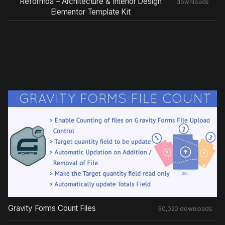
Reformoa – Architecture & Interior Design
downloads
Elementor Template Kit
Gravity Forms Count Files
50,020 downloads