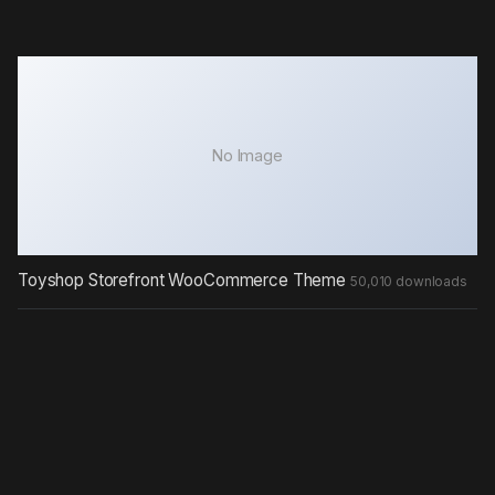
No Image
Toyshop Storefront WooCommerce Theme
50,010 downloads