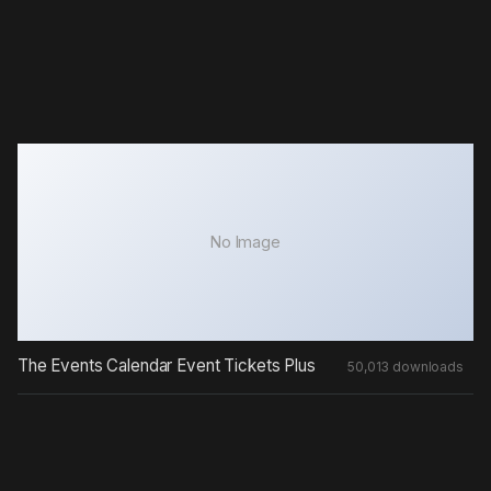
No Image
The Events Calendar Event Tickets Plus
50,013 downloads