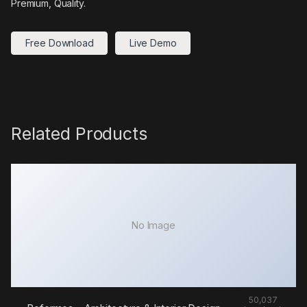
Premium, Quality.
Free Download
Live Demo
Related Products
No Image
50,037