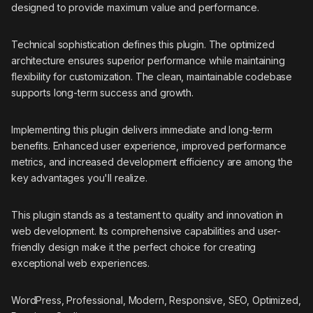
designed to provide maximum value and performance.
Technical sophistication defines this plugin. The optimized
architecture ensures superior performance while maintaining
flexibility for customization. The clean, maintainable codebase
supports long-term success and growth.
Implementing this plugin delivers immediate and long-term
benefits. Enhanced user experience, improved performance
metrics, and increased development efficiency are among the
key advantages you'll realize.
This plugin stands as a testament to quality and innovation in
web development. Its comprehensive capabilities and user-
friendly design make it the perfect choice for creating
exceptional web experiences.
WordPress, Professional, Modern, Responsive, SEO, Optimized,