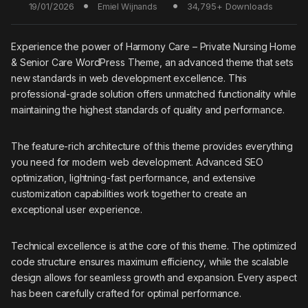
19/01/2026
34,795+ Downloads
Emiel Wijnands
Experience the power of Harmony Care – Private Nursing Home
& Senior Care WordPress Theme, an advanced theme that sets
new standards in web development excellence. This
professional-grade solution offers unmatched functionality while
maintaining the highest standards of quality and performance.
The feature-rich architecture of this theme provides everything
you need for modern web development. Advanced SEO
optimization, lightning-fast performance, and extensive
customization capabilities work together to create an
exceptional user experience.
Technical excellence is at the core of this theme. The optimized
code structure ensures maximum efficiency, while the scalable
design allows for seamless growth and expansion. Every aspect
has been carefully crafted for optimal performance.