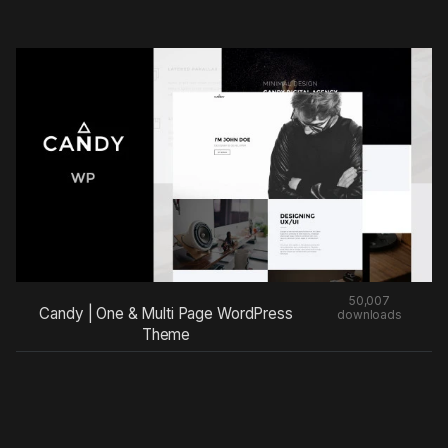
50,007
Candy | One & Multi Page WordPress
downloads
Theme