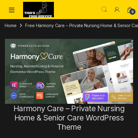
Skip to navigation
Skip to content
0
Home
Free Harmony Care – Private Nursing Home & Senior 
Harmony Care – Private Nursing
Home & Senior Care WordPress
Theme