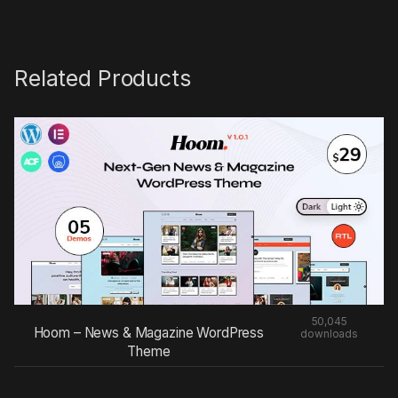
Related Products
50,045
Hoom – News & Magazine WordPress
downloads
Theme