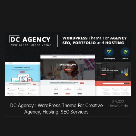
50,022
DC Agency : WordPress Theme For Creative
downloads
Agency, Hosting, SEO Services