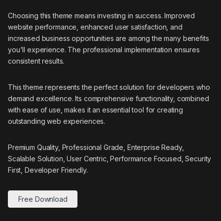
Choosing this theme means investing in success. Improved
website performance, enhanced user satisfaction, and
increased business opportunities are among the many benefits
you'll experience. The professional implementation ensures
consistent results.
This theme represents the perfect solution for developers who
demand excellence. Its comprehensive functionality, combined
with ease of use, makes it an essential tool for creating
outstanding web experiences.
Premium Quality, Professional Grade, Enterprise Ready,
Scalable Solution, User Centric, Performance Focused, Security
First, Developer Friendly.
Free Download