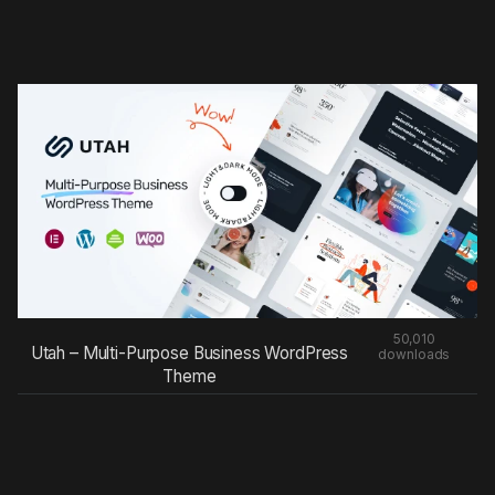
50,010
Utah – Multi-Purpose Business WordPress
downloads
Theme