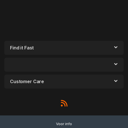
Find it Fast
Customer Care
Voor info