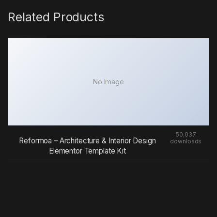
Related Products
No Image
50,037
Reformoa – Architecture & Interior Design
downloads
Elementor Template Kit