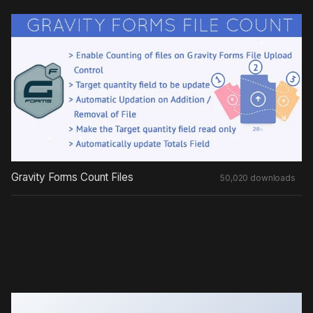
Gravity Forms Count Files
50,020 downloads