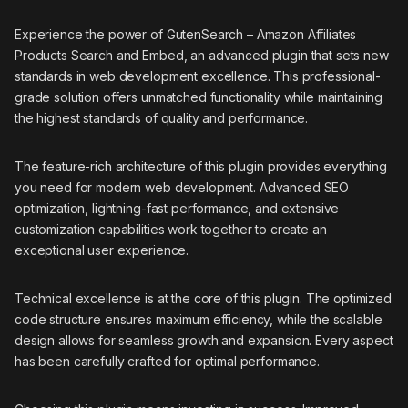
Experience the power of GutenSearch – Amazon Affiliates
Products Search and Embed, an advanced plugin that sets new
standards in web development excellence. This professional-
grade solution offers unmatched functionality while maintaining
the highest standards of quality and performance.
The feature-rich architecture of this plugin provides everything
you need for modern web development. Advanced SEO
optimization, lightning-fast performance, and extensive
customization capabilities work together to create an
exceptional user experience.
Technical excellence is at the core of this plugin. The optimized
code structure ensures maximum efficiency, while the scalable
design allows for seamless growth and expansion. Every aspect
has been carefully crafted for optimal performance.