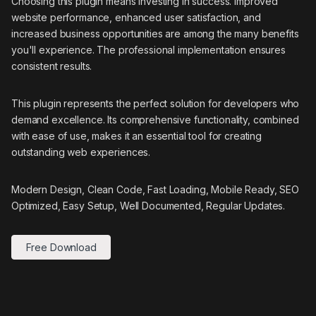
Choosing this plugin means investing in success. Improved
website performance, enhanced user satisfaction, and
increased business opportunities are among the many benefits
you'll experience. The professional implementation ensures
consistent results.
This plugin represents the perfect solution for developers who
demand excellence. Its comprehensive functionality, combined
with ease of use, makes it an essential tool for creating
outstanding web experiences.
Modern Design, Clean Code, Fast Loading, Mobile Ready, SEO
Optimized, Easy Setup, Well Documented, Regular Updates.
Free Download