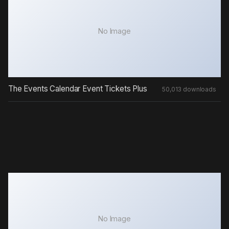
No Image
The Events Calendar Event Tickets Plus
50,013 downloads
No Image