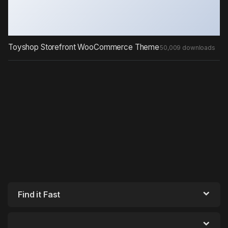
Toyshop Storefront WooCommerce Theme
50,009 downloads
Find it Fast