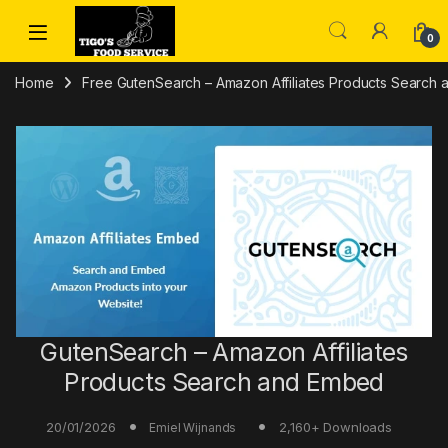
Skip to navigation
Skip to content
0
Home
Free GutenSearch – Amazon Affiliates Products Search 
GutenSearch – Amazon Affiliates
Products Search and Embed
20/01/2026
2,160+ Downloads
Emiel Wijnands