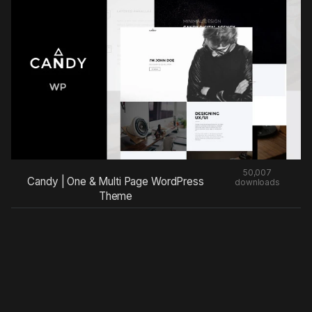
50,007
Candy | One & Multi Page WordPress
downloads
Theme