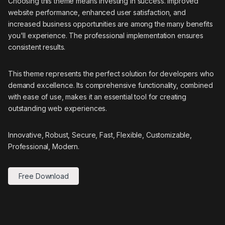
Choosing this theme means investing in success. Improved
website performance, enhanced user satisfaction, and
increased business opportunities are among the many benefits
you'll experience. The professional implementation ensures
consistent results.
This theme represents the perfect solution for developers who
demand excellence. Its comprehensive functionality, combined
with ease of use, makes it an essential tool for creating
outstanding web experiences.
Innovative, Robust, Secure, Fast, Flexible, Customizable,
Professional, Modern.
Free Download