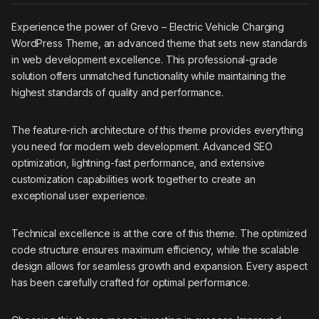
Experience the power of Grevo – Electric Vehicle Charging
WordPress Theme, an advanced theme that sets new standards
in web development excellence. This professional-grade
solution offers unmatched functionality while maintaining the
highest standards of quality and performance.
The feature-rich architecture of this theme provides everything
you need for modern web development. Advanced SEO
optimization, lightning-fast performance, and extensive
customization capabilities work together to create an
exceptional user experience.
Technical excellence is at the core of this theme. The optimized
code structure ensures maximum efficiency, while the scalable
design allows for seamless growth and expansion. Every aspect
has been carefully crafted for optimal performance.