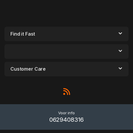
Find it Fast
Customer Care
Voor info
0629408316