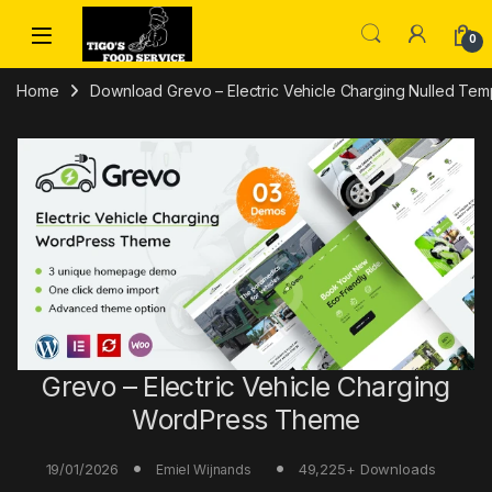
Skip to navigation
Skip to content
0
Home
Download Grevo – Electric Vehicle Charging Nulled Temp
Grevo – Electric Vehicle Charging
WordPress Theme
19/01/2026
49,225+ Downloads
Emiel Wijnands