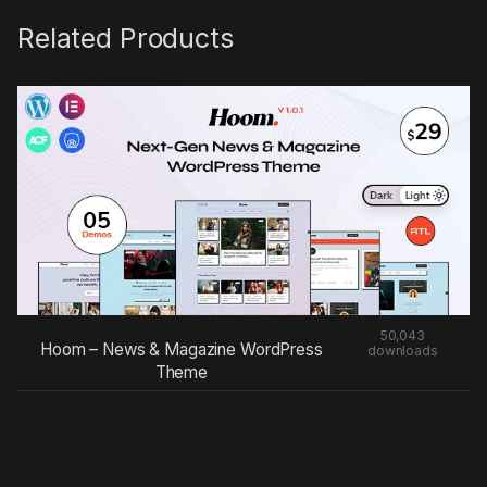
Related Products
50,043
Hoom – News & Magazine WordPress
downloads
Theme