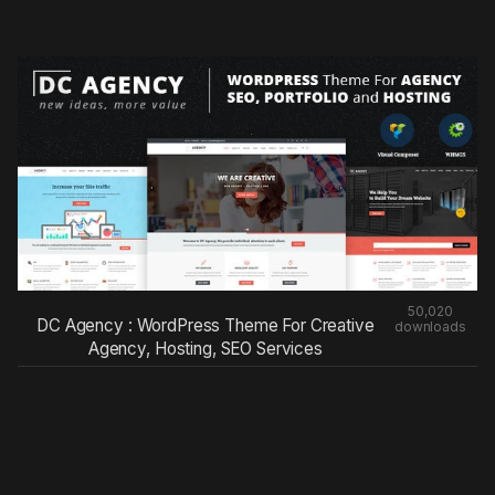
50,020
DC Agency : WordPress Theme For Creative
downloads
Agency, Hosting, SEO Services