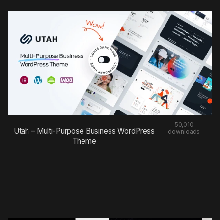
50,010
Utah – Multi-Purpose Business WordPress
downloads
Theme