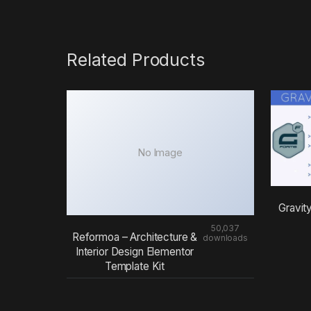
Related Products
No Image
Gravit
50,037
Reformoa – Architecture &
downloads
Interior Design Elementor
Template Kit