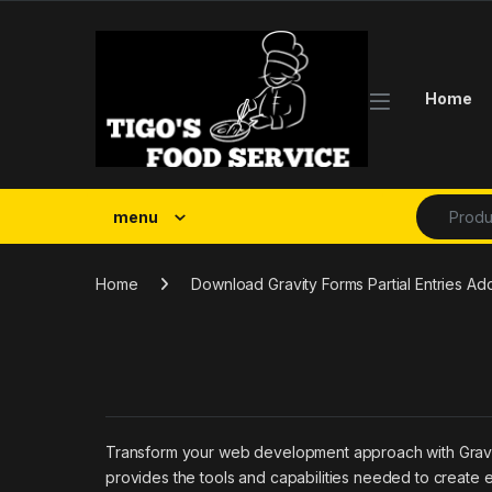
Skip to navigation
Skip to content
Home
Search fo
menu
Home
Download Gravity Forms Partial Entries A
Transform your web development approach with Gravity F
provides the tools and capabilities needed to create e