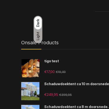
Dark
Light
Onsale Products
tigo test
€
17,00
€
19,00
Schaduwdoektent ca 10 m doorsnede
€
249,95
€
399,95
Schaduwdoektent ca 8 m doorsnede.