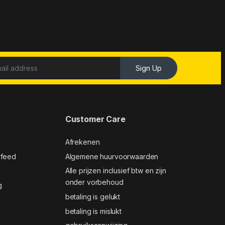
Sign Up
Customer Care
Afrekenen
 feed
Algemene huurvoorwaarden
Alle prijzen inclusief btw en zijn
onder vorbehoud
g
betaling is gelukt
betaling is mislukt