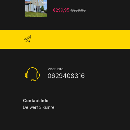
€
299,95
€
359,95
Voor info
0629408316
Contact Info
De werf 3 Kuinre