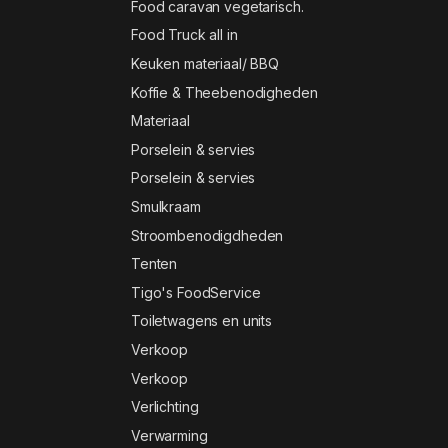
Food caravan vegetarisch.
Food Truck all in
Keuken materiaal/ BBQ
Koffie & Theebenodigheden
Materiaal
Porselein & servies
Porselein & servies
Smulkraam
Stroombenodigdheden
Tenten
Tigo's FoodService
Toiletwagens en units
Verkoop
Verkoop
Verlichting
Verwarming