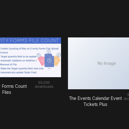
No Image
50,020
y Forms Count
downloads
Files
The Events Calendar Event
do
Tickets Plus