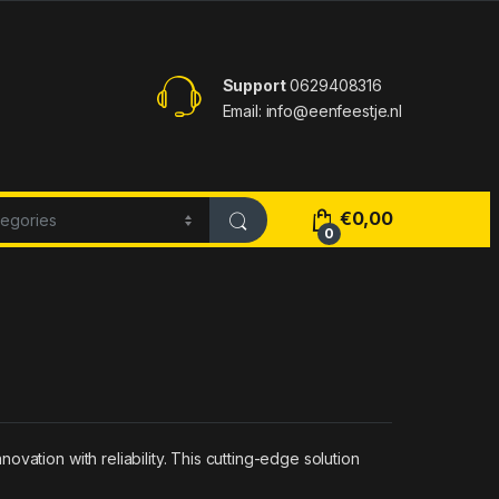
Support
0629408316
Email: info@eenfeestje.nl
€
0,00
0
vation with reliability. This cutting-edge solution