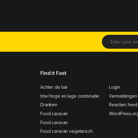
Find it Fast
Achter de bar
Login
btw Hoge en lage combinatie
Vermeldingen
Dranken
Reacties feed
Food caravan
WordPress.or
Food caravan
Food caravan vegetarisch