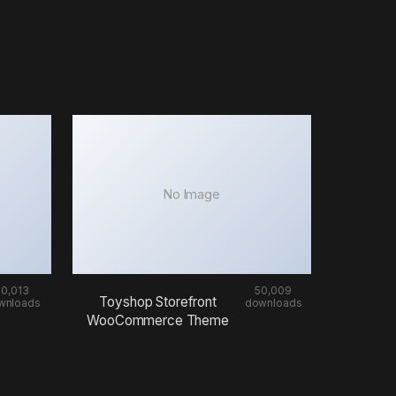
No Image
50,013
50,009
Toyshop Storefront
wnloads
downloads
WooCommerce Theme