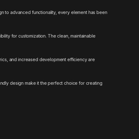
n to advanced functionality, every element has been
bility for customization. The clean, maintainable
rics, and increased development efficiency are
endly design make it the perfect choice for creating