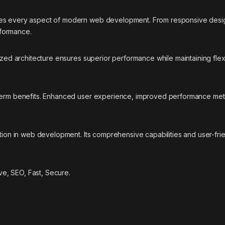
ses every aspect of modern web development. From responsive desig
rformance.
ized architecture ensures superior performance while maintaining flexi
-term benefits. Enhanced user experience, improved performance met
ation in web development. Its comprehensive capabilities and user-fri
e, SEO, Fast, Secure.