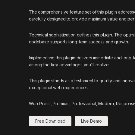
The comprehensive feature set of this plugin addres
carefully designed to provide maximum value and pe
Technical sophistication defines this plugin. The optim
codebase supports long-term success and growth.
Implementing this plugin delivers immediate and long
among the key advantages you'll realize.
This plugin stands as a testament to quality and innov
exceptional web experiences.
WordPress, Premium, Professional, Modern, Responsiv
Free Download
Live Demo