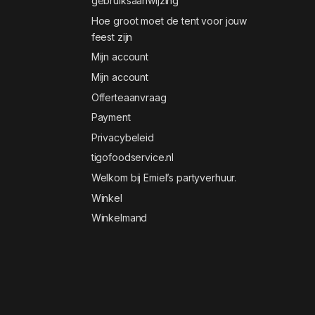
gebruiksaanwijzing
Hoe groot moet de tent voor jouw
feest zijn
Mijn account
Mijn account
Offerteaanvraag
Payment
Privacybeleid
tigofoodservice.nl
Welkom bij Emiel’s partyverhuur.
Winkel
Winkelmand