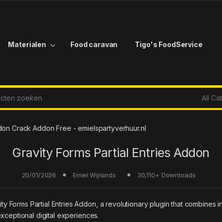
Materialen
Food caravan
Tigo's FoodService
r:
ddon Crack Addon Free - emielspartyverhuur.nl
Gravity Forms Partial Entries Addon
20/01/2026
30,110+ Downloads
Emiel Wijnands
orms Partial Entries Addon, a revolutionary plugin that combines inno
xceptional digital experiences.