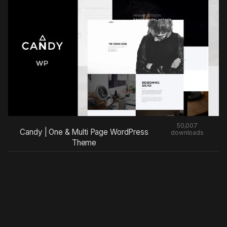
50,007
Candy | One & Multi Page WordPress
downloads
Theme