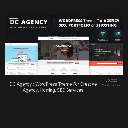
50,022
DC Agency : WordPress Theme For Creative
downloads
Agency, Hosting, SEO Services