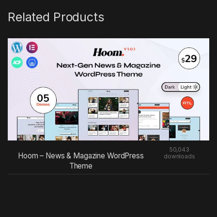
Related Products
50,043
Hoom – News & Magazine WordPress
downloads
Theme