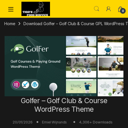
Skip to navigation
Skip to content
0
Home
Download Golfer – Golf Club & Course GPL WordPress
Golfer – Golf Club & Course
WordPress Theme
20/01/2026
4,306+ Downloads
Emiel Wijnands