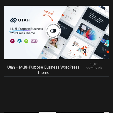
50,010
Utah – Multi-Purpose Business WordPress
downloads
Theme