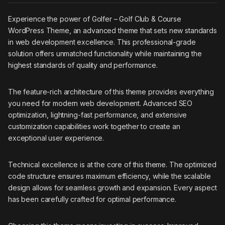
Experience the power of Golfer – Golf Club & Course
WordPress Theme, an advanced theme that sets new standards
in web development excellence. This professional-grade
solution offers unmatched functionality while maintaining the
highest standards of quality and performance.
The feature-rich architecture of this theme provides everything
you need for modern web development. Advanced SEO
optimization, lightning-fast performance, and extensive
customization capabilities work together to create an
exceptional user experience.
Technical excellence is at the core of this theme. The optimized
code structure ensures maximum efficiency, while the scalable
design allows for seamless growth and expansion. Every aspect
has been carefully crafted for optimal performance.