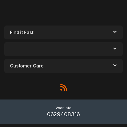
Find it Fast
Customer Care
Voor info
0629408316