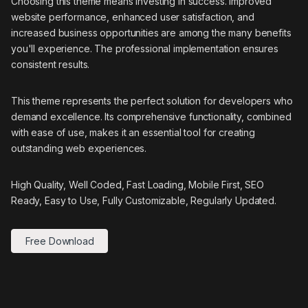
Choosing this theme means investing in success. Improved
website performance, enhanced user satisfaction, and
increased business opportunities are among the many benefits
you'll experience. The professional implementation ensures
consistent results.
This theme represents the perfect solution for developers who
demand excellence. Its comprehensive functionality, combined
with ease of use, makes it an essential tool for creating
outstanding web experiences.
High Quality, Well Coded, Fast Loading, Mobile First, SEO
Ready, Easy to Use, Fully Customizable, Regularly Updated.
Free Download