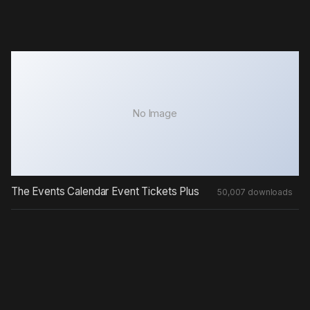
No Image
The Events Calendar Event Tickets Plus
50,007 downloads