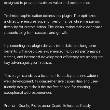
designed to provide maximum value and performance.
Technical sophistication defines this plugin. The optimized
architecture ensures superior performance while maintaining
flexibility for customization. The clean, maintainable codebase
supports long-term success and growth.
Implementing this plugin delivers immediate and long-term
benefits. Enhanced user experience, improved performance
metrics, and increased development efficiency are among the
key advantages you'll realize.
This plugin stands as a testament to quality and innovation in
web development. Its comprehensive capabilities and user-
friendly design make it the perfect choice for creating
exceptional web experiences.
Premium Quality, Professional Grade, Enterprise Ready,