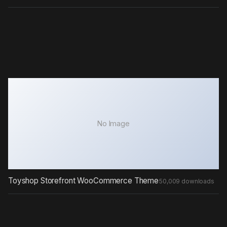
No Image
Toyshop Storefront WooCommerce Theme
50,009 downloads