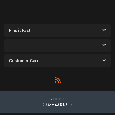
Find it Fast
Customer Care
Voor info
0629408316