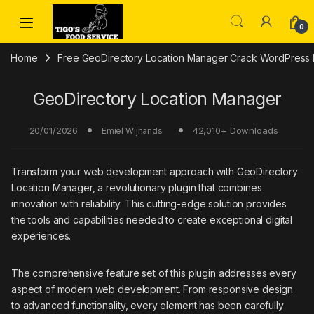
Skip to navigation
Skip to content
0
Home
Free GeoDirectory Location Manager Crack WordPress 
GeoDirectory Location Manager
20/01/2026
42,010+ Downloads
Emiel Wijnands
Transform your web development approach with GeoDirectory
Location Manager, a revolutionary plugin that combines
innovation with reliability. This cutting-edge solution provides
the tools and capabilities needed to create exceptional digital
experiences.
The comprehensive feature set of this plugin addresses every
aspect of modern web development. From responsive design
to advanced functionality, every element has been carefully