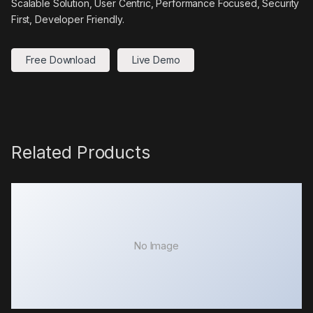
Scalable Solution, User Centric, Performance Focused, Security
First, Developer Friendly.
Free Download
Live Demo
Related Products
No Image