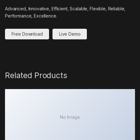
Advanced, Innovative, Efficient, Scalable, Flexible, Reliable,
Performance, Excellence.
Free Download
Live Demo
Related Products
No Image