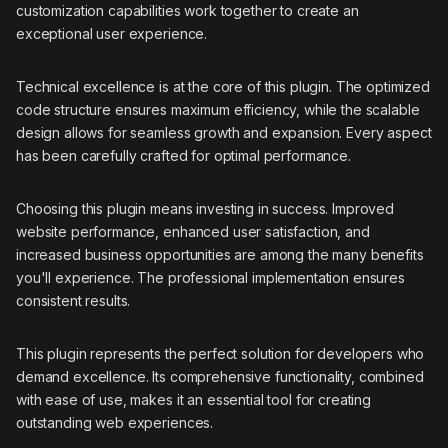
customization capabilities work together to create an
exceptional user experience.
Technical excellence is at the core of this plugin. The optimized
code structure ensures maximum efficiency, while the scalable
design allows for seamless growth and expansion. Every aspect
has been carefully crafted for optimal performance.
Choosing this plugin means investing in success. Improved
website performance, enhanced user satisfaction, and
increased business opportunities are among the many benefits
you'll experience. The professional implementation ensures
consistent results.
This plugin represents the perfect solution for developers who
demand excellence. Its comprehensive functionality, combined
with ease of use, makes it an essential tool for creating
outstanding web experiences.