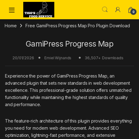
Skip to navigation
Skip to content
0
Home
Free GamiPress Progress Map Pro Plugin Download
GamiPress Progress Map
20/01/2026
36,507+ Downloads
Emiel Wijnands
Experience the power of GamiPress Progress Map, an
advanced plugin that sets new standards in web development
excellence. This professional-grade solution offers unmatched
functionality while maintaining the highest standards of quality
and performance.
The feature-rich architecture of this plugin provides everything
you need for modern web development. Advanced SEO
optimization, lightning-fast performance, and extensive