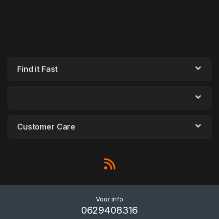
Find it Fast
Customer Care
Voor info
0629408316