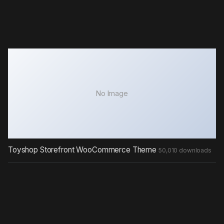
No Image
Toyshop Storefront WooCommerce Theme
50,010 downloads