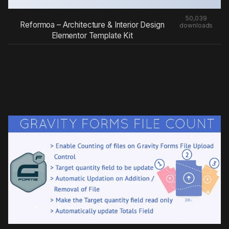
50,039
Reformoa – Architecture & Interior Design
downloads
Elementor Template Kit