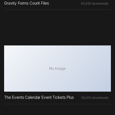
Gravity Forms Count Files
50,020 downloads
No Image
The Events Calendar Event Tickets Plus
50,013 downloads