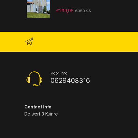
€
299,95
€
359,95
Voor info
0629408316
Contact Info
De werf 3 Kuinre