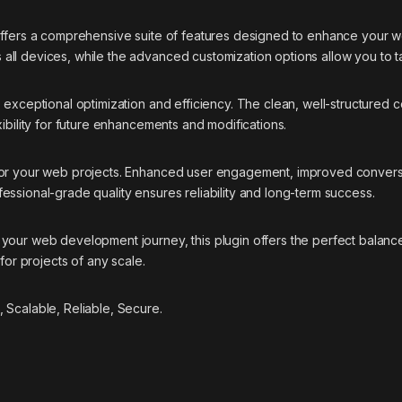
offers a comprehensive suite of features designed to enhance your w
ll devices, while the advanced customization options allow you to ta
s exceptional optimization and efficiency. The clean, well-structure
ibility for future enhancements and modifications.
 for your web projects. Enhanced user engagement, improved conver
essional-grade quality ensures reliability and long-term success.
your web development journey, this plugin offers the perfect balance
for projects of any scale.
 Scalable, Reliable, Secure.