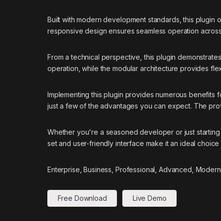
Built with modern development standards, this plugin 
responsive design ensures seamless operation across a
From a technical perspective, this plugin demonstrate
operation, while the modular architecture provides flex
Implementing this plugin provides numerous benefits
just a few of the advantages you can expect. The prof
Whether you're a seasoned developer or just starting 
set and user-friendly interface make it an ideal choice 
Enterprise, Business, Professional, Advanced, Modern,
Free Download
Live Demo