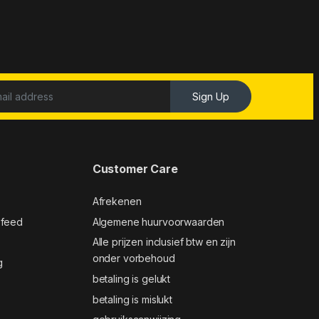
Sign Up
Customer Care
Afrekenen
 feed
Algemene huurvoorwaarden
Alle prijzen inclusief btw en zijn
onder vorbehoud
g
betaling is gelukt
betaling is mislukt