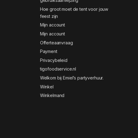
gebruiksaanwijzing
Hoe groot moet de tent voor jouw
feest zijn
Mijn account
Mijn account
Offerteaanvraag
Payment
Privacybeleid
tigofoodservice.nl
Welkom bij Emiel’s partyverhuur.
Winkel
Winkelmand