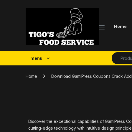
Skip to navigation
Skip to content
Home
Search fo
menu
Home
Download GamiPress Coupons Crack Addon
Discover the exceptional capabilities of GamiPress C
cutting-edge technology with intuitive design principl