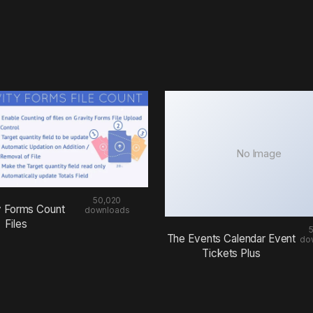
No Image
50,020
y Forms Count
downloads
Files
The Events Calendar Event
do
Tickets Plus