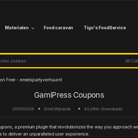
Materialen
Food caravan
Tigo's FoodService
r:
 Free - emielspartyverhuur.nl
GamiPress Coupons
20/01/2026
43,099+ Downloads
Emiel Wijnands
oupons, a premium plugin that revolutionizes the way you approach w
es to deliver an unparalleled user experience.