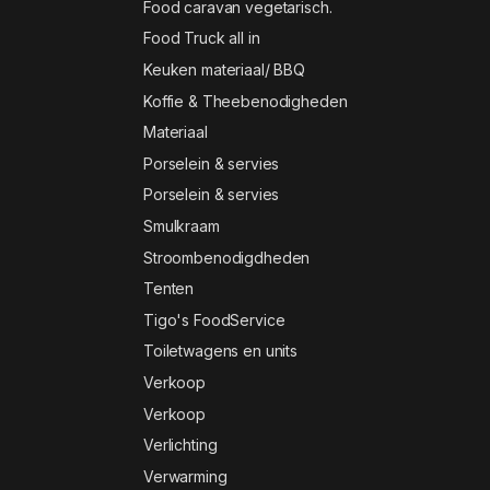
Food caravan vegetarisch.
Food Truck all in
Keuken materiaal/ BBQ
Koffie & Theebenodigheden
Materiaal
Porselein & servies
Porselein & servies
Smulkraam
Stroombenodigdheden
Tenten
Tigo's FoodService
Toiletwagens en units
Verkoop
Verkoop
Verlichting
Verwarming