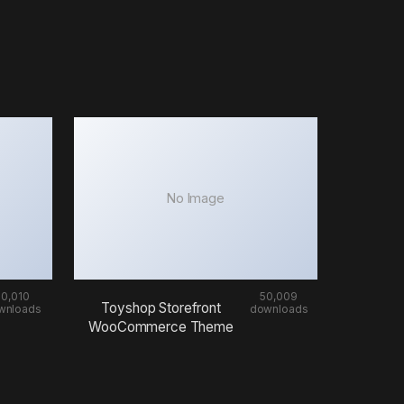
No Image
50,010
50,009
Toyshop Storefront
wnloads
downloads
WooCommerce Theme