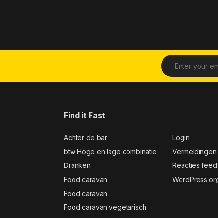
Find it Fast
Achter de bar
Login
btw Hoge en lage combinatie
Vermeldingen
Dranken
Reacties feed
Food caravan
WordPress.or
Food caravan
Food caravan vegetarisch