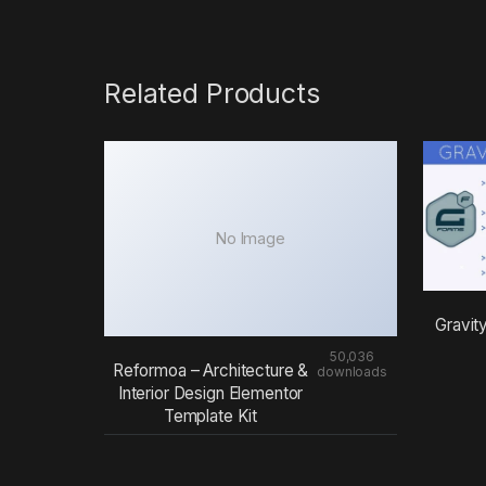
Related Products
No Image
Gravit
50,036
Reformoa – Architecture &
downloads
Interior Design Elementor
Template Kit