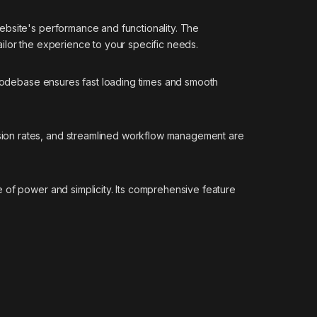
ebsite's performance and functionality. The
ilor the experience to your specific needs.
d codebase ensures fast loading times and smooth
sion rates, and streamlined workflow management are
 of power and simplicity. Its comprehensive feature