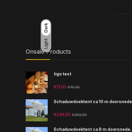
Dark
Light
Onsale Products
tigo test
€
17,00
€
19,00
Schaduwdoektent ca 10 m doorsnede
€
249,95
€
399,95
Schaduwdoektent ca 8 m doorsnede.