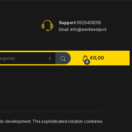
Support
0629408316
Email: info@eenfeestje.nl
€
0,00
0
eb development. This sophisticated solution combines