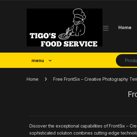
Skip to navigation
Skip to content
Home
Search fo
menu
Home
Free FrontSix – Creative Photography Tem
Fr
Discover the exceptional capabilities of FrontSix – C
sophisticated solution combines cutting-edge technolog