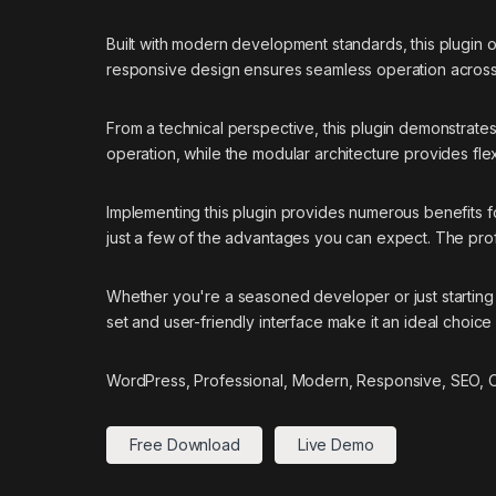
Built with modern development standards, this plugin 
responsive design ensures seamless operation across a
From a technical perspective, this plugin demonstrate
operation, while the modular architecture provides flex
Implementing this plugin provides numerous benefits
just a few of the advantages you can expect. The prof
Whether you're a seasoned developer or just starting 
set and user-friendly interface make it an ideal choice 
WordPress, Professional, Modern, Responsive, SEO, Op
Free Download
Live Demo