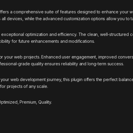
offers a comprehensive suite of features designed to enhance your w
ll devices, while the advanced customization options allow you to ta
s exceptional optimization and efficiency. The clean, well-structure
ibility for future enhancements and modifications.
 for your web projects. Enhanced user engagement, improved conver
essional-grade quality ensures reliability and long-term success.
your web development journey, this plugin offers the perfect balance
for projects of any scale.
timized, Premium, Quality.