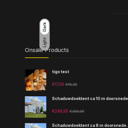
Dark
Light
Onsale Products
tigo test
€
17,00
€
19,00
Schaduwdoektent ca 10 m doorsnede
€
249,95
€
399,95
Schaduwdoektent ca 8 m doorsnede.