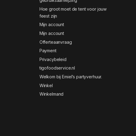
gebruiksaanwijzing
Hoe groot moet de tent voor jouw
feest zijn
Mijn account
Mijn account
Offerteaanvraag
Payment
Privacybeleid
tigofoodservice.nl
Welkom bij Emiel’s partyverhuur.
Winkel
Winkelmand