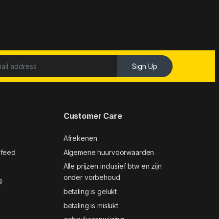
Sign Up
Customer Care
Afrekenen
 feed
Algemene huurvoorwaarden
Alle prijzen inclusief btw en zijn
onder vorbehoud
g
betaling is gelukt
betaling is mislukt