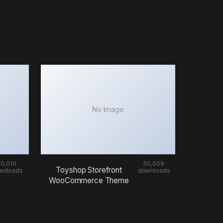
No Image
50,010
50,009
Toyshop Storefront
wnloads
downloads
WooCommerce Theme