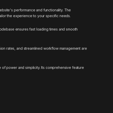
ebsite's performance and functionality. The
ilor the experience to your specific needs.
d codebase ensures fast loading times and smooth
sion rates, and streamlined workflow management are
 of power and simplicity. Its comprehensive feature