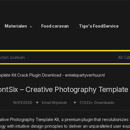
Materialen
Food caravan
Tigo's FoodService
r:
plate Kit Crack Plugin Download - emielspartyverhuur.nl
ontSix – Creative Photography Template 
19/01/2026
17,022+ Downloads
Emiel Wijnands
reative Photography Template Kit, a premium plugin that revolutioni
y with intuitive design principles to deliver an unparalleled user ex