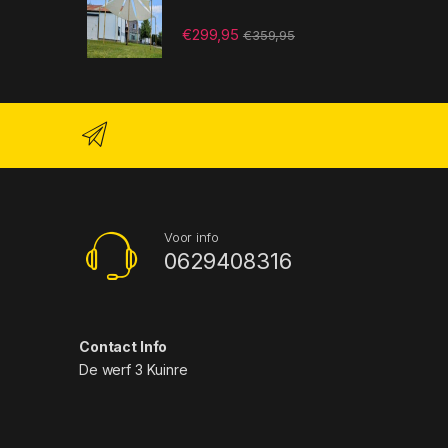
€
299,95
€
359,95
Voor info
0629408316
Contact Info
De werf 3 Kuinre