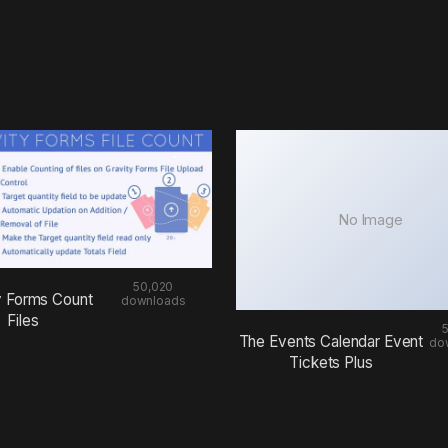
No Image
50,020
y Forms Count
downloads
Files
The Events Calendar Event
do
Tickets Plus