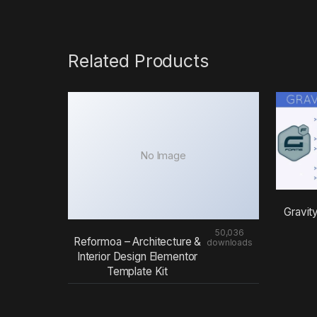
Related Products
No Image
Gravit
50,036
Reformoa – Architecture &
downloads
Interior Design Elementor
Template Kit