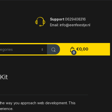
Support
0629408316
Email: info@eenfeestje.nl
€
0,00
0
Kit
zes the way you approach web development. This
perience.