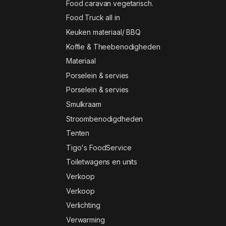
Food caravan vegetarisch.
Food Truck all in
Keuken materiaal/ BBQ
Koffie & Theebenodigheden
Materiaal
Porselein & servies
Porselein & servies
Smulkraam
Stroombenodigdheden
Tenten
Tigo's FoodService
Toiletwagens en units
Verkoop
Verkoop
Verlichting
Verwarming