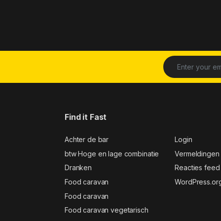
Find it Fast
Achter de bar
Login
btw Hoge en lage combinatie
Vermeldingen
Dranken
Reacties feed
Food caravan
WordPress.or
Food caravan
Food caravan vegetarisch