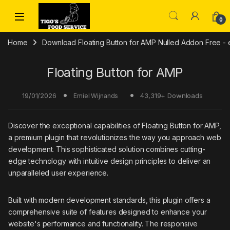
Skip to navigation
Skip to content
0
Home
Download Floating Button for AMP Nulled Addon Free - e
Floating Button for AMP
19/01/2026
43,319+ Downloads
Emiel Wijnands
Discover the exceptional capabilities of Floating Button for AMP,
a premium plugin that revolutionizes the way you approach web
development. This sophisticated solution combines cutting-
edge technology with intuitive design principles to deliver an
unparalleled user experience.
Built with modern development standards, this plugin offers a
comprehensive suite of features designed to enhance your
website's performance and functionality. The responsive