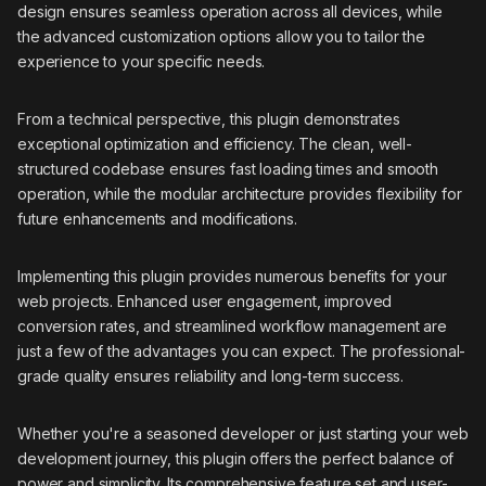
design ensures seamless operation across all devices, while
the advanced customization options allow you to tailor the
experience to your specific needs.
From a technical perspective, this plugin demonstrates
exceptional optimization and efficiency. The clean, well-
structured codebase ensures fast loading times and smooth
operation, while the modular architecture provides flexibility for
future enhancements and modifications.
Implementing this plugin provides numerous benefits for your
web projects. Enhanced user engagement, improved
conversion rates, and streamlined workflow management are
just a few of the advantages you can expect. The professional-
grade quality ensures reliability and long-term success.
Whether you're a seasoned developer or just starting your web
development journey, this plugin offers the perfect balance of
power and simplicity. Its comprehensive feature set and user-