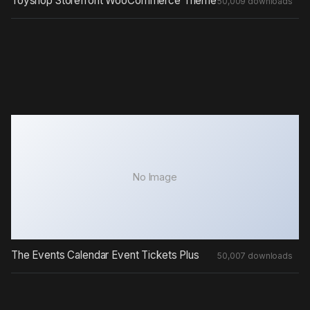
Toyshop Storefront WooCommerce Theme
50,009 downloads
No Image
The Events Calendar Event Tickets Plus
50,007 downloads