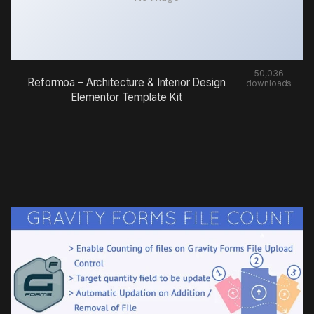
50,036
Reformoa – Architecture & Interior Design
downloads
Elementor Template Kit