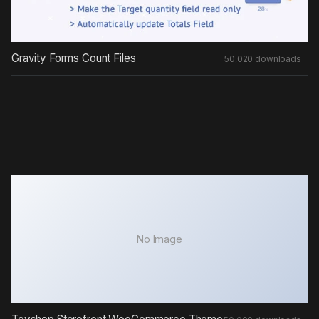
Gravity Forms Count Files
50,020 downloads
No Image