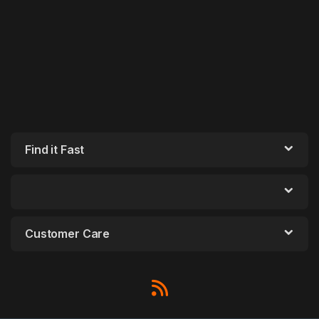
Find it Fast
Customer Care