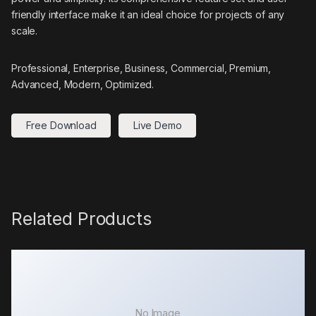
friendly interface make it an ideal choice for projects of any
scale.
Professional, Enterprise, Business, Commercial, Premium,
Advanced, Modern, Optimized.
Free Download
Live Demo
Related Products
No Image