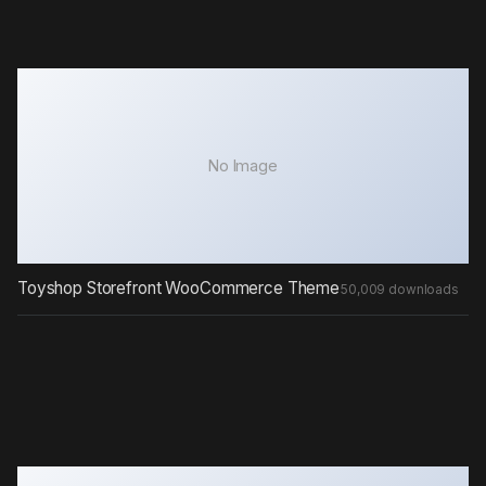
No Image
Toyshop Storefront WooCommerce Theme
50,009 downloads