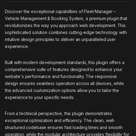
Discover the exceptional capabilities of Fleet Manager –
Vehicle Management & Booking System, a premium plugin that
revolutionizes the way you approach web development. This
sophisticated solution combines cutting-edge technology with
intuitive design principles to deliver an unparalleled user
experience.
Built with modern development standards, this plugin offers a
comprehensive suite of features designed to enhance your
website's performance and functionality. The responsive
design ensures seamless operation across all devices, while
the advanced customization options allow you to tailor the
experience to your specific needs.
From a technical perspective, this plugin demonstrates
exceptional optimization and efficiency. The clean, well-
structured codebase ensures fast loading times and smooth
operation, while the modular architecture provides flexibility for