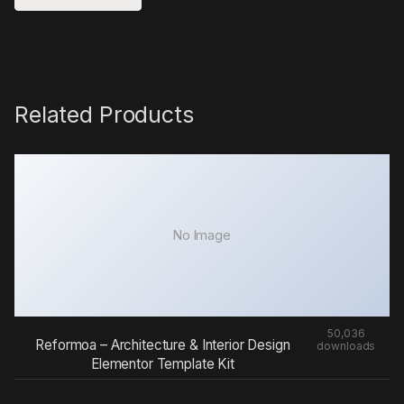
Related Products
No Image
50,036
Reformoa – Architecture & Interior Design
downloads
Elementor Template Kit