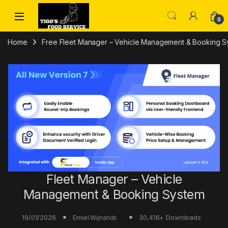
Skip to navigation
Skip to content
0
Home
Free Fleet Manager – Vehicle Management & Booking Sy
Fleet Manager – Vehicle
Management & Booking System
19/01/2026
30,416+ Downloads
Emiel Wijnands