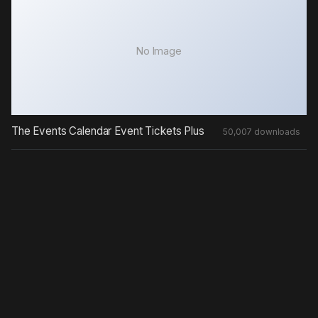
No Image
The Events Calendar Event Tickets Plus
50,007 downloads