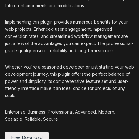
future enhancements and modifications.
Implementing this plugin provides numerous benefits for your
web projects. Enhanced user engagement, improved
conversion rates, and streamlined workflow management are
just a few of the advantages you can expect. The professional-
grade quality ensures reliability and long-term success.
Whether you're a seasoned developer or just starting your web
development journey, this plugin offers the perfect balance of
power and simplicity. Its comprehensive feature set and user-
friendly interface make it an ideal choice for projects of any
scale.
Enterprise, Business, Professional, Advanced, Modern,
Scalable, Reliable, Secure.
Free Download