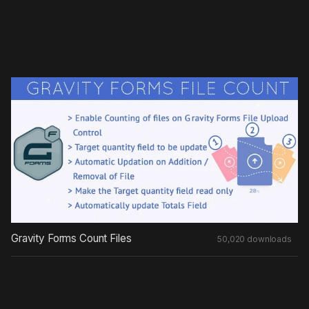
Gravity Forms Count Files
50,020 downloads