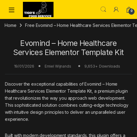
Skip to navigation
Skip to content
0
Home
Free Evomind – Home Healthcare Services Elementor T
Evomind – Home Healthcare
Services Elementor Template Kit
19/01/2026
9,653+ Downloads
Emiel Wijnands
Discover the exceptional capabilities of Evomind – Home
Healthcare Services Elementor Template Kit, a premium plugin
that revolutionizes the way you approach web development.
This sophisticated solution combines cutting-edge technology
with intuitive design principles to deliver an unparalleled user
experience.
Built with modern development standards, this plugin offers a