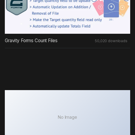
Gravity Forms Count Files
50,020 downloads
No Image