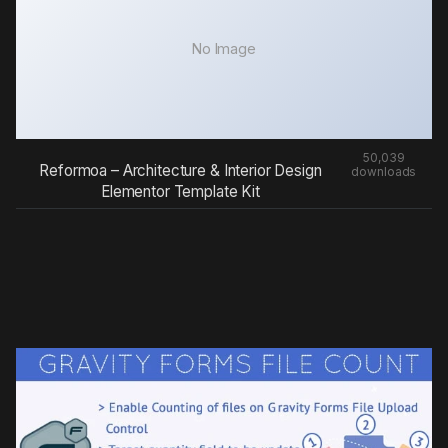
No Image
50,039
Reformoa – Architecture & Interior Design
downloads
Elementor Template Kit