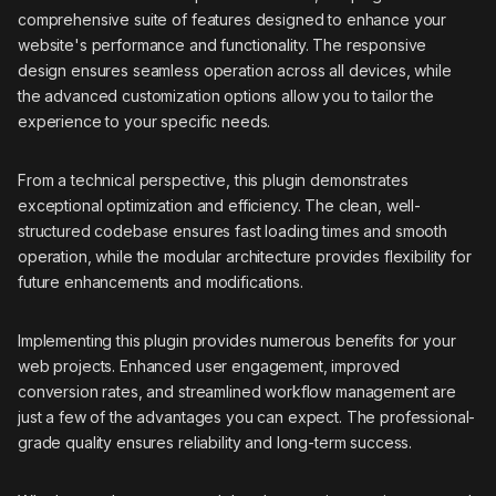
comprehensive suite of features designed to enhance your
website's performance and functionality. The responsive
design ensures seamless operation across all devices, while
the advanced customization options allow you to tailor the
experience to your specific needs.
From a technical perspective, this plugin demonstrates
exceptional optimization and efficiency. The clean, well-
structured codebase ensures fast loading times and smooth
operation, while the modular architecture provides flexibility for
future enhancements and modifications.
Implementing this plugin provides numerous benefits for your
web projects. Enhanced user engagement, improved
conversion rates, and streamlined workflow management are
just a few of the advantages you can expect. The professional-
grade quality ensures reliability and long-term success.