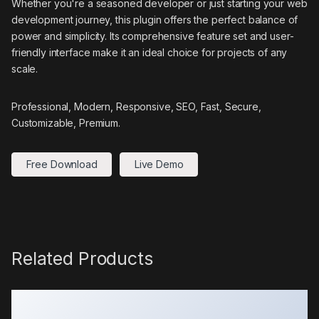
Whether you're a seasoned developer or just starting your web
development journey, this plugin offers the perfect balance of
power and simplicity. Its comprehensive feature set and user-
friendly interface make it an ideal choice for projects of any
scale.
Professional, Modern, Responsive, SEO, Fast, Secure,
Customizable, Premium.
Free Download
Live Demo
Related Products