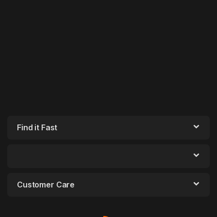
Find it Fast
Customer Care