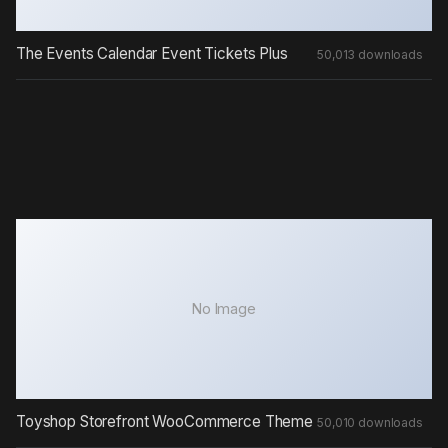
The Events Calendar Event Tickets Plus
50,013 downloads
No Image
Toyshop Storefront WooCommerce Theme
50,010 downloads