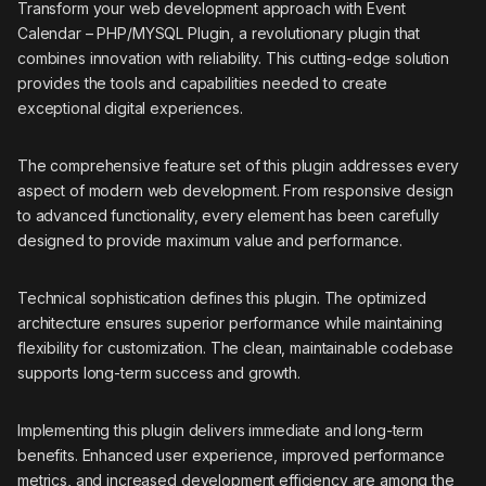
Transform your web development approach with Event
Calendar – PHP/MYSQL Plugin, a revolutionary plugin that
combines innovation with reliability. This cutting-edge solution
provides the tools and capabilities needed to create
exceptional digital experiences.
The comprehensive feature set of this plugin addresses every
aspect of modern web development. From responsive design
to advanced functionality, every element has been carefully
designed to provide maximum value and performance.
Technical sophistication defines this plugin. The optimized
architecture ensures superior performance while maintaining
flexibility for customization. The clean, maintainable codebase
supports long-term success and growth.
Implementing this plugin delivers immediate and long-term
benefits. Enhanced user experience, improved performance
metrics, and increased development efficiency are among the