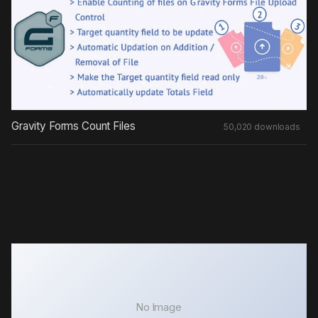
Gravity Forms Count Files
50,020 downloads
No Image