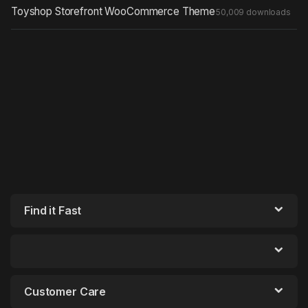
Toyshop Storefront WooCommerce Theme
50,009 downloads
Find it Fast
Customer Care