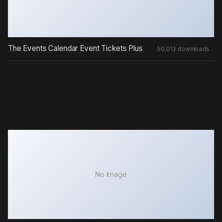
The Events Calendar Event Tickets Plus
50,013 downloads
No Image