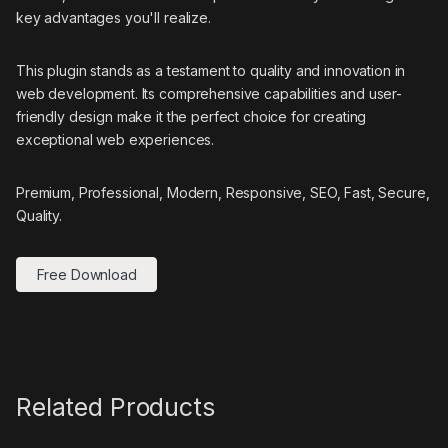
key advantages you'll realize.
This plugin stands as a testament to quality and innovation in
web development. Its comprehensive capabilities and user-
friendly design make it the perfect choice for creating
exceptional web experiences.
Premium, Professional, Modern, Responsive, SEO, Fast, Secure,
Quality.
Free Download
Related Products