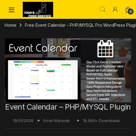
Skip to navigation
Skip to content
0
Home
Free Event Calendar – PHP/MYSQL Pro WordPress Plugin
Event Calendar – PHP/MYSQL Plugin
19/01/2026
16,960+ Downloads
Emiel Wijnands