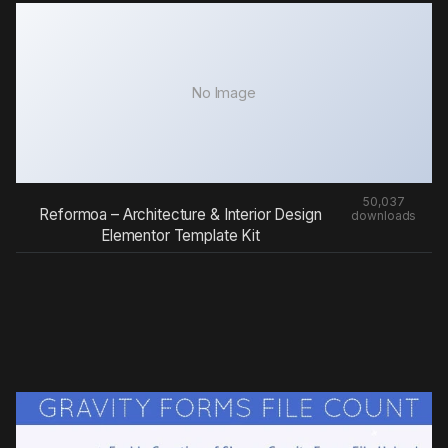
No Image
50,037
Reformoa – Architecture & Interior Design
downloads
Elementor Template Kit