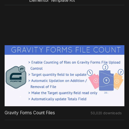
Elementor Template Kit
Gravity Forms Count Files
50,020 downloads