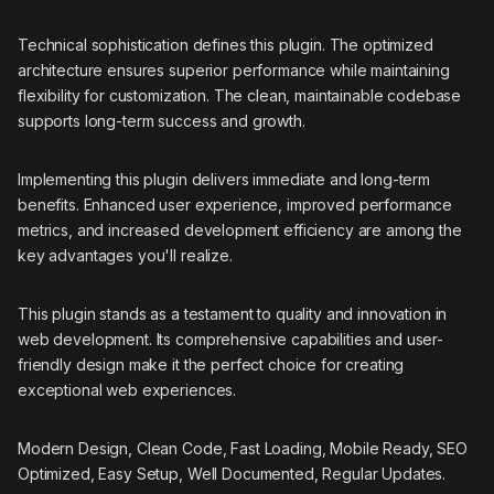
Technical sophistication defines this plugin. The optimized
architecture ensures superior performance while maintaining
flexibility for customization. The clean, maintainable codebase
supports long-term success and growth.
Implementing this plugin delivers immediate and long-term
benefits. Enhanced user experience, improved performance
metrics, and increased development efficiency are among the
key advantages you'll realize.
This plugin stands as a testament to quality and innovation in
web development. Its comprehensive capabilities and user-
friendly design make it the perfect choice for creating
exceptional web experiences.
Modern Design, Clean Code, Fast Loading, Mobile Ready, SEO
Optimized, Easy Setup, Well Documented, Regular Updates.