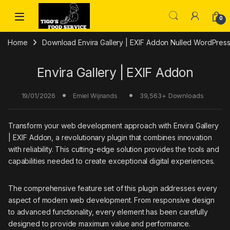
Skip to navigation
Skip to content
0
Home
Download Envira Gallery | EXIF Addon Nulled WordPress
Envira Gallery | EXIF Addon
19/01/2026
39,563+ Downloads
Emiel Wijnands
Transform your web development approach with Envira Gallery
| EXIF Addon, a revolutionary plugin that combines innovation
with reliability. This cutting-edge solution provides the tools and
capabilities needed to create exceptional digital experiences.
The comprehensive feature set of this plugin addresses every
aspect of modern web development. From responsive design
to advanced functionality, every element has been carefully
designed to provide maximum value and performance.