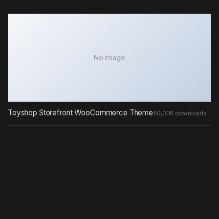
No Image
Toyshop Storefront WooCommerce Theme
50,009 downloads