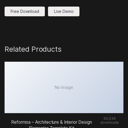
Free Download
Live Demo
Related Products
No Image
50,036
Reformoa – Architecture & Interior Design
downloads