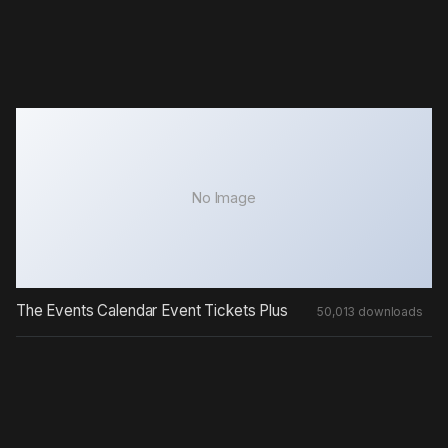
No Image
The Events Calendar Event Tickets Plus
50,013 downloads