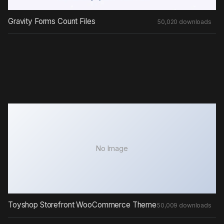
Gravity Forms Count Files
50,020 downloads
No Image
Toyshop Storefront WooCommerce Theme
50,009 downloads