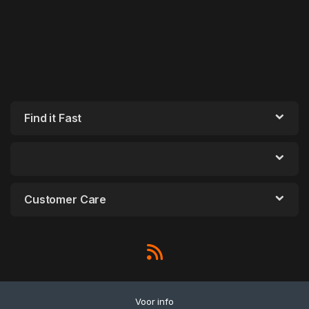
Find it Fast
Customer Care
Voor info