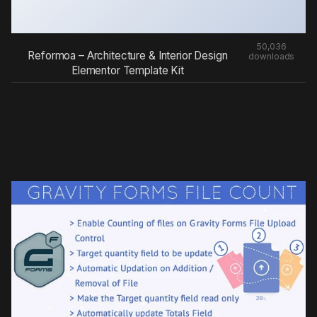
50,036
Reformoa – Architecture & Interior Design
downloads
Elementor Template Kit