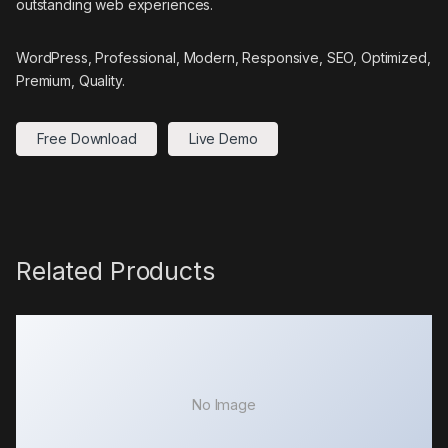
outstanding web experiences.
WordPress, Professional, Modern, Responsive, SEO, Optimized,
Premium, Quality.
Free Download
Live Demo
Related Products
No Image