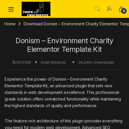
Skip to navigation
Skip to content
0
Home
Download Donism – Environment Charity Elementor Templ
Donism – Environment Charity
Elementor Template Kit
19/01/2026
34,249+ Downloads
Emiel Wijnands
Experience the power of Donism – Environment Charity
Elementor Template Kit, an advanced plugin that sets new
standards in web development excellence. This professional-
grade solution offers unmatched functionality while maintaining
the highest standards of quality and performance.
The feature-rich architecture of this plugin provides everything
you need for modern web development. Advanced SEO