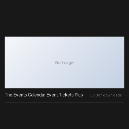
No Image
The Events Calendar Event Tickets Plus
50,007 downloads