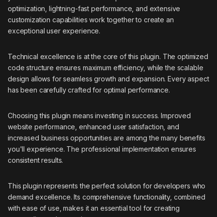
optimization, lightning-fast performance, and extensive
customization capabilities work together to create an
exceptional user experience.
Technical excellence is at the core of this plugin. The optimized
code structure ensures maximum efficiency, while the scalable
design allows for seamless growth and expansion. Every aspect
has been carefully crafted for optimal performance.
Choosing this plugin means investing in success. Improved
website performance, enhanced user satisfaction, and
increased business opportunities are among the many benefits
you'll experience. The professional implementation ensures
consistent results.
This plugin represents the perfect solution for developers who
demand excellence. Its comprehensive functionality, combined
with ease of use, makes it an essential tool for creating