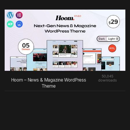
50,045
Hoom – News & Magazine WordPress
downloads
Theme