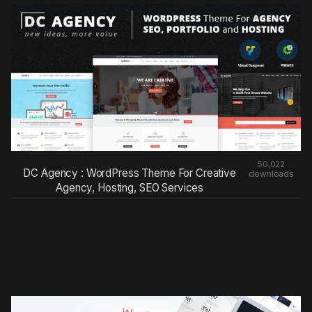
50,022
DC Agency : WordPress Theme For Creative
downloads
Agency, Hosting, SEO Services