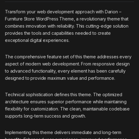
Transform your web development approach with Darion –
Furniture Store WordPress Theme, a revolutionary theme that
combines innovation with reliability. This cutting-edge solution
provides the tools and capabilities needed to create
exceptional digital experiences.
The comprehensive feature set of this theme addresses every
aspect of modern web development. From responsive design
to advanced functionality, every element has been carefully
designed to provide maximum value and performance.
Technical sophistication defines this theme. The optimized
architecture ensures superior performance while maintaining
flexibility for customization. The clean, maintainable codebase
supports long-term success and growth.
Implementing this theme delivers immediate and long-term