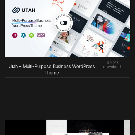
50,013
Utah – Multi-Purpose Business WordPress
downloads
Theme