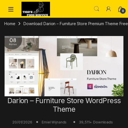
Skip to navigation
Skip to content
0
Home
Download Darion – Furniture Store Premium Theme Free 
Darion – Furniture Store WordPress
Theme
20/01/2026
39,511+ Downloads
Emiel Wijnands