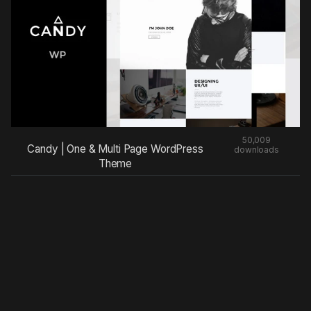
50,009
Candy | One & Multi Page WordPress
downloads
Theme