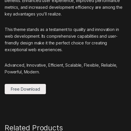
benefits. Enhanced user experience, improved performance
metrics, and increased development efficiency are among the
key advantages you'll realize.
This theme stands as a testament to quality and innovation in
web development. Its comprehensive capabilities and user-
friendly design make it the perfect choice for creating
exceptional web experiences.
Advanced, Innovative, Efficient, Scalable, Flexible, Reliable,
Powerful, Modern.
Free Download
Related Products