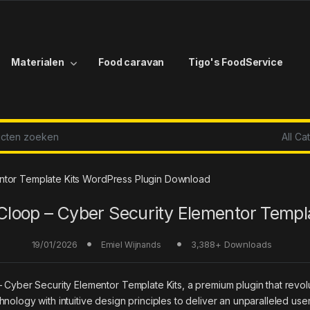
Materialen
Food caravan
Tigo's FoodService
r:
ntor Template Kits WordPress Plugin Download
Cloop – Cyber Security Elementor Templa
19/01/2026
3,388+ Downloads
Emiel Wijnands
 – Cyber Security Elementor Template Kits, a premium plugin that re
nology with intuitive design principles to deliver an unparalleled use