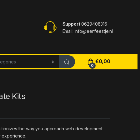
Support
0629408316
Email: info@eenfeestje.nl
€
0,00
0
te Kits
volutionizes the way you approach web development.
r experience.