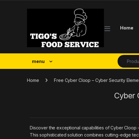
Skip to navigation
Skip to content
Home
Search fo
menu
Home
Free Cyber Cloop – Cyber Security Eleme
Cyber 
Discover the exceptional capabilities of Cyber Cloop
This sophisticated solution combines cutting-edge tech