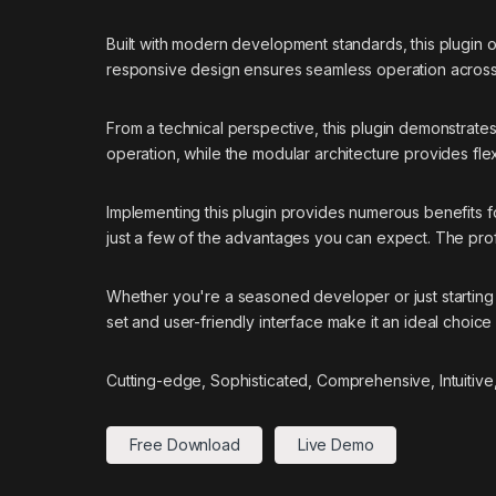
Built with modern development standards, this plugin 
responsive design ensures seamless operation across a
From a technical perspective, this plugin demonstrate
operation, while the modular architecture provides flex
Implementing this plugin provides numerous benefits
just a few of the advantages you can expect. The prof
Whether you're a seasoned developer or just starting 
set and user-friendly interface make it an ideal choice 
Cutting-edge, Sophisticated, Comprehensive, Intuitive
Free Download
Live Demo