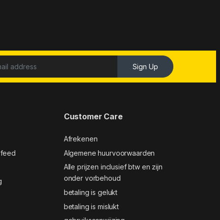
Sign Up
Customer Care
Afrekenen
 feed
Algemene huurvoorwaarden
Alle prijzen inclusief btw en zijn
onder vorbehoud
g
betaling is gelukt
betaling is mislukt