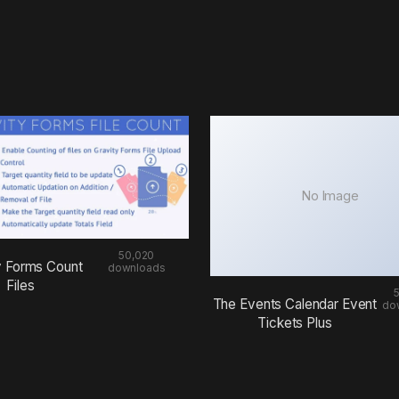
No Image
50,020
y Forms Count
downloads
Files
The Events Calendar Event
do
Tickets Plus