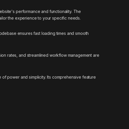
ebsite's performance and functionality. The
ilor the experience to your specific needs.
d codebase ensures fast loading times and smooth
sion rates, and streamlined workflow management are
 of power and simplicity. Its comprehensive feature