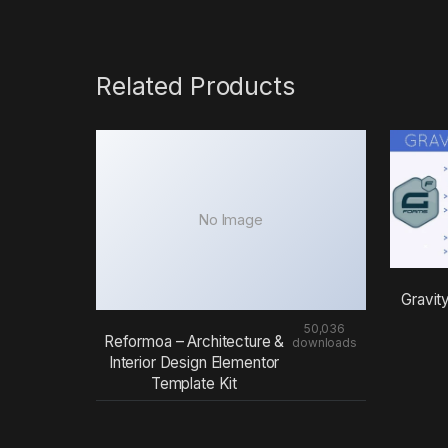
Related Products
No Image
Gravit
50,036
Reformoa – Architecture &
downloads
Interior Design Elementor
Template Kit