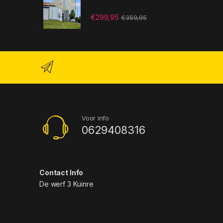
€
299,95
€
359,95
Voor info
0629408316
Contact Info
De werf 3 Kuinre