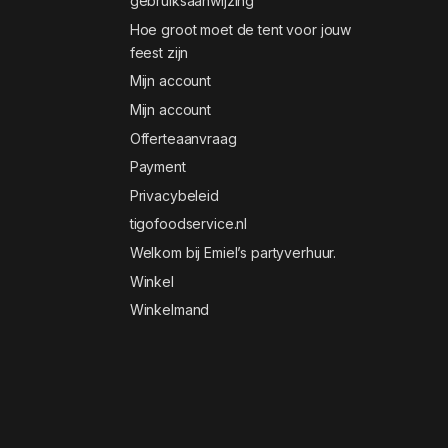
gebruiksaanwijzing
Hoe groot moet de tent voor jouw
feest zijn
Mijn account
Mijn account
Offerteaanvraag
Payment
Privacybeleid
tigofoodservice.nl
Welkom bij Emiel’s partyverhuur.
Winkel
Winkelmand