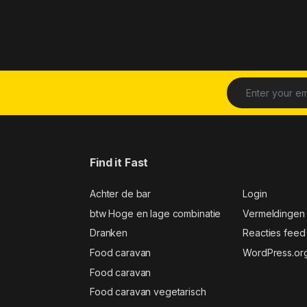
Find it Fast
Achter de bar
Login
btw Hoge en lage combinatie
Vermeldingen
Dranken
Reacties feed
Food caravan
WordPress.or
Food caravan
Food caravan vegetarisch