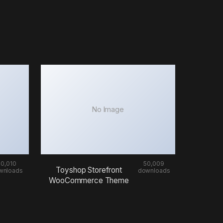
No Image
50,010
50,009
Toyshop Storefront
wnloads
downloads
WooCommerce Theme