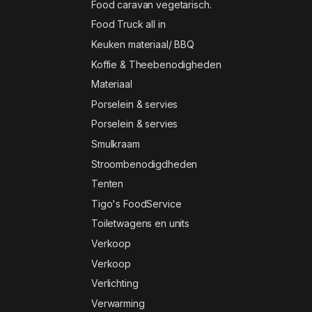
Food caravan vegetarisch.
Food Truck all in
Keuken materiaal/ BBQ
Koffie & Theebenodigheden
Materiaal
Porselein & servies
Porselein & servies
Smulkraam
Stroombenodigdheden
Tenten
Tigo's FoodService
Toiletwagens en units
Verkoop
Verkoop
Verlichting
Verwarming