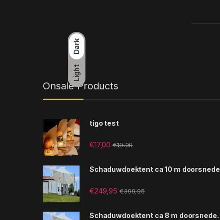
Dark
Light
Onsale Products
tigo test
€
17,00
€
19,00
Schaduwdoektent ca 10 m doorsnede
€
249,95
€
399,95
Schaduwdoektent ca 8 m doorsnede.