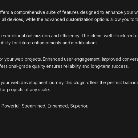
offers a comprehensive suite of features designed to enhance your w
ll devices, while the advanced customization options allow you to ta
s exceptional optimization and efficiency. The clean, well-structure
ibility for future enhancements and modifications.
 for your web projects. Enhanced user engagement, improved conver
essional-grade quality ensures reliability and long-term success.
your web development journey, this plugin offers the perfect balance
for projects of any scale.
, Powerful, Streamlined, Enhanced, Superior.