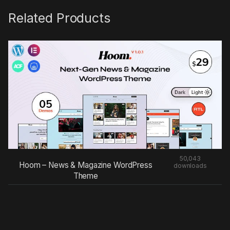
Related Products
50,043
Hoom – News & Magazine WordPress
downloads
Theme