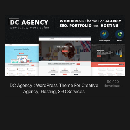
50,020
DC Agency : WordPress Theme For Creative
downloads
Agency, Hosting, SEO Services