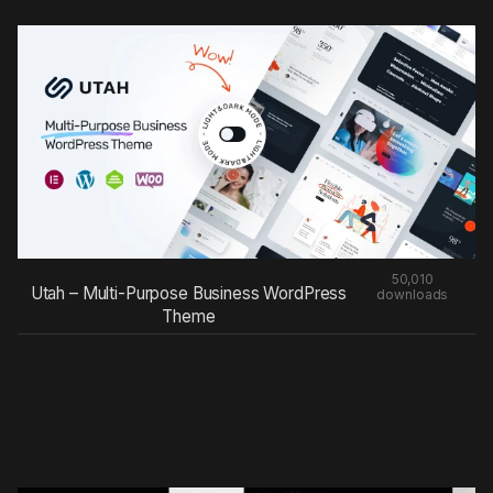
50,010
Utah – Multi-Purpose Business WordPress
downloads
Theme