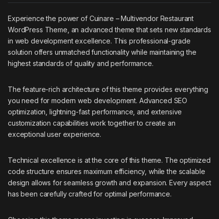
Experience the power of Cuinare – Multivendor Restaurant
WordPress Theme, an advanced theme that sets new standards
in web development excellence. This professional-grade
solution offers unmatched functionality while maintaining the
highest standards of quality and performance.
The feature-rich architecture of this theme provides everything
you need for modern web development. Advanced SEO
optimization, lightning-fast performance, and extensive
customization capabilities work together to create an
exceptional user experience.
Technical excellence is at the core of this theme. The optimized
code structure ensures maximum efficiency, while the scalable
design allows for seamless growth and expansion. Every aspect
has been carefully crafted for optimal performance.