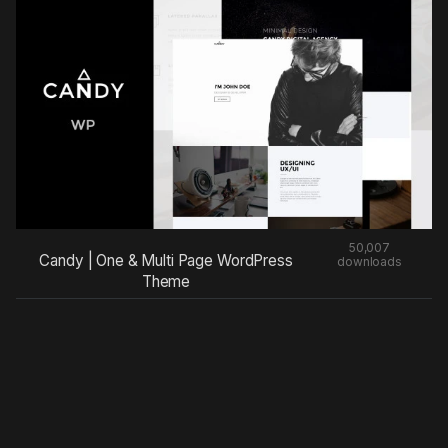
50,007
Candy | One & Multi Page WordPress
downloads
Theme