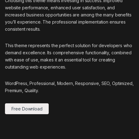
Choosing this theme means investing in success. Improved
website performance, enhanced user satisfaction, and
increased business opportunities are among the many benefits
you'll experience. The professional implementation ensures
consistent results.
This theme represents the perfect solution for developers who
demand excellence. Its comprehensive functionality, combined
with ease of use, makes it an essential tool for creating
outstanding web experiences.
WordPress, Professional, Modern, Responsive, SEO, Optimized,
Premium, Quality.
Free Download