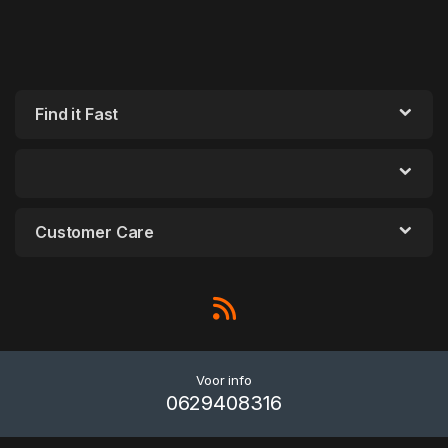
Find it Fast
Customer Care
Voor info
0629408316