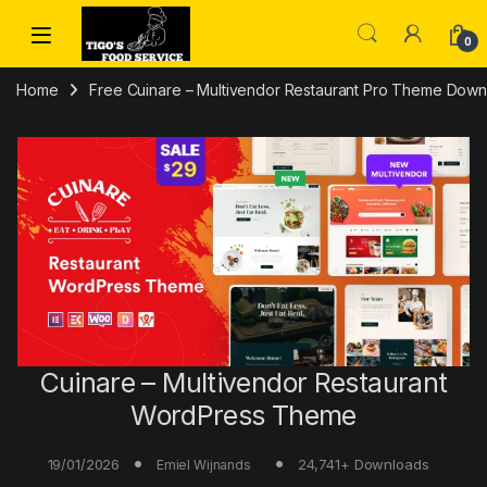
Skip to navigation
Skip to content
0
Home
Free Cuinare – Multivendor Restaurant Pro Theme Downl
Cuinare – Multivendor Restaurant
WordPress Theme
19/01/2026
24,741+ Downloads
Emiel Wijnands