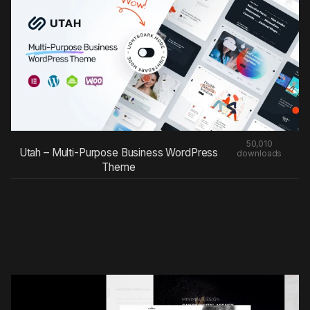
50,010
Utah – Multi-Purpose Business WordPress
downloads
Theme