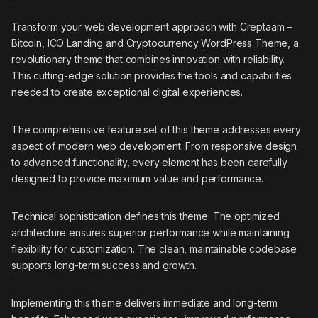
Transform your web development approach with Creptaam –
Bitcoin, ICO Landing and Cryptocurrency WordPress Theme, a
revolutionary theme that combines innovation with reliability.
This cutting-edge solution provides the tools and capabilities
needed to create exceptional digital experiences.
The comprehensive feature set of this theme addresses every
aspect of modern web development. From responsive design
to advanced functionality, every element has been carefully
designed to provide maximum value and performance.
Technical sophistication defines this theme. The optimized
architecture ensures superior performance while maintaining
flexibility for customization. The clean, maintainable codebase
supports long-term success and growth.
Implementing this theme delivers immediate and long-term