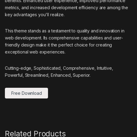
benefits. Enhanced user experience, improved performance
metrics, and increased development efficiency are among the
key advantages you'll realize.
This theme stands as a testament to quality and innovation in
web development. Its comprehensive capabilities and user-
friendly design make it the perfect choice for creating
exceptional web experiences.
Cutting-edge, Sophisticated, Comprehensive, Intuitive,
Powerful, Streamlined, Enhanced, Superior.
Free Download
Related Products