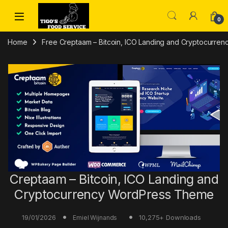
Skip to navigation
Skip to content
0
Home
Free Creptaam – Bitcoin, ICO Landing and Cryptocurr
Creptaam – Bitcoin, ICO Landing and
Cryptocurrency WordPress Theme
19/01/2026
10,275+ Downloads
Emiel Wijnands