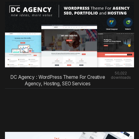
50,022
DC Agency : WordPress Theme For Creative
downloads
Agency, Hosting, SEO Services