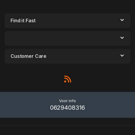
Find it Fast
Customer Care
Voor info
0629408316
WordPress Outlet
Darkr – WordPress Admin Light & Dark
Darmali – Construction Template Kit
Darna – Building & Construction WordPress Theme
Darona – COVID-19 Social Awareness Elementor Template Kit
Darpan – News Magazine WordPress Theme
Darren – Photography & WooCommerce Compatible WordPress Theme
Dash – Creative Business Theme
DashCode – React, Vuejs, NextJs, Laravel, HTML,Tailwind Dashboard Template
Dashforge – Responsive Admin Dashboard Template
Dasly – Flower Store WooCommerce WordPress Theme