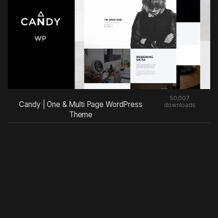
50,007
Candy | One & Multi Page WordPress
downloads
Theme