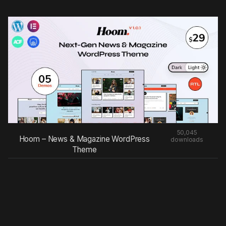
50,045
Hoom – News & Magazine WordPress
downloads
Theme