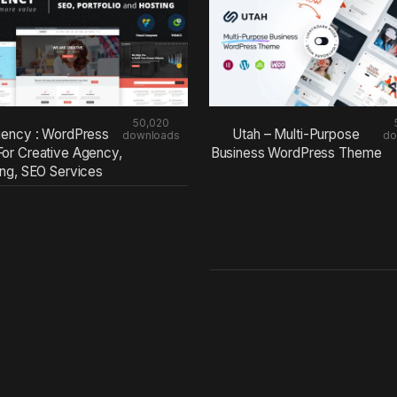
50,020
ency : WordPress
Utah – Multi-Purpose
downloads
do
or Creative Agency,
Business WordPress Theme
ing, SEO Services