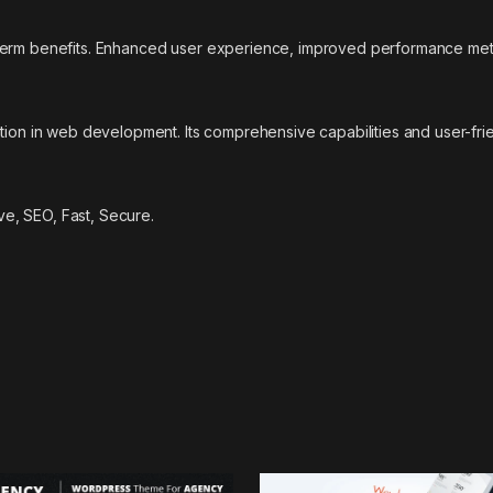
-term benefits. Enhanced user experience, improved performance met
tion in web development. Its comprehensive capabilities and user-frie
e, SEO, Fast, Secure.