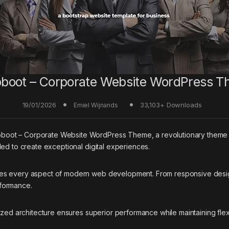
boot – Corporate Website WordPress 
19/01/2026
33,103+ Downloads
Emiel Wijnands
t – Corporate Website WordPress Theme, a revolutionary theme that 
ed to create exceptional digital experiences.
ses every aspect of modern web development. From responsive desig
rformance.
ized architecture ensures superior performance while maintaining flexi