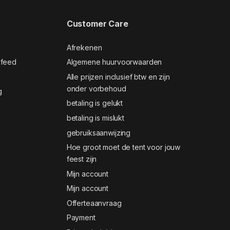
Customer Care
Afrekenen
 feed
Algemene huurvoorwaarden
Alle prijzen inclusief btw en zijn
onder vorbehoud
g
betaling is gelukt
betaling is mislukt
gebruiksaanwijzing
Hoe groot moet de tent voor jouw
feest zijn
Mijn account
Mijn account
Offerteaanvraag
Payment