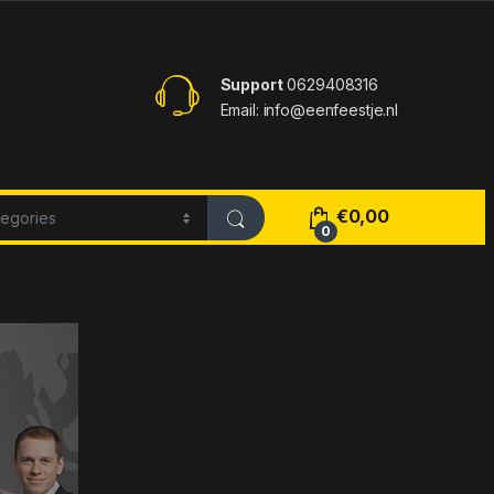
Support
0629408316
Email: info@eenfeestje.nl
€
0,00
0