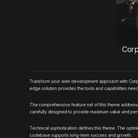
Corp
Transform your web development approach with Corpboo
edge solution provides the tools and capabilities need
The comprehensive feature set of this theme addres
carefully designed to provide maximum value and pe
Technical sophistication defines this theme. The optim
codebase supports long-term success and growth.