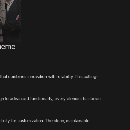
Theme
combines innovation with reliability. This cutting-
n to advanced functionality, every element has been
bility for customization. The clean, maintainable