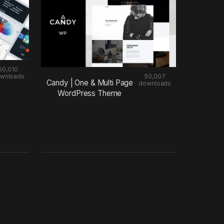
50,010
wnloads
50,007
Candy | One & Multi Page
downloads
WordPress Theme