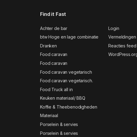
Find it Fast
Achter de bar
Login
btw Hoge en lage combinatie
Vermeldingen
Dranken
Reacties feed
Food caravan
WordPress.or
Food caravan
Food caravan vegetarisch
Food caravan vegetarisch.
Food Truck all in
Keuken materiaal/ BBQ
Koffie & Theebenodigheden
Materiaal
Porselein & servies
Porselein & servies