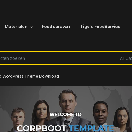
Materialen
Food caravan
Tigo's FoodService
r:
ck WordPress Theme Download