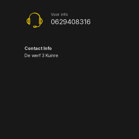
Voor info
0629408316
Contact Info
De werf 3 Kuinre