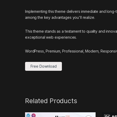
Implementing this theme delivers immediate and long
among the key advantages you'll realize.
This theme stands as a testament to quality and innova
exceptional web experiences.
WordPress, Premium, Professional, Modern, Responsiv
Free Download
Related Products