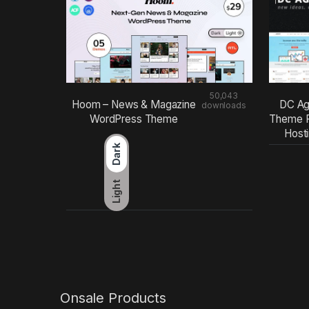
50,043
Hoom – News & Magazine
DC Ag
downloads
WordPress Theme
Theme F
Host
Dark
Light
Onsale Products