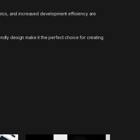
rics, and increased development efficiency are
ndly design make it the perfect choice for creating