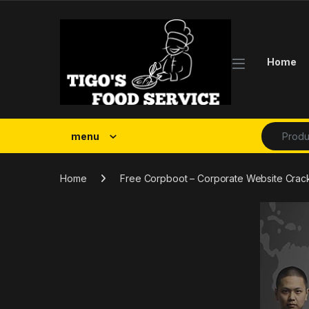
Skip to navigation
Skip to content
Home
Search fo
menu
Home
Free Corpboot – Corporate Website Cra