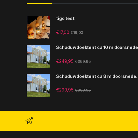
tigo test
€
17,00
€
19,00
Schaduwdoektent ca 10 m doorsnede
€
249,95
€
399,95
Schaduwdoektent ca 8 m doorsnede.
€
299,95
€
359,95