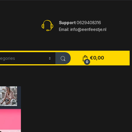
Support
0629408316
Email: info@eenfeestje.nl
€
0,00
0