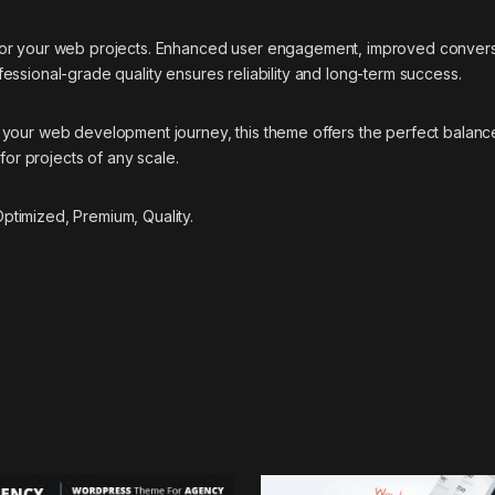
 for your web projects. Enhanced user engagement, improved conver
essional-grade quality ensures reliability and long-term success.
your web development journey, this theme offers the perfect balance
for projects of any scale.
timized, Premium, Quality.