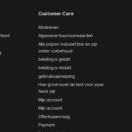
Customer Care
Afrekenen
 feed
Algemene huurvoorwaarden
Alle prijzen inclusief btw en zijn
onder vorbehoud
g
betaling is gelukt
betaling is mislukt
gebruiksaanwijzing
Hoe groot moet de tent voor jouw
feest zijn
Mijn account
Mijn account
Offerteaanvraag
Payment