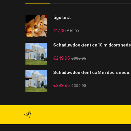
tigo test
€
17,00
€
19,00
Schaduwdoektent ca 10 m doorsnede
€
249,95
€
399,95
Schaduwdoektent ca 8 m doorsnede.
€
299,95
€
359,95