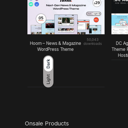
50,043
Hoom – News & Magazine
DC Ag
downloads
WordPress Theme
Theme F
Host
Dark
Light
Onsale Products