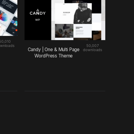
50,010
wnloads
50,007
Candy | One & Multi Page
downloads
WordPress Theme