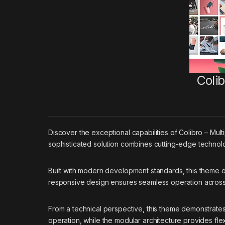
Coli
Discover the exceptional capabilities of Colibro – M
sophisticated solution combines cutting-edge technolog
Built with modern development standards, this theme 
responsive design ensures seamless operation across a
From a technical perspective, this theme demonstrates
operation, while the modular architecture provides flex