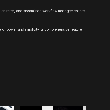
sion rates, and streamlined workflow management are
 of power and simplicity. Its comprehensive feature