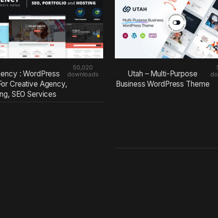
50,020
ency : WordPress
Utah – Multi-Purpose
downloads
do
or Creative Agency,
Business WordPress Theme
ing, SEO Services