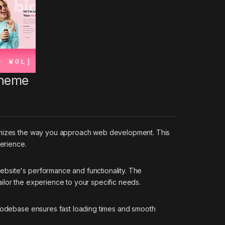
Theme
tionizes the way you approach web development. This
perience.
ebsite's performance and functionality. The
ilor the experience to your specific needs.
 codebase ensures fast loading times and smooth