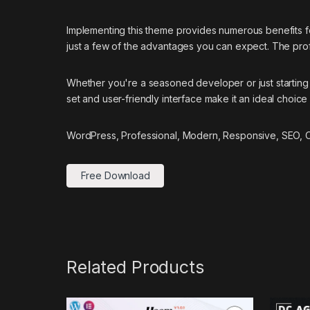
Implementing this theme provides numerous benefits
just a few of the advantages you can expect. The prof
Whether you're a seasoned developer or just starting 
set and user-friendly interface make it an ideal choice 
WordPress, Professional, Modern, Responsive, SEO, Op
Free Download
Related Products