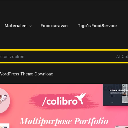
Materialen
Food caravan
Tigo's FoodService
r:
ro WordPress Theme Download