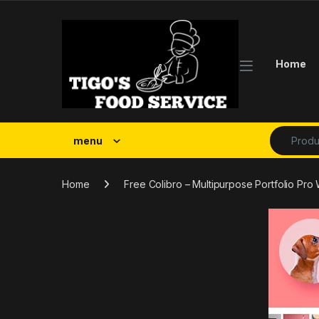
Skip to navigation
Skip to content
Home
Search fo
menu
Home
Free Colibro – Multipurpose Portfolio P