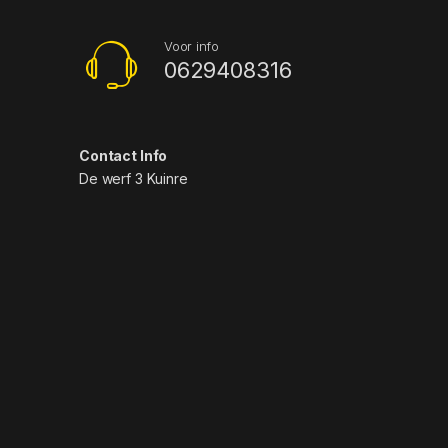
Voor info
0629408316
Contact Info
De werf 3 Kuinre