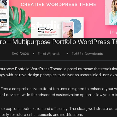
bro – Multipurpose Portfolio WordPress 
19/01/2026
11,658+ Downloads
Emiel Wijnands
ultipurpose Portfolio WordPress Theme, a premium theme that revolu
y with intuitive design principles to deliver an unparalleled user ex
offers a comprehensive suite of features designed to enhance your w
ll devices, while the advanced customization options allow you to ta
 exceptional optimization and efficiency. The clean, well-structured
ibility for future enhancements and modifications.