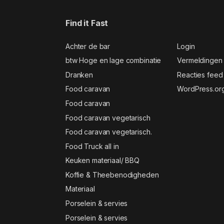
Find it Fast
Achter de bar
Login
btw Hoge en lage combinatie
Vermeldingen
Dranken
Reacties feed
Food caravan
WordPress.or
Food caravan
Food caravan vegetarisch
Food caravan vegetarisch.
Food Truck all in
Keuken materiaal/ BBQ
Koffie & Theebenodigheden
Materiaal
Porselein & servies
Porselein & servies