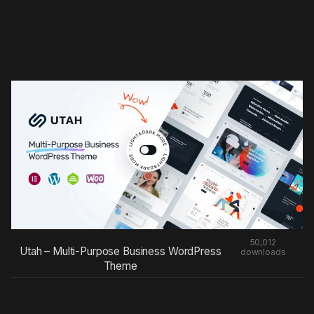
50,012
Utah – Multi-Purpose Business WordPress
downloads
Theme