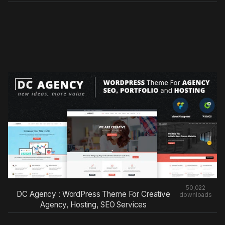
50,022
DC Agency : WordPress Theme For Creative
downloads
Agency, Hosting, SEO Services