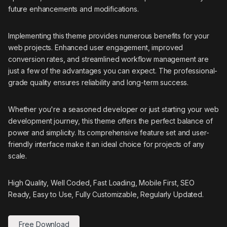
future enhancements and modifications.
Implementing this theme provides numerous benefits for your
web projects. Enhanced user engagement, improved
conversion rates, and streamlined workflow management are
just a few of the advantages you can expect. The professional-
grade quality ensures reliability and long-term success.
Whether you're a seasoned developer or just starting your web
development journey, this theme offers the perfect balance of
power and simplicity. Its comprehensive feature set and user-
friendly interface make it an ideal choice for projects of any
scale.
High Quality, Well Coded, Fast Loading, Mobile First, SEO
Ready, Easy to Use, Fully Customizable, Regularly Updated.
Free Download