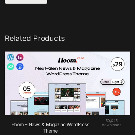
Related Products
50,045
Hoom – News & Magazine WordPress
downloads
Theme