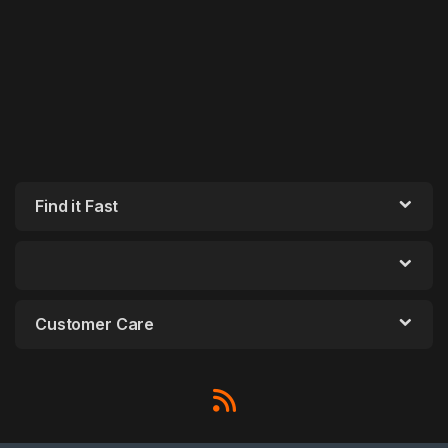
Find it Fast
Customer Care