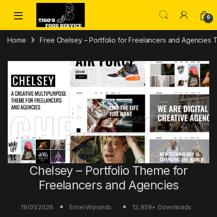
Skip to navigation
Skip to content
0
Home
Free Chelsey – Portfolio for Freelancers and Agencies
Chelsey – Portfolio Theme for
Freelancers and Agencies
19/01/2026
12,959+ Downloads
Emiel Wijnands