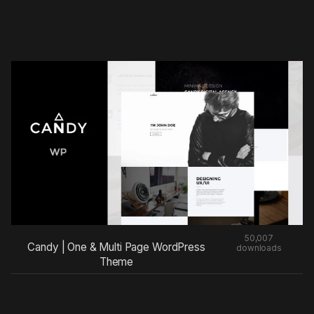
50,007
Candy | One & Multi Page WordPress
downloads
Theme