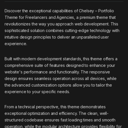
Discover the exceptional capabilities of Chelsey – Portfolio
Theme for Freelancers and Agencies, a premium theme that
revolutionizes the way you approach web development. This
sophisticated solution combines cutting-edge technology with
intuitive design principles to deliver an unparalleled user
experience.
Built with modern development standards, this theme offers a
comprehensive suite of features designed to enhance your
website's performance and functionality. The responsive
design ensures seamless operation across all devices, while
the advanced customization options allow you to tailor the
experience to your specific needs.
From a technical perspective, this theme demonstrates
exceptional optimization and efficiency. The clean, well-
structured codebase ensures fast loading times and smooth
operation, while the modular architecture provides flexibility for