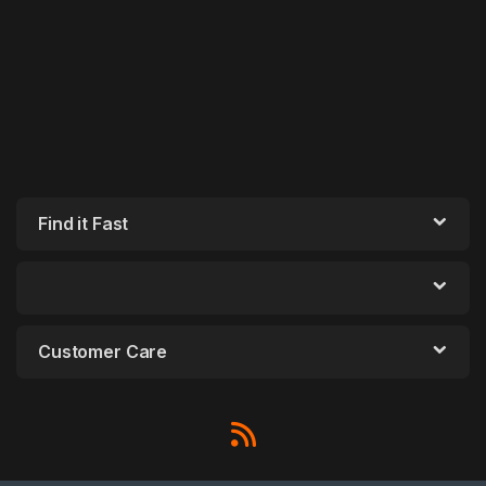
Find it Fast
Customer Care