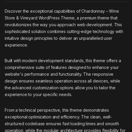
Discover the exceptional capabilities of Chardonnay – Wine
Store & Vineyard WordPress Theme, a premium theme that
revolutionizes the way you approach web development. This
sophisticated solution combines cutting-edge technology with
intuitive design principles to deliver an unparalleled user
experience.
Built with modern development standards, this theme offers a
comprehensive suite of features designed to enhance your
website's performance and functionality. The responsive
design ensures seamless operation across all devices, while
the advanced customization options allow you to tailor the
experience to your specific needs.
From a technical perspective, this theme demonstrates
exceptional optimization and efficiency. The clean, well-
structured codebase ensures fast loading times and smooth
operation, while the modular architecture provides flexibility for