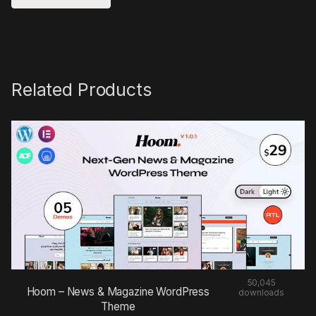
Related Products
50,045
Hoom – News & Magazine WordPress
downloads
Theme