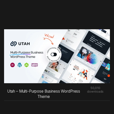
50,010
Utah – Multi-Purpose Business WordPress
downloads
Theme