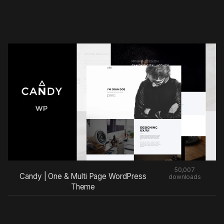
50,007
Candy | One & Multi Page WordPress
downloads
Theme