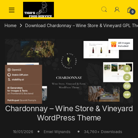
Skip to navigation
Skip to content
0
Home
Download Chardonnay – Wine Store & Vineyard GPL T
Chardonnay – Wine Store & Vineyard
WordPress Theme
19/01/2026
34,760+ Downloads
Emiel Wijnands