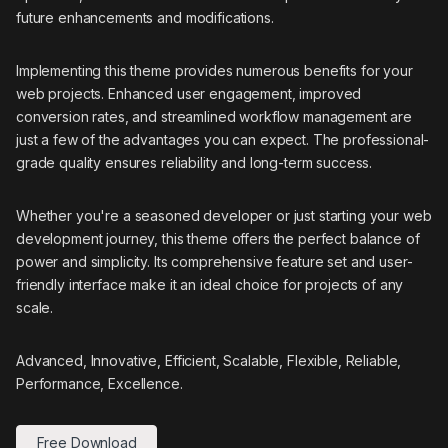
future enhancements and modifications.
Implementing this theme provides numerous benefits for your
web projects. Enhanced user engagement, improved
conversion rates, and streamlined workflow management are
just a few of the advantages you can expect. The professional-
grade quality ensures reliability and long-term success.
Whether you're a seasoned developer or just starting your web
development journey, this theme offers the perfect balance of
power and simplicity. Its comprehensive feature set and user-
friendly interface make it an ideal choice for projects of any
scale.
Advanced, Innovative, Efficient, Scalable, Flexible, Reliable,
Performance, Excellence.
Free Download