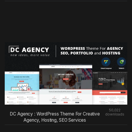
50,022
DC Agency : WordPress Theme For Creative
downloads
Agency, Hosting, SEO Services