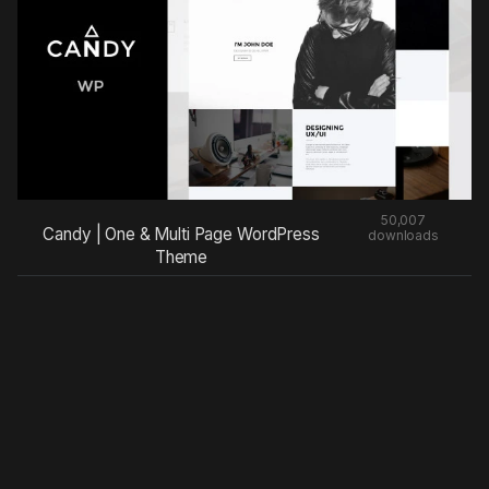
50,007
Candy | One & Multi Page WordPress
downloads
Theme