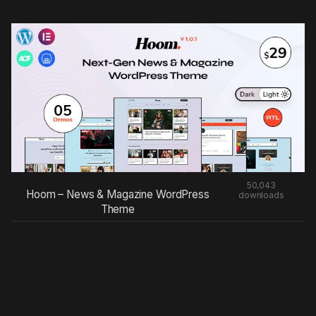
50,043
Hoom – News & Magazine WordPress
downloads
Theme