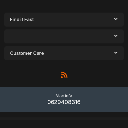
Find it Fast
Customer Care
Voor info
0629408316
WordPress Outlet
WooCommerce Waitlist
WooCommerce Waitlist | Pre-sale List | Back In Stock Notifier
WooCommerce Wallet
WooCommerce Warranty & Return System
WooCommerce WebAR (Augmented Reality) Product
WooCommerce Weight Based Shipping
WooCommerce Westpac PayWay API Payment Gateway
WooCommerce WhatsApp Live Chat Plugin
WooCommerce WhatsApp Order - Receive Orders using WhatsApp - WooCommerce Plugin
WooCommerce Wholesale Pricing