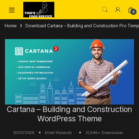
Skip to navigation
Skip to content
0
Home
Download Cartana – Building and Construction Pro Templ
Cartana – Building and Construction
WordPress Theme
20/01/2026
31,046+ Downloads
Emiel Wijnands