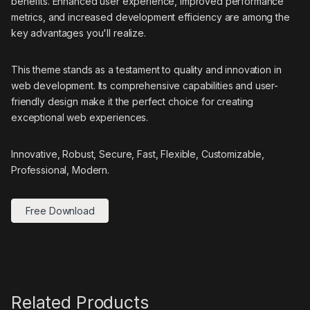
benefits. Enhanced user experience, improved performance
metrics, and increased development efficiency are among the
key advantages you'll realize.
This theme stands as a testament to quality and innovation in
web development. Its comprehensive capabilities and user-
friendly design make it the perfect choice for creating
exceptional web experiences.
Innovative, Robust, Secure, Fast, Flexible, Customizable,
Professional, Modern.
Free Download
Related Products