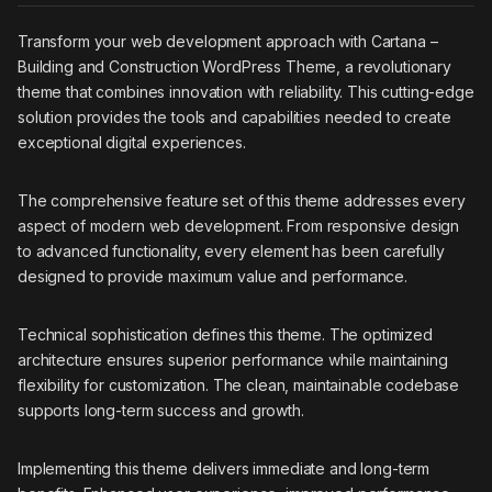
Transform your web development approach with Cartana –
Building and Construction WordPress Theme, a revolutionary
theme that combines innovation with reliability. This cutting-edge
solution provides the tools and capabilities needed to create
exceptional digital experiences.
The comprehensive feature set of this theme addresses every
aspect of modern web development. From responsive design
to advanced functionality, every element has been carefully
designed to provide maximum value and performance.
Technical sophistication defines this theme. The optimized
architecture ensures superior performance while maintaining
flexibility for customization. The clean, maintainable codebase
supports long-term success and growth.
Implementing this theme delivers immediate and long-term