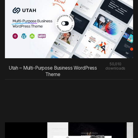
50,010
Utah – Multi-Purpose Business WordPress
downloads
Theme