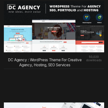
50,020
DC Agency : WordPress Theme For Creative
downloads
Agency, Hosting, SEO Services