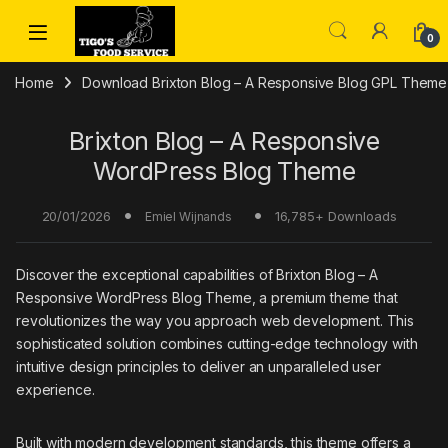
Skip to navigation
Skip to content
0
Home
Download Brixton Blog – A Responsive Blog GPL Theme
Brixton Blog – A Responsive
WordPress Blog Theme
20/01/2026
16,785+ Downloads
Emiel Wijnands
Discover the exceptional capabilities of Brixton Blog – A
Responsive WordPress Blog Theme, a premium theme that
revolutionizes the way you approach web development. This
sophisticated solution combines cutting-edge technology with
intuitive design principles to deliver an unparalleled user
experience.
Built with modern development standards, this theme offers a