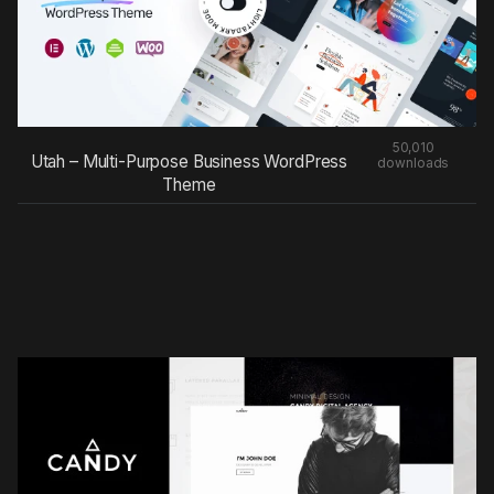
50,010
Utah – Multi-Purpose Business WordPress
downloads
Theme