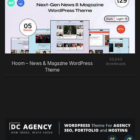
50,043
Hoom – News & Magazine WordPress
downloads
Theme