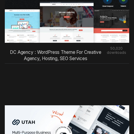
50,020
DC Agency : WordPress Theme For Creative
downloads
Agency, Hosting, SEO Services