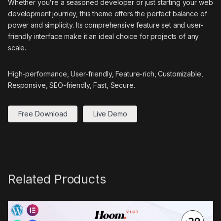
Whether you're a seasoned developer or just starting your web
development journey, this theme offers the perfect balance of
power and simplicity. Its comprehensive feature set and user-
friendly interface make it an ideal choice for projects of any
scale.
High-performance, User-friendly, Feature-rich, Customizable,
Responsive, SEO-friendly, Fast, Secure.
Free Download
Live Demo
Related Products