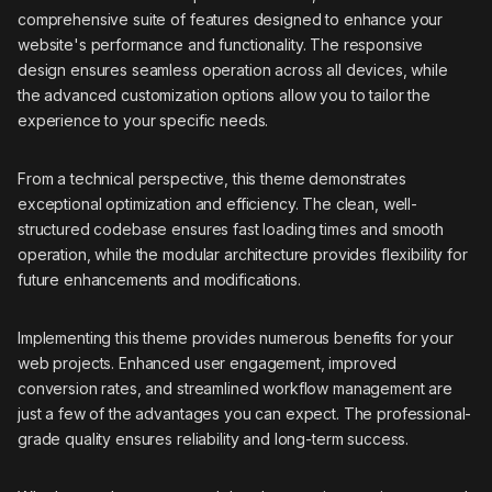
comprehensive suite of features designed to enhance your
website's performance and functionality. The responsive
design ensures seamless operation across all devices, while
the advanced customization options allow you to tailor the
experience to your specific needs.
From a technical perspective, this theme demonstrates
exceptional optimization and efficiency. The clean, well-
structured codebase ensures fast loading times and smooth
operation, while the modular architecture provides flexibility for
future enhancements and modifications.
Implementing this theme provides numerous benefits for your
web projects. Enhanced user engagement, improved
conversion rates, and streamlined workflow management are
just a few of the advantages you can expect. The professional-
grade quality ensures reliability and long-term success.