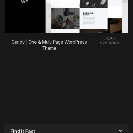
50,007
Candy | One & Multi Page WordPress
downloads
Theme
Find it Fast