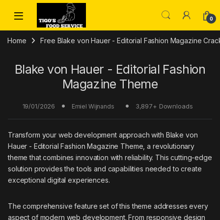
Skip to navigation
Skip to content
0
Home
Free Blake von Hauer - Editorial Fashion Magazine Cr
Blake von Hauer - Editorial Fashion
Magazine Theme
19/01/2026
3,897+ Downloads
Emiel Wijnands
Transform your web development approach with Blake von
Hauer - Editorial Fashion Magazine Theme, a revolutionary
theme that combines innovation with reliability. This cutting-edge
solution provides the tools and capabilities needed to create
exceptional digital experiences.
The comprehensive feature set of this theme addresses every
aspect of modern web development. From responsive design