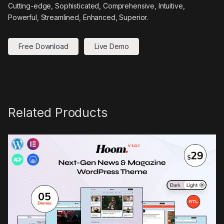
Cutting-edge, Sophisticated, Comprehensive, Intuitive,
Powerful, Streamlined, Enhanced, Superior.
Free Download
Live Demo
Related Products