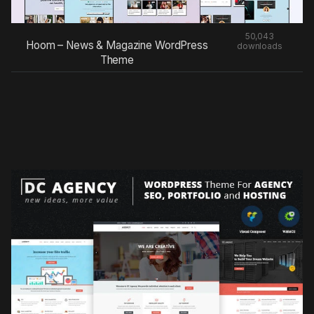
50,043
Hoom – News & Magazine WordPress
downloads
Theme