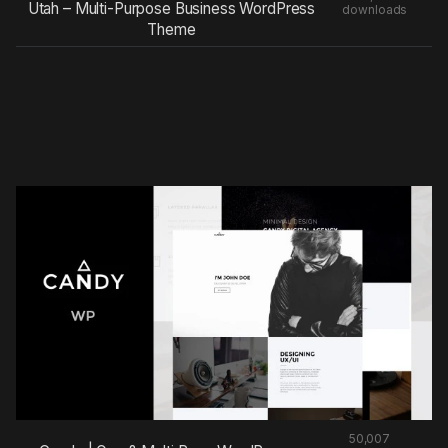
Utah – Multi-Purpose Business WordPress
downloads
Theme
50,007