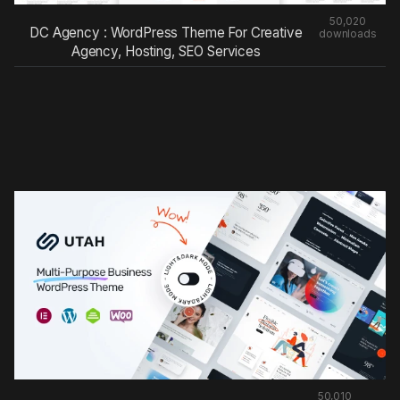
50,020
DC Agency : WordPress Theme For Creative
downloads
Agency, Hosting, SEO Services
50,010