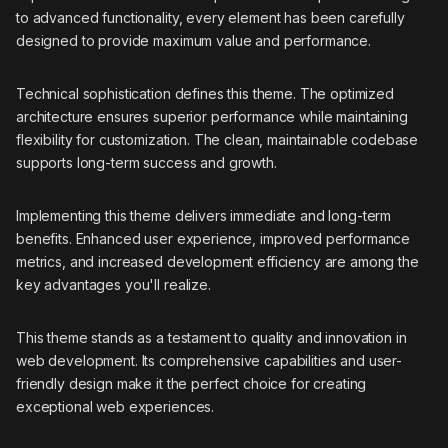
to advanced functionality, every element has been carefully
designed to provide maximum value and performance.
Technical sophistication defines this theme. The optimized
architecture ensures superior performance while maintaining
flexibility for customization. The clean, maintainable codebase
supports long-term success and growth.
Implementing this theme delivers immediate and long-term
benefits. Enhanced user experience, improved performance
metrics, and increased development efficiency are among the
key advantages you'll realize.
This theme stands as a testament to quality and innovation in
web development. Its comprehensive capabilities and user-
friendly design make it the perfect choice for creating
exceptional web experiences.