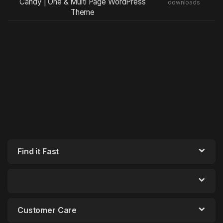
Candy | One & Multi Page WordPress
downloads
Theme
Find it Fast
Customer Care