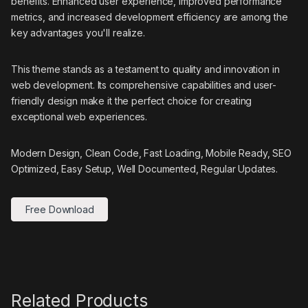
benefits. Enhanced user experience, improved performance
metrics, and increased development efficiency are among the
key advantages you'll realize.
This theme stands as a testament to quality and innovation in
web development. Its comprehensive capabilities and user-
friendly design make it the perfect choice for creating
exceptional web experiences.
Modern Design, Clean Code, Fast Loading, Mobile Ready, SEO
Optimized, Easy Setup, Well Documented, Regular Updates.
Free Download
Related Products