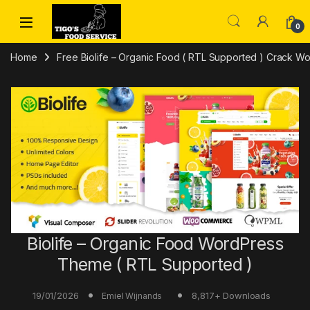
Skip to navigation
Skip to content
0
Home
Free Biolife – Organic Food ( RTL Supported ) Crack
Biolife – Organic Food WordPress
Theme ( RTL Supported )
19/01/2026
8,817+ Downloads
Emiel Wijnands