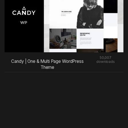
50,007
Candy | One & Multi Page WordPress
downloads
Theme