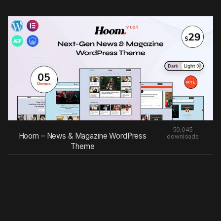
50,045
Hoom – News & Magazine WordPress
downloads
Theme