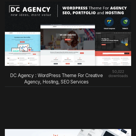
50,022
DC Agency : WordPress Theme For Creative
downloads
Agency, Hosting, SEO Services