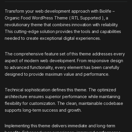
Transform your web development approach with Biolife –
Organic Food WordPress Theme ( RTL Supported ), a
revolutionary theme that combines innovation with reliability.
This cutting-edge solution provides the tools and capabilities
needed to create exceptional digital experiences.
The comprehensive feature set of this theme addresses every
aspect of modern web development. From responsive design
to advanced functionality, every element has been carefully
designed to provide maximum value and performance.
Technical sophistication defines this theme. The optimized
architecture ensures superior performance while maintaining
flexibility for customization. The clean, maintainable codebase
supports long-term success and growth.
Implementing this theme delivers immediate and long-term