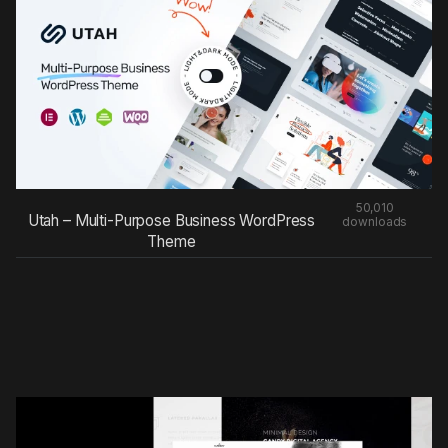
50,010
Utah – Multi-Purpose Business WordPress
downloads
Theme