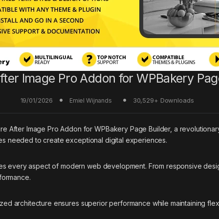
fter Image Pro Addon for WPBakery Pag
19/01/2026
30,529+ Downloads
Emiel Wijnands
fter Image Pro Addon for WPBakery Page Builder, a revolutionary plu
ies needed to create exceptional digital experiences.
ses every aspect of modern web development. From responsive desig
rformance.
ized architecture ensures superior performance while maintaining flexi