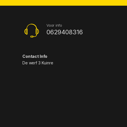
Voor info
0629408316
Contact Info
De werf 3 Kuinre