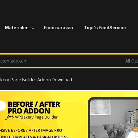
Materialen
Food caravan
Tigo's FoodService
r:
Bakery Page Builder Addon Download