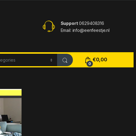
Support
0629408316
Email: info@eenfeestje.nl
€
0,00
0