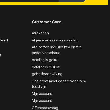
Customer Care
Afrekenen
 feed
Algemene huurvoorwaarden
Alle prijzen inclusief btw en zijn
onder vorbehoud
g
betaling is gelukt
betaling is mislukt
gebruiksaanwijzing
Hoe groot moet de tent voor jouw
feest zijn
Mijn account
Mijn account
Offerteaanvraag