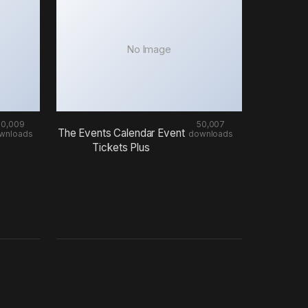
No Image
50,009
50,007
The Events Calendar Event
wnloads
downloads
Tickets Plus