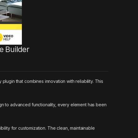
e Builder
gin that combines innovation with reliability. This
n to advanced functionality, every element has been
bility for customization. The clean, maintainable