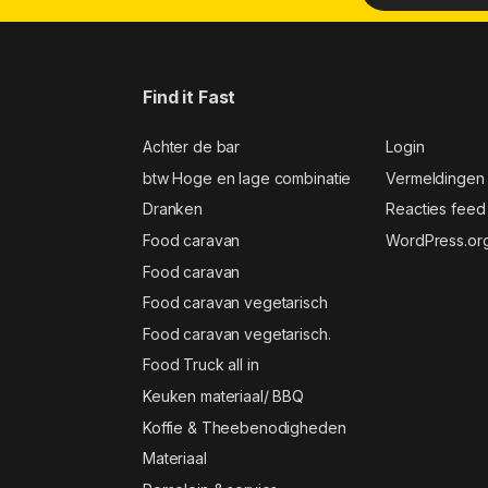
Find it Fast
Achter de bar
Login
btw Hoge en lage combinatie
Vermeldingen
Dranken
Reacties feed
Food caravan
WordPress.or
Food caravan
Food caravan vegetarisch
Food caravan vegetarisch.
Food Truck all in
Keuken materiaal/ BBQ
Koffie & Theebenodigheden
Materiaal