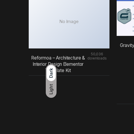
No Image
Gravit
50,036
Reformoa – Architecture &
downloads
Interior Design Elementor
Template Kit
Dark
Light