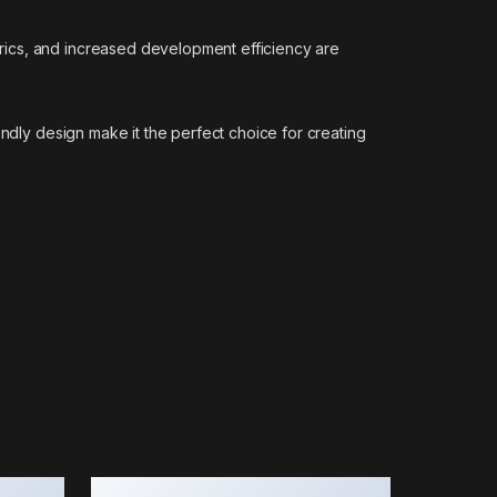
rics, and increased development efficiency are
endly design make it the perfect choice for creating