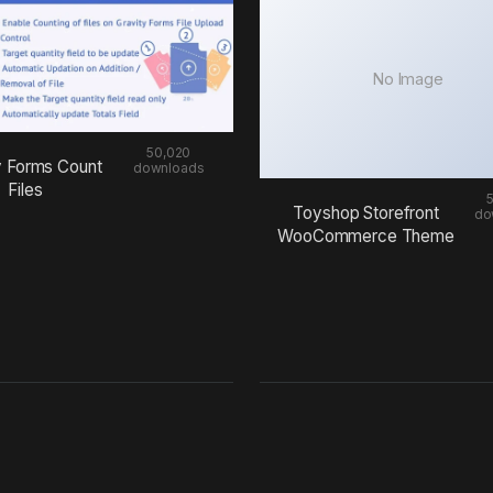
No Image
50,020
y Forms Count
downloads
Files
Toyshop Storefront
do
WooCommerce Theme