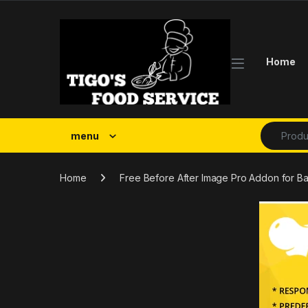
Skip to navigation
Skip to content
Home
Search fo
menu
Home
Free Before After Image Pro Addon for 