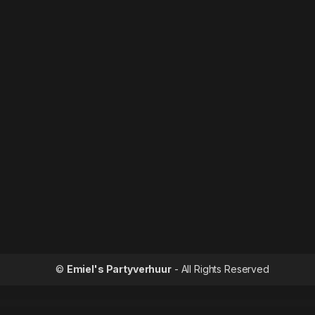
©
Emiel's Partyverhuur
- All Rights Reserved