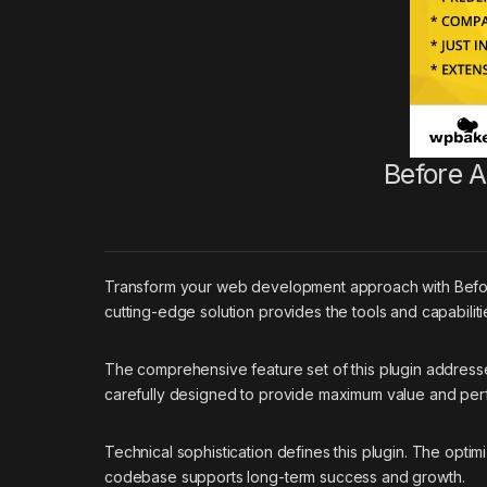
Before A
Transform your web development approach with Before A
cutting-edge solution provides the tools and capabilit
The comprehensive feature set of this plugin addres
carefully designed to provide maximum value and pe
Technical sophistication defines this plugin. The optim
codebase supports long-term success and growth.