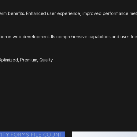
-term benefits. Enhanced user experience, improved performance met
ation in web development. Its comprehensive capabilities and user-fri
timized, Premium, Quality.