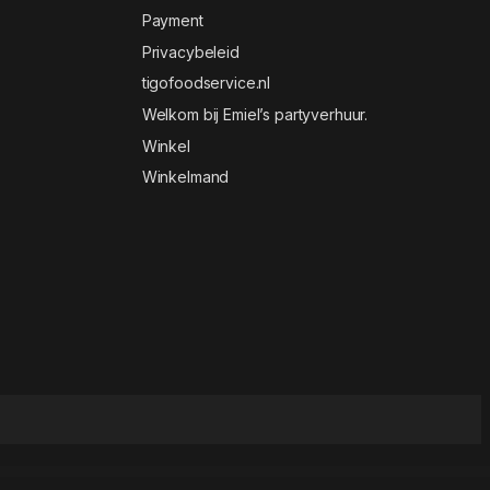
Payment
Privacybeleid
tigofoodservice.nl
Welkom bij Emiel’s partyverhuur.
Winkel
Winkelmand