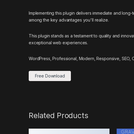
Implementing this plugin delivers immediate and long
among the key advantages you'll realize.
This plugin stands as a testament to quality and innov
exceptional web experiences.
WordPress, Professional, Modern, Responsive, SEO, Op
Free Download
Related Products