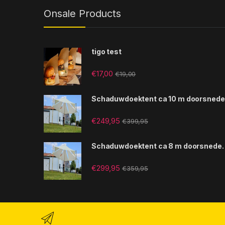
Onsale Products
tigo test
€
17,00
€
19,00
Schaduwdoektent ca 10 m doorsnede
€
249,95
€
399,95
Schaduwdoektent ca 8 m doorsnede.
€
299,95
€
359,95