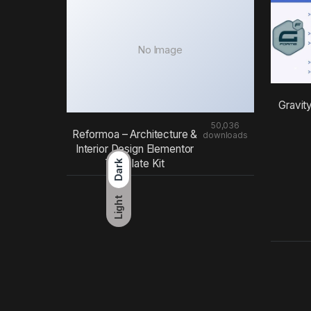
No Image
Gravit
50,036
Reformoa – Architecture &
downloads
Interior Design Elementor
Template Kit
Dark
Light