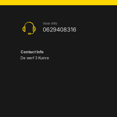
Voor info
0629408316
Contact Info
De werf 3 Kuinre