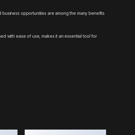
d business opportunities are among the many benefits
d with ease of use, makes it an essential tool for