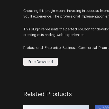
Choosing this plugin means investing in success. Imp
you'll experience. The professional implementation ens
This plugin represents the perfect solution for devel
creating outstanding web experiences.
Professional, Enterprise, Business, Commercial, Prem
Free Download
Related Products