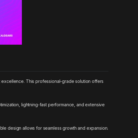
excellence. This professional-grade solution offers
mization, lightning-fast performance, and extensive
lable design allows for seamless growth and expansion.