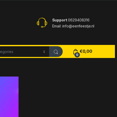
Support
0629408316
Email: info@eenfeestje.nl
€
0,00
0