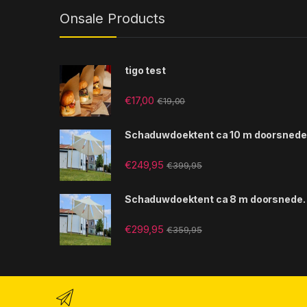
Onsale Products
tigo test
€
17,00
€
19,00
Schaduwdoektent ca 10 m doorsnede
€
249,95
€
399,95
Schaduwdoektent ca 8 m doorsnede.
€
299,95
€
359,95