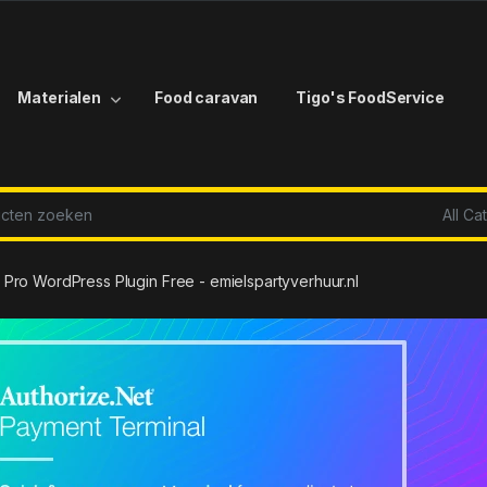
Materialen
Food caravan
Tigo's FoodService
r:
Pro WordPress Plugin Free - emielspartyverhuur.nl