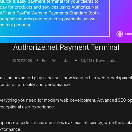
Authorize.net Payment Terminal
19/01/2026
33,018+ Downloads
Emiel Wijnands
al, an advanced plugin that sets new standards in web development 
standards of quality and performance.
s everything you need for modern web development. Advanced SEO opti
 exceptional user experience.
he optimized code structure ensures maximum efficiency, while the sca
erformance.