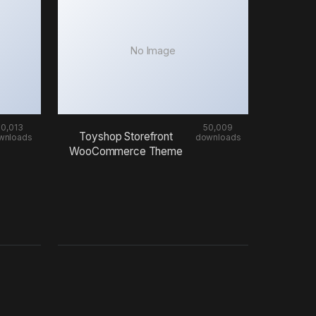
No Image
50,013
50,009
Toyshop Storefront
wnloads
downloads
WooCommerce Theme