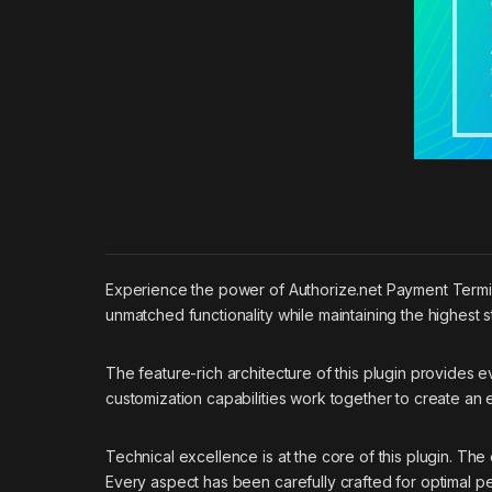
Experience the power of Authorize.net Payment Termin
unmatched functionality while maintaining the highest 
The feature-rich architecture of this plugin provide
customization capabilities work together to create an
Technical excellence is at the core of this plugin. T
Every aspect has been carefully crafted for optimal p