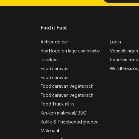
Find it Fast
Achter de bar
Login
btw Hoge en lage combinatie
Vermeldingen
Dranken
Reacties feed
Food caravan
WordPress.or
Food caravan
Food caravan vegetarisch
Food caravan vegetarisch.
Food Truck all in
Keuken materiaal/ BBQ
Koffie & Theebenodigheden
Materiaal