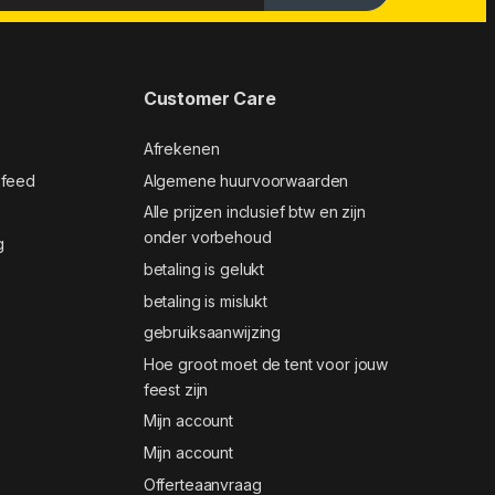
Customer Care
Afrekenen
 feed
Algemene huurvoorwaarden
Alle prijzen inclusief btw en zijn
onder vorbehoud
g
betaling is gelukt
betaling is mislukt
gebruiksaanwijzing
Hoe groot moet de tent voor jouw
feest zijn
Mijn account
Mijn account
Offerteaanvraag