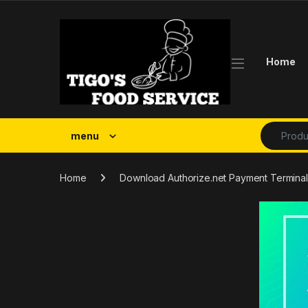
Skip to navigation
Skip to content
Home
Search fo
menu
Home
Download Authorize.net Payment Terminal 