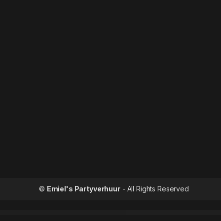
©
Emiel's Partyverhuur
- All Rights Reserved