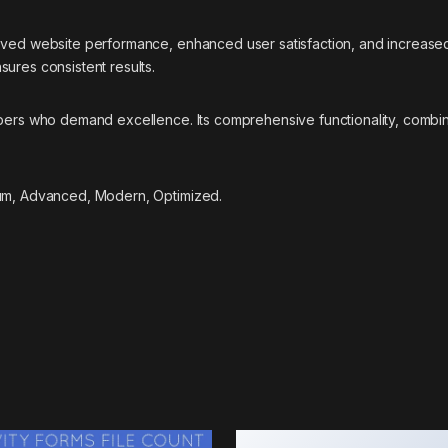
roved website performance, enhanced user satisfaction, and increase
ures consistent results.
opers who demand excellence. Its comprehensive functionality, combine
ium, Advanced, Modern, Optimized.