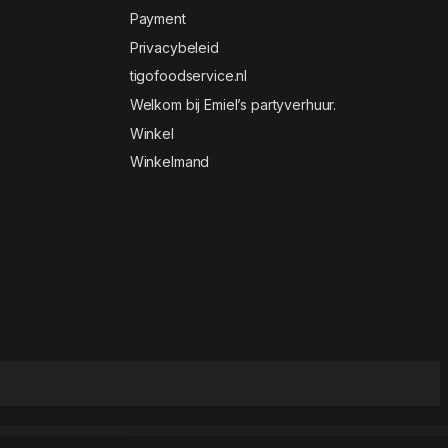
Payment
Privacybeleid
tigofoodservice.nl
Welkom bij Emiel’s partyverhuur.
Winkel
Winkelmand