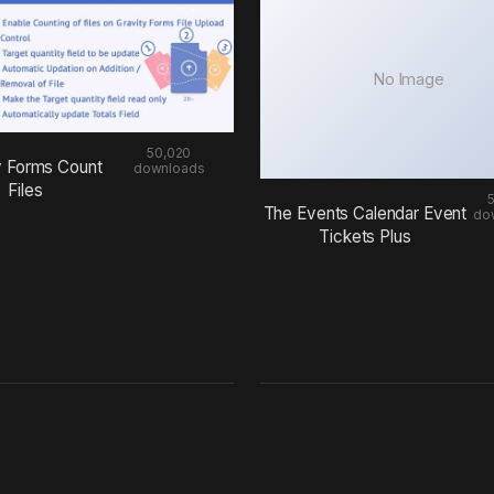
No Image
50,020
y Forms Count
downloads
Files
The Events Calendar Event
do
Tickets Plus